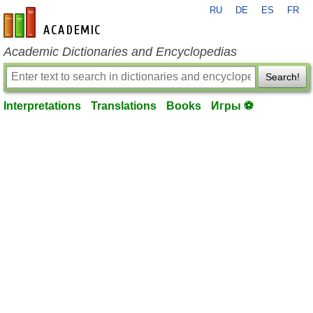
RU
DE
ES
FR
en-academic.com
Academic Dictionaries and Encyclopedias
Search!
Interpretations
Translations
Books
Игры ⚽