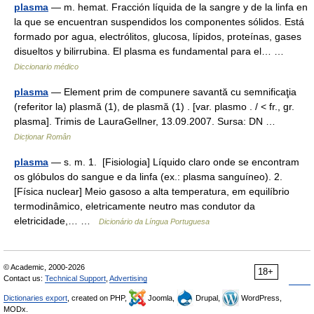
plasma
— m. hemat. Fracción líquida de la sangre y de la linfa en
la que se encuentran suspendidos los componentes sólidos. Está
formado por agua, electrólitos, glucosa, lípidos, proteínas, gases
disueltos y bilirrubina. El plasma es fundamental para el… …
Diccionario médico
plasma
— Element prim de compunere savantă cu semnificaţia
(referitor la) plasmă (1), de plasmă (1) . [var. plasmo . / < fr., gr.
plasma]. Trimis de LauraGellner, 13.09.2007. Sursa: DN …
Dicționar Român
plasma
— s. m. 1. [Fisiologia] Líquido claro onde se encontram
os glóbulos do sangue e da linfa (ex.: plasma sanguíneo). 2.
[Física nuclear] Meio gasoso a alta temperatura, em equilíbrio
termodinâmico, eletricamente neutro mas condutor da
eletricidade,… …
Dicionário da Língua Portuguesa
© Academic, 2000-2026
18+
Contact us:
Technical Support
,
Advertising
Dictionaries export
, created on PHP,
Joomla,
Drupal,
WordPress,
MODx.