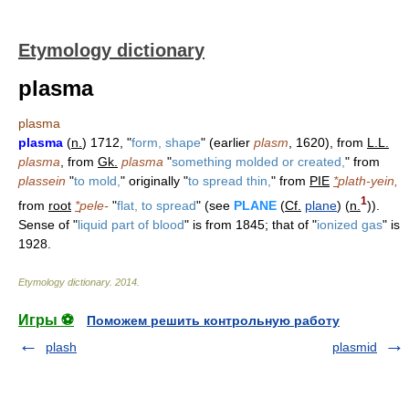
Etymology dictionary
plasma
plasma
plasma
(
n.
) 1712, "
form, shape
" (earlier
plasm
, 1620), from
L.L.
plasma
, from
Gk.
plasma
"
something molded or created,
" from
plassein
"
to mold,
" originally "
to spread thin,
" from
PIE
*
plath-yein,
1
from
root
*
pele-
"
flat, to spread
" (see
PLANE
(
Cf.
plane
) (
n.
)).
Sense of "
liquid part of blood
" is from 1845; that of "
ionized gas
" is
1928.
Etymology dictionary
.
2014
.
Игры ⚽
Поможем решить контрольную работу
plash
plasmid