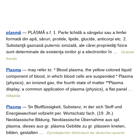
plasmă
— PLÁSMĂ s.f. 1. Parte lichidă a sângelui sau a limfei
formată din apă, săruri, protide, lipide, glucide, anticorpi etc. 2.
Substanţă gazoasă puternic ionizată, ale cărei proprietăţi fizice
sunt determinate de existenţa ionilor şi a electronilor în …
Dicționar
Român
Plasma
— may refer to: * Blood plasma, the yellow colored liquid
component of blood, in which blood cells are suspended * Plasma
(physics), an ionized gas, the fourth state of matter **Plasma
display, a common application of plasma (physics), a flat panel …
Wikipedia
Plasma
— Sn Blutflüssigkeit; Substanz, in der sich Stoff und
Energiewechsel vollzieht per. Wortschatz fach. (19. Jh.)
Neoklassische Bildung. Neoklassische Übernahme aus spl.
plasma, dieses aus gr. plásma Gebilde zu gr. plássein kneten,
bilden, gestalten …
Etymologisches Wörterbuch der deutschen sprache