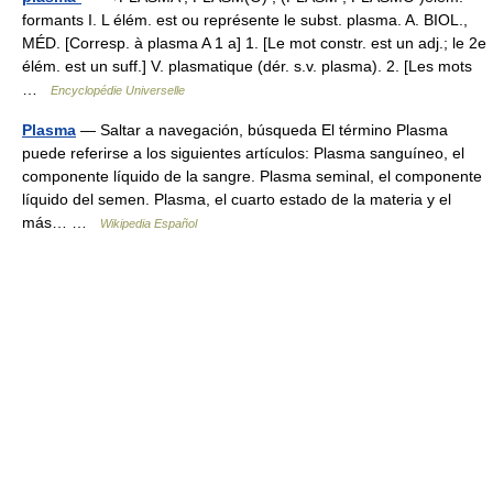
formants I. L élém. est ou représente le subst. plasma. A. BIOL.,
MÉD. [Corresp. à plasma A 1 a] 1. [Le mot constr. est un adj.; le 2e
élém. est un suff.] V. plasmatique (dér. s.v. plasma). 2. [Les mots
…
Encyclopédie Universelle
Plasma
— Saltar a navegación, búsqueda El término Plasma
puede referirse a los siguientes artículos: Plasma sanguíneo, el
componente líquido de la sangre. Plasma seminal, el componente
líquido del semen. Plasma, el cuarto estado de la materia y el
más… …
Wikipedia Español