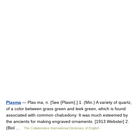
Plasma
— Plas ma, n. [See {Plasm}.] 1. (Min.) A variety of quartz,
of a color between grass green and leek green, which is found
associated with common chalcedony. It was much esteemed by
the ancients for making engraved ornaments. [1913 Webster] 2.
(Biol …
The Collaborative International Dictionary of English