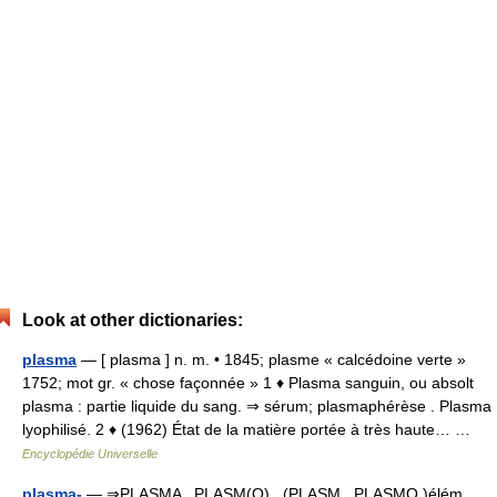
Look at other dictionaries:
plasma
— [ plasma ] n. m. • 1845; plasme « calcédoine verte »
1752; mot gr. « chose façonnée » 1 ♦ Plasma sanguin, ou absolt
plasma : partie liquide du sang. ⇒ sérum; plasmaphérèse . Plasma
lyophilisé. 2 ♦ (1962) État de la matière portée à très haute… …
Encyclopédie Universelle
plasma-
— ⇒PLASMA , PLASM(O) , (PLASM , PLASMO )élém.