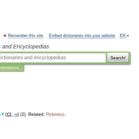
Remember this site
Embed dictionaries into your website
EN
s and Encyclopedias
Search!
erpretations
-
Y
(
Cf
.
-
y
) (
2
).
Related:
Pickiness
.