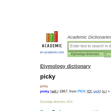
Academic Dictionarie
en-academic.com
Etymology dictionary
Int
Etymology dictionary
picky
picky
picky
(
adj
.
)
1867
,
from
PICK
(
Cf
.
pick
) (
v
.
) +
Etymology
dictionary
.
2014
.