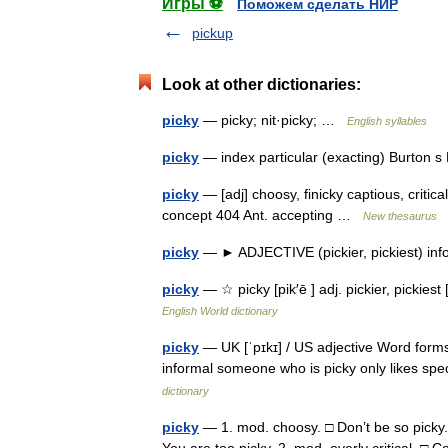
Игры ⚽
Поможем сделать НИР
pickup
Look at other dictionaries:
picky
— picky; nit·picky; …
English syllables
picky
— index particular (exacting) Burton 
picky
— [adj] choosy, finicky captious, critical,
concept 404 Ant. accepting …
New thesaurus
picky
— ► ADJECTIVE (pickier, pickiest) info
picky
— ☆ picky [pik′ē ] adj. pickier, pickies
English World dictionary
picky
— UK [ˈpɪkɪ] / US adjective Word forms 
informal someone who is picky only likes spe
dictionary
picky
— 1. mod. choosy. □ Don’t be so picky.