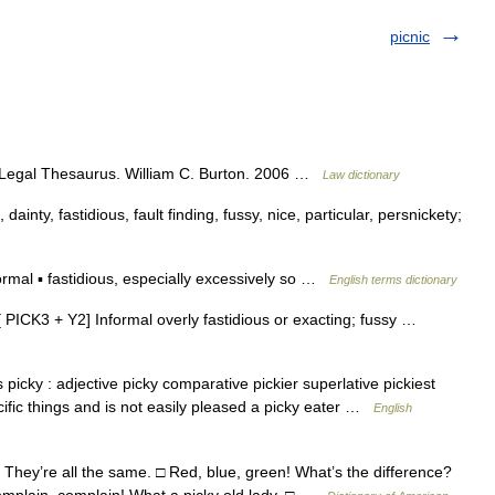
picnic
s Legal Thesaurus. William C. Burton. 2006 …
Law dictionary
 dainty, fastidious, fault finding, fussy, nice, particular, persnickety;
rmal ▪ fastidious, especially excessively so …
English terms dictionary
t [ PICK3 + Y2] Informal overly fastidious or exacting; fussy …
picky : adjective picky comparative pickier superlative pickiest
cific things and is not easily pleased a picky eater …
English
 They’re all the same. □ Red, blue, green! What’s the difference?