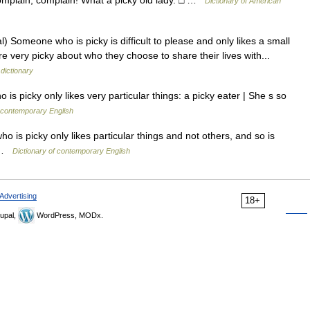
 Complain, complain! What a picky old lady. □ …
Dictionary of American
) Someone who is picky is difficult to please and only likes a small
very picky about who they choose to share their lives with...
 dictionary
 picky only likes very particular things: a picky eater | She s so
 contemporary English
o is picky only likes particular things and not others, and so is
r …
Dictionary of contemporary English
Advertising
18+
upal,
WordPress, MODx.