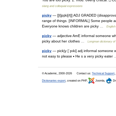
You are too picky. 2. mod. overly critical. □
slang and colloquial expressions
picky
— [[t]pɪ̱ki[/t]] ADJ GRADED (disapproval
range of things. [INFORMAL] Some people are 
Everyone knows children are picky …
English
picky
— adjective AmE informal someone who is
picky about her clothes …
Longman dictionary of
picky
— pick|y [ˈpıki] adj informal someone wh
not easy to please ▪ He s a very picky eate
© Academic, 2000-2026
Contact us:
Technical Support
,
Dictionaries export
, created on PHP,
Joomla,
Dr