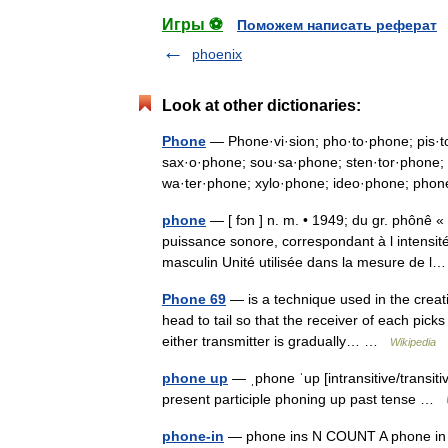
Игры ⚽
Поможем написать реферат
phoenix
Look at other dictionaries:
Phone
— Phone·vi·sion; pho·to·phone; pis·t
sax·o·phone; sou·sa·phone; sten·tor·phone; 
wa·ter·phone; xylo·phone; ideo·phone; p
phone
— [ fɔn ] n. m. • 1949; du gr. phônê 
puissance sonore, correspondant à l intensi
masculin Unité utilisée dans la mesure de
Phone 69
— is a technique used in the creat
head to tail so that the receiver of each pick
either transmitter is gradually… …
Wikipedia
phone up
— ˌphone ˈup [intransitive/transit
present participle phoning up past tense …
phone-in
— phone ins N COUNT A phone in is