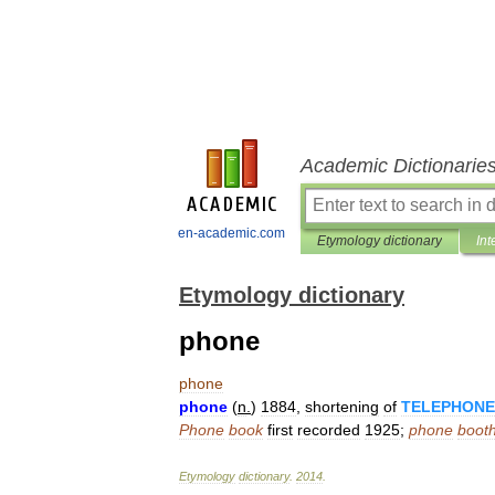
Academic Dictionarie
en-academic.com
Etymology dictionary
Int
Etymology dictionary
phone
phone
phone
(
n
.
)
1884
,
shortening
of
TELEPHONE
Phone
book
first
recorded
1925
;
phone
boot
Etymology
dictionary
.
2014
.