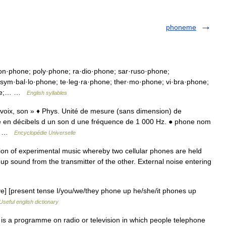
phoneme
on·phone; poly·phone; ra·dio·phone; sar·ruso·phone;
sym·bal·lo·phone; te·leg·ra·phone; ther·mo·phone; vi·bra·phone;
hone;… …
English syllables
« voix, son » ♦ Phys. Unité de mesure (sans dimension) de
té en décibels d un son d une fréquence de 1 000 Hz. ● phone nom
 l… …
Encyclopédie Universelle
ion of experimental music whereby two cellular phones are held
s up sound from the transmitter of the other. External noise entering
ive] [present tense I/you/we/they phone up he/she/it phones up
Useful english dictionary
 a programme on radio or television in which people telephone