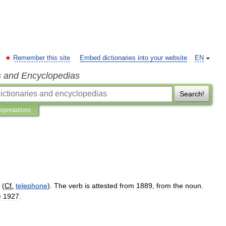
Remember this site
Embed dictionaries into your website
EN
s and Encyclopedias
Search!
erpretations
(
Cf
.
telephone
).
The
verb
is
attested
from
1889
,
from
the
noun
.
h
1927
.