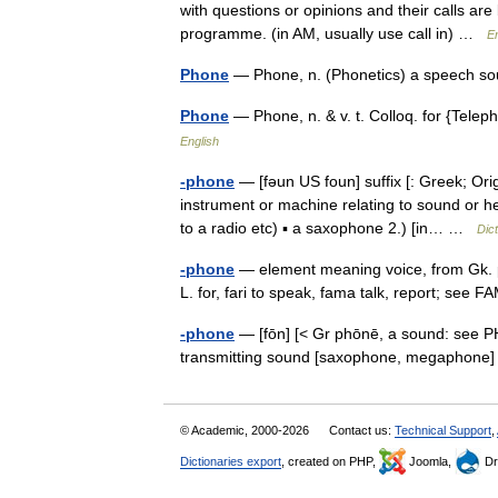
with questions or opinions and their calls ar
programme. (in AM, usually use call in) …
En
Phone
— Phone, n. (Phonetics) a speech 
Phone
— Phone, n. & v. t. Colloq. for {Tel
English
-phone
— [fəun US foun] suffix [: Greek; Or
instrument or machine relating to sound or he
to a radio etc) ▪ a saxophone 2.) [in… …
Dic
-phone
— element meaning voice, from Gk. ph
L. for, fari to speak, fama talk, report; see
-phone
— [fōn] [< Gr phōnē, a sound: see P
transmitting sound [saxophone, megaphone]
© Academic, 2000-2026
Contact us:
Technical Support
,
Dictionaries export
, created on PHP,
Joomla,
Dr