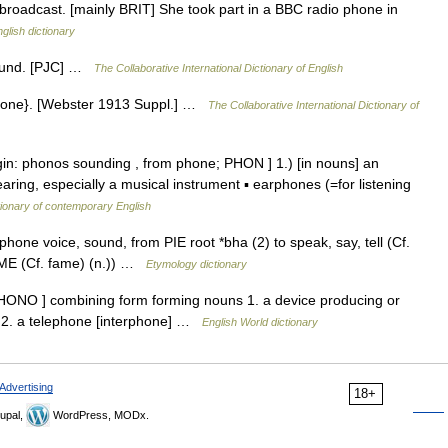
e broadcast. [mainly BRIT] She took part in a BBC radio phone in
glish dictionary
sound. [PJC] …
The Collaborative International Dictionary of English
ephone}. [Webster 1913 Suppl.] …
The Collaborative International Dictionary of
igin: phonos sounding , from phone; PHON ] 1.) [in nouns] an
aring, especially a musical instrument ▪ earphones (=for listening
tionary of contemporary English
one voice, sound, from PIE root *bha (2) to speak, say, tell (Cf.
 FAME (Cf. fame) (n.)) …
Etymology dictionary
HONO ] combining form forming nouns 1. a device producing or
 2. a telephone [interphone] …
English World dictionary
Advertising
18+
upal,
WordPress, MODx.