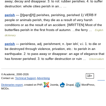
away; decay and disappear. 3. to rot: rubber perishes. 4. to suffer
destruction: whole cities perish in an… …
perish
— [[t]pe̱rɪʃ[/t]] perishes, perishing, perished 1) VERB If
people or animals perish, they die as a result of very harsh
conditions or as the result of an accident. [WRITTEN] Most of the
butterflies perish in the first frosts of autumn. ...the ferry …
English
dictionary
perish
— perishless, adj. perishment, n. /per ish/, v.i. 1. to die or
be destroyed through violence, privation, etc.: to perish in an
earthquake. 2. to pass away or disappear: an age of elegance that
has forever perished. 3. to suffer destruction or ruin …
Universalium
© Academic, 2000-2026
18+
Contact us:
Technical Support
,
Advertising
Dictionaries export
, created on PHP,
Joomla,
Drupal,
WordPress,
MODx.