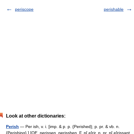
periscope
perishable
Look at other dictionaries:
Perish
— Per ish, v. i. [imp. & p. p. {Perished}; p. pr. & vb. n.
{Perishing}.] [OE. perissen, perisshen, F. p[ e]rir, p. pr. p[ e]rissant,