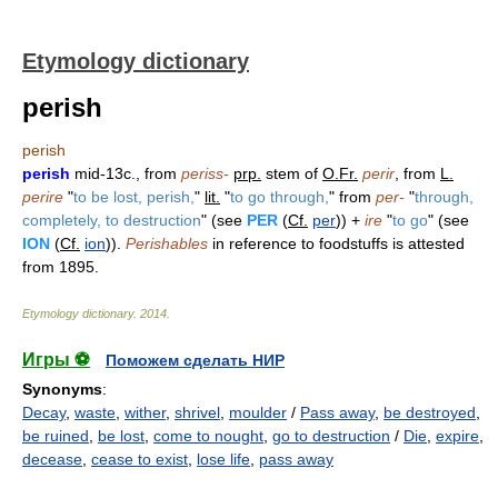
Etymology dictionary
perish
perish
perish
mid-13c., from
periss-
prp.
stem of
O.Fr.
perir
, from
L.
perire
"
to be lost, perish,
"
lit.
"
to go through,
" from
per-
"
through,
completely, to destruction
" (see
PER
(
Cf.
per
)) +
ire
"
to go
" (see
ION
(
Cf.
ion
)).
Perishables
in reference to foodstuffs is attested
from 1895.
Etymology dictionary
.
2014
.
Игры ⚽
Поможем сделать НИР
Synonyms
:
Decay
,
waste
,
wither
,
shrivel
,
moulder
/
Pass away
,
be destroyed
,
be ruined
,
be lost
,
come to nought
,
go to destruction
/
Die
,
expire
,
decease
,
cease to exist
,
lose life
,
pass away