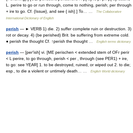
L. perire to go or run through, come to nothing, perish; per through
+ ire to go. Cf. {Issue}, and see { ish}.] To… …
The Collaborative
International Dictionary of English
perish
— ► VERB 1) die. 2) suffer complete ruin or destruction. 3)
rot or decay. 4) (be perished) Brit. be suffering from extreme cold.
● perish the thought Cf. ↑perish the thought …
English terms dictionary
perish
— [per′ish] vi. [ME perischen < extended stem of OFr perir
< L perire, to go through, perish < per , through (see PER1) + ire,
to go: see YEAR] 1. to be destroyed, ruined, or wiped out 2. to die;
esp., to die a violent or untimely death… …
English World dictionary