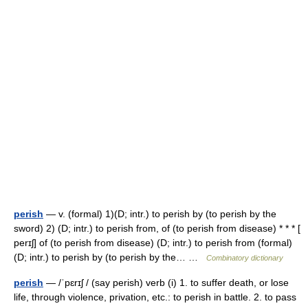
perish
— v. (formal) 1)(D; intr.) to perish by (to perish by the
sword) 2) (D; intr.) to perish from, of (to perish from disease) * * * [
perɪʃ] of (to perish from disease) (D; intr.) to perish from (formal)
(D; intr.) to perish by (to perish by the… …
Combinatory dictionary
perish
— /ˈpɛrɪʃ / (say perish) verb (i) 1. to suffer death, or lose
life, through violence, privation, etc.: to perish in battle. 2. to pass