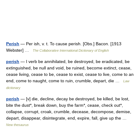
Perish
— Per ish, v. t. To cause perish. [Obs.] Bacon. [1913
Webster] …
The Collaborative International Dictionary of English
perish
— I verb be annihilated, be destroyed, be eradicated, be
extinguished, be null and void, be ruined, become extinct, cease,
cease living, cease to be, cease to exist, cease to live, come to an
end, come to naught, come to ruin, crumble, depart, die …
Law
dictionary
perish
— [v] die, decline, decay be destroyed, be killed, be lost,
bite the dust*, break down, buy the farm*, cease, check out*,
collapse, corrupt, croak, crumble, decease, decompose, demise,
depart, disappear, disintegrate, end, expire, fall, give up the …
New thesaurus