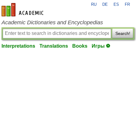
RU
DE
ES
FR
en-academic.com
Academic Dictionaries and Encyclopedias
Search!
Interpretations
Translations
Books
Игры ⚽