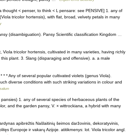
a thought < penser, to think < L pensare: see PENSIVE] 1. any of
Viola tricolor hortensis), with flat, broad, velvety petals in many
ry
nsy (disambiguation). Pansy Scientific classification Kingdom …
, Viola tricolor hortensis, cultivated in many varieties, having richly
 this plant. 3. Slang (disparaging and offensive). a. a male
* * Any of several popular cultivated violets (genus Viola).
h diverse conditions with such striking variations in colour and
salium
pansies) 1. any of several species of herbaceous plants of the
color, and the garden pansy, V. × wittrockiana, a hybrid with many
vardynas apibrėžtis Našlaitinių šeimos daržovinis, dekoratyvinis,
plitęs Europoje ir vakarų Azijoje. atitikmenys: lot. Viola tricolor angl.