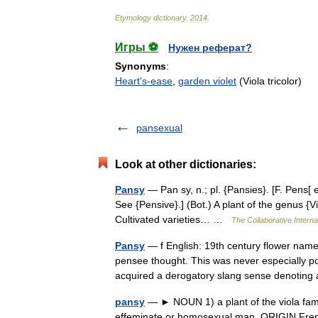
Etymology
dictionary
.
2014
.
Игры ⚽
Нужен реферат?
Synonyms
:
Heart's-ease
,
garden violet
(Viola tricolor)
pansexual
Look at other dictionaries:
Pansy
— Pan sy, n.; pl. {Pansies}. [F. Pens[ 
See {Pensive}.] (Bot.) A plant of the genus {Vio
Cultivated varieties… …
The Collaborative Interna
Pansy
— f English: 19th century flower name
pensee thought. This was never especially po
acquired a derogatory slang sense denoti
pansy
— ► NOUN 1) a plant of the viola family
effeminate or homosexual man. ORIGIN Fr