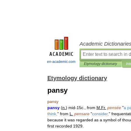
Academic Dictionarie
en-academic.com
Etymology dictionary
Int
Etymology dictionary
pansy
pansy
pansy
(
n
.
)
mid
-
15c
.,
from
M
.
Fr
.
pensée
"
a
p
think
,
"
from
L
.
pensare
"
consider
,
"
frequentat
because
it
was
regarded
as
a
symbol
of
thou
first
recorded
1929
.