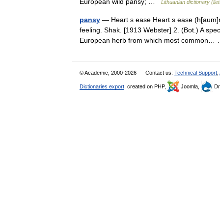
European wild pansy; …
Lithuanian dictionary (li
pansy
— Heart s ease Heart s ease (h[aum]rts 
feeling. Shak. [1913 Webster] 2. (Bot.) A spec
European herb from which most common
© Academic, 2000-2026
Contact us:
Technical Support
,
Dictionaries export
, created on PHP,
Joomla,
Dr