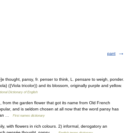
pant
e]e thought, pansy, fr. penser to think, L. pensare to weigh, ponder.
la} ({Viola tricolor}) and its blossom, originally purple and yellow.
tional Dictionary of English
, from the garden flower that got its name from Old French
pular, and is seldom chosen at all now that the word pansy has
ng an …
First names dictionary
, with flowers in rich colours. 2) informal, derogatory an
ench pensée thought, pansy …
English terms dictionary