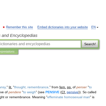
Remember this site
Embed dictionaries into your website
EN
s and Encyclopedias
Search!
erpretations
ansy
,
"
lit
.
"
thought
,
remembrance
,
"
from
fem
.
pp
.
of
penser
"
to
ive
of
pendere
"
to
weigh
" (
see
PENSIVE
(
Cf
.
pensive
)).
So
called
ght
or
remembrance
.
Meaning
"
effeminate
homosexual
man
"
is