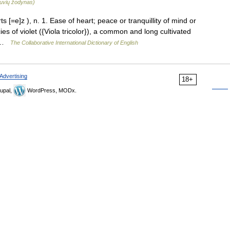
etuvių žodynas)
[=e]z ), n. 1. Ease of heart; peace or tranquillity of mind or
ies of violet ({Viola tricolor}), a common and long cultivated
… …
The Collaborative International Dictionary of English
Advertising
18+
upal,
WordPress, MODx.