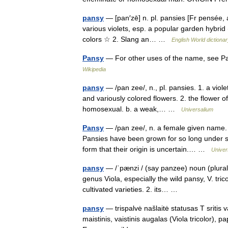
pansy
— [pan′zē] n. pl. pansies [Fr pensée, 
various violets, esp. a popular garden hybrid (
colors ☆ 2. Slang an… …
English World dictiona
Pansy
— For other uses of the name, see Pa
Wikipedia
pansy
— /pan zee/, n., pl. pansies. 1. a violet
and variously colored flowers. 2. the flower of
homosexual. b. a weak,… …
Universalium
Pansy
— /pan zee/, n. a female given name. * 
Pansies have been grown for so long under suc
form that their origin is uncertain.… …
Univer
pansy
— /ˈpænzi / (say panzee) noun (plural 
genus Viola, especially the wild pansy, V. tri
cultivated varieties. 2. its… …
pansy
— trispalvė našlaitė statusas T sritis 
maistinis, vaistinis augalas (Viola tricolor), pa