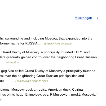
Muskoegan
hy, surrounding and including Moscow, that expanded into the
 2. former name for RUSSIA …
English World dictionary
d Grand Duchy of Muscovy. a principality founded c1271 and
ulers gradually gained control over the neighboring Great Russian
… …
Universalium
1) geg Also called Grand Duchy of Muscovy a principality founded
l over the neighboring Great Russian principalities and
 czars.… …
From formal English to slang
idioms: Muscovy duck a tropical American duck, Cairina
ngs on its head. Etymology: obs. F Muscovie f. mod.L Moscovia f.
ry