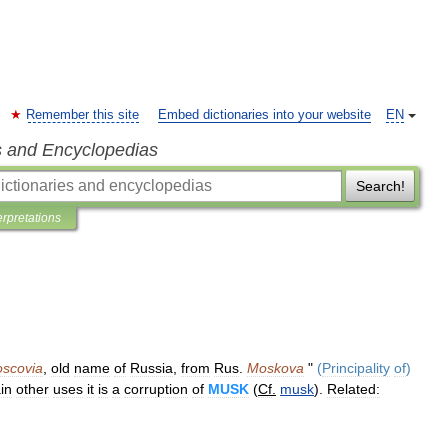
Remember this site
Embed dictionaries into your website
EN
s and Encyclopedias
Search!
erpretations
scovia
,
old
name
of
Russia
,
from
Rus
.
Moskova
"
(
Principality
of
)
in
other
uses
it
is
a
corruption
of
MUSK
(
Cf
.
musk
).
Related: