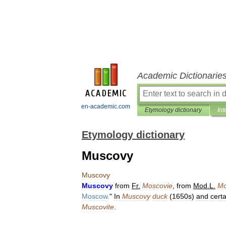
Academic Dictionarie
en-academic.com
Etymology dictionary
Int
Etymology dictionary
Muscovy
Muscovy
Muscovy
from
Fr
.
Moscovie
,
from
Mod
.
L
.
Mo
Moscow
.
"
In
Muscovy
duck
(
1650s
)
and
certa
Muscovite
.