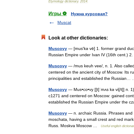
Etymology
dictionary
.
2014
.
Игры ⚽
Нужна курсовая?
Muscat
Look at other dictionaries:
Muscovy
— [mus′kə vē] 1. former grand duc
Russian Empire under Ivan IV (16th cent.)
Muscovy
— /mus keuh vee/, n. 1. Also calle
centered on the ancient city of Moscow. Its r
principalities and established the Russian
Muscovy
— Mus•co•vy [[t]ˈmʌs kə vi[/t]] n. 
c1271 and centered on Moscow: gained contro
established the Russian Empire under the
Muscovy
— n. archaic Russia. Phrases and 
moschata, having a small crest and red marki
Russ. Moskva Moscow …
Useful english dictiona