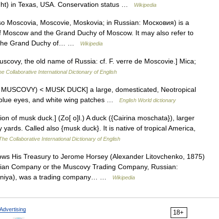
ight) in Texas, USA. Conservation status …
Wikipedia
 Moscovia, Moscovie, Moskovia; in Russian: Московия) is a
y of Moscow and the Grand Duchy of Moscow. It may also refer to
for the Grand Duchy of… …
Wikipedia
covy, the old name of Russia: cf. F. verre de Moscovie.] Mica;
e Collaborative International Dictionary of English
th MUSCOVY) < MUSK DUCK] a large, domesticated, Neotropical
 blue eyes, and white wing patches …
English World dictionary
n of musk duck.] (Zo[ o]l.) A duck ({Cairina moschata}), larger
yards. Called also {musk duck}. It is native of tropical America,
The Collaborative International Dictionary of English
ows His Treasury to Jerome Horsey (Alexander Litovchenko, 1875)
sian Company or the Muscovy Trading Company, Russian:
niya), was a trading company… …
Wikipedia
Advertising
18+