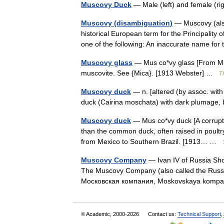
Muscovy Duck
— Male (left) and female (r
Muscovy (disambiguation)
— Muscovy (also
historical European term for the Principalit
one of the following: An inaccurate name 
Muscovy glass
— Mus co*vy glass [From Mus
muscovite. See {Mica}. [1913 Webster] …
Th
Muscovy duck
— n. [altered (by assoc. wi
duck (Cairina moschata) with dark plumage,
Muscovy duck
— Mus co*vy duck [A corruptio
than the common duck, often raised in poultry 
from Mexico to Southern Brazil. [1913… …
Muscovy Company
— Ivan IV of Russia Sh
The Muscovy Company (also called the Rus
Московская компания, Moskovskaya kompa
© Academic, 2000-2026
Contact us:
Technical Support
,