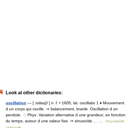
Look at other dictionaries:
oscillation
— [ ɔsilasjɔ̃ ] n. f. • 1605; lat. oscillatio 1 ♦ Mouvement
d un corps qui oscille. ⇒ balancement, branle. Oscillation d un
pendule. ♢ Phys. Variation alternative d une grandeur, en fonction
du temps, autour d une valeur fixe. ⇒ sinusoïde.… …
Encyclopédie
Universelle