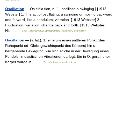
Oscillation
— Os cil*la tion, n. [L. oscillatio a swinging.] [1913
Webster] 1. The act of oscillating; a swinging or moving backward
and forward, like a pendulum; vibration. [1913 Webster] 2.
Fluctuation; variation; change back and forth. [1913 Webster]
His… …
The Collaborative International Dictionary of English
Oscillation
— (v. lat.), 1) eine um einen mittleren Punkt (den
Ruhepunkt od. Gleichgewichtspunkt des Körpers) hin u.
hergehende Bewegung, wie sich solche in der Bewegung eines
Pendels, in elastischen Vibrationen darlegt. Ein in O. gerathener
Körper würde in… …
Pierer's Universal-Lexikon