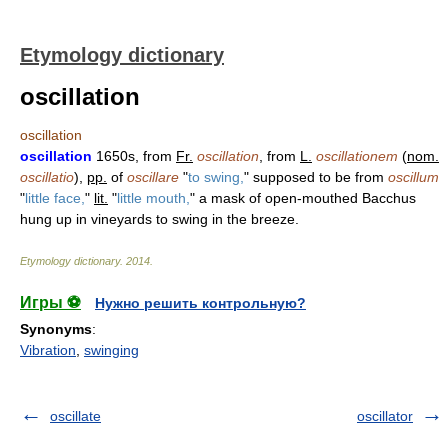
Etymology dictionary
oscillation
oscillation
oscillation
1650s, from
Fr.
oscillation
, from
L.
oscillationem
(
nom.
oscillatio
),
pp.
of
oscillare
"
to swing,
" supposed to be from
oscillum
"
little face,
"
lit.
"
little mouth,
" a mask of open-mouthed Bacchus
hung up in vineyards to swing in the breeze.
Etymology dictionary
.
2014
.
Игры ⚽
Нужно решить контрольную?
Synonyms
:
Vibration
,
swinging
oscillate
oscillator