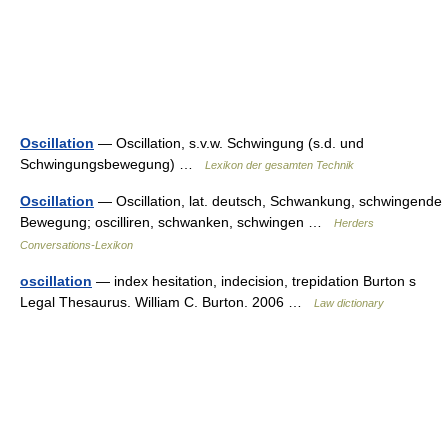
Oscillation
— Oscillation, s.v.w. Schwingung (s.d. und
Schwingungsbewegung) …
Lexikon der gesamten Technik
Oscillation
— Oscillation, lat. deutsch, Schwankung, schwingende
Bewegung; oscilliren, schwanken, schwingen …
Herders
Conversations-Lexikon
oscillation
— index hesitation, indecision, trepidation Burton s
Legal Thesaurus. William C. Burton. 2006 …
Law dictionary