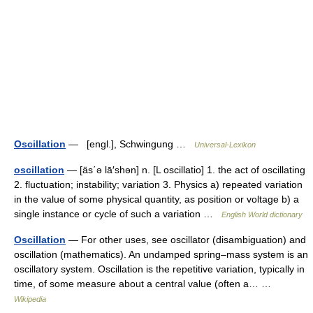
Oscillation
— [engl.], Schwingung …
Universal-Lexikon
oscillation
— [äs΄ə lā′shən] n. [L oscillatio] 1. the act of oscillating
2. fluctuation; instability; variation 3. Physics a) repeated variation
in the value of some physical quantity, as position or voltage b) a
single instance or cycle of such a variation …
English World dictionary
Oscillation
— For other uses, see oscillator (disambiguation) and
oscillation (mathematics). An undamped spring–mass system is an
oscillatory system. Oscillation is the repetitive variation, typically in
time, of some measure about a central value (often a… …
Wikipedia