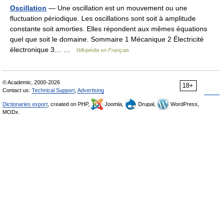
Oscillation
— Une oscillation est un mouvement ou une
fluctuation périodique. Les oscillations sont soit à amplitude
constante soit amorties. Elles répondent aux mêmes équations
quel que soit le domaine. Sommaire 1 Mécanique 2 Électricité
électronique 3… …
Wikipédia en Français
© Academic, 2000-2026
18+
Contact us:
Technical Support
,
Advertising
Dictionaries export
, created on PHP,
Joomla,
Drupal,
WordPress,
MODx.