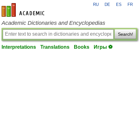
RU
DE
ES
FR
en-academic.com
Academic Dictionaries and Encyclopedias
Search!
Interpretations
Translations
Books
Игры ⚽