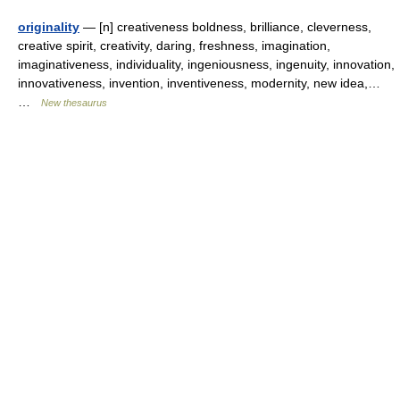
originality
— [n] creativeness boldness, brilliance, cleverness,
creative spirit, creativity, daring, freshness, imagination,
imaginativeness, individuality, ingeniousness, ingenuity, innovation,
innovativeness, invention, inventiveness, modernity, new idea,…
…
New thesaurus