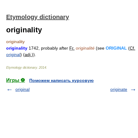
Etymology dictionary
originality
originality
originality
1742, probably after
Fr.
originalité
(see
ORIGINAL
(
Cf.
original
) (
adj.
)).
Etymology dictionary
.
2014
.
Игры ⚽
Поможем написать курсовую
original
originate