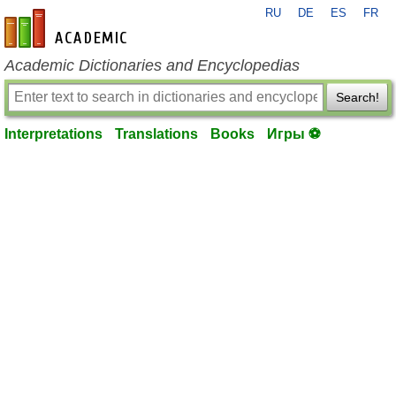
RU
DE
ES
FR
en-academic.com
Academic Dictionaries and Encyclopedias
Search!
Interpretations
Translations
Books
Игры ⚽