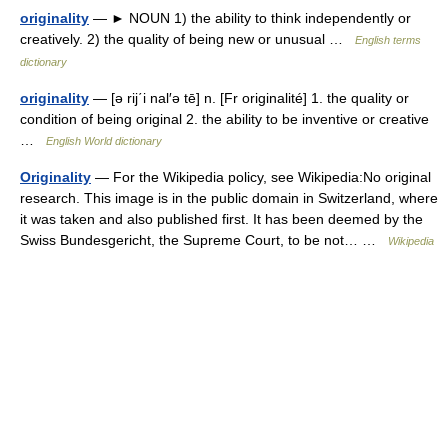
originality
— ► NOUN 1) the ability to think independently or
creatively. 2) the quality of being new or unusual …
English terms
dictionary
originality
— [ə rij΄i nal′ə tē] n. [Fr originalité] 1. the quality or
condition of being original 2. the ability to be inventive or creative
…
English World dictionary
Originality
— For the Wikipedia policy, see Wikipedia:No original
research. This image is in the public domain in Switzerland, where
it was taken and also published first. It has been deemed by the
Swiss Bundesgericht, the Supreme Court, to be not… …
Wikipedia