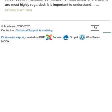
are most highly regarded. It is important to understand… …
Glossary of Art Terms
© Academic, 2000-2026
18+
Contact us:
Technical Support
,
Advertising
Dictionaries export
, created on PHP,
Joomla,
Drupal,
WordPress,
MODx.