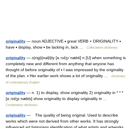
originality
— noun ADJECTIVE ▪ great VERB + ORIGINALITY ▪
have ▪ display, show ▪ be lacking in, lack …
Collocations dictionary
originality
— o|rig|i|nal|i|ty [əˌrıdʒıˈnælıti] n [U] when something is
completely new and different from anything that anyone has
thought of before originality of ▪ I was impressed by the originality
of the plan. ▪ Her earlier work shows a lot of originality …
Dictionary
of contemporary English
originality
— n. 1) to display, show originality 2) originality in * * *
[əˌrɪdʒɪ nælɪtɪ] show originality to display originality in …
Combinatory dictionary
originality
— The quality of being original. Used to describe
works which were not derived from other works. It has strongly
influenced art historians identification of what artists and artworks