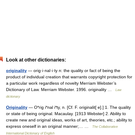
Look at other dictionaries:
originality
— orig·i·nal·i·ty n: the quality or fact of being the
product of individual creation that warrants copyright protection for
a particular work regardless of novelty Merriam Webster’s
Dictionary of Law. Merriam Webster. 1996. originality …
Law
dictionary
Originality
— O*rig i*nal i*ty, n. [Cf. F. originalit[ e].] 1. The quality
or state of being original. Macaulay. [1913 Webster] 2. Ability to
create new and original ideas, works of art, theories, etc.; ability to
express oneself in an original manner;… …
The Collaborative
International Dictionary of English