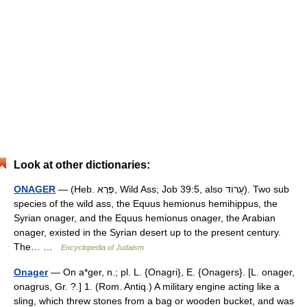
Look at other dictionaries:
ONAGER
— (Heb. פֶּרֶא, Wild Ass; Job 39:5, also עָרוֹד). Two sub
species of the wild ass, the Equus hemionus hemihippus, the
Syrian onager, and the Equus hemionus onager, the Arabian
onager, existed in the Syrian desert up to the present century.
The… …
Encyclopedia of Judaism
Onager
— On a*ger, n.; pl. L. {Onagri}, E. {Onagers}. [L. onager,
onagrus, Gr. ?.] 1. (Rom. Antiq.) A military engine acting like a
sling, which threw stones from a bag or wooden bucket, and was