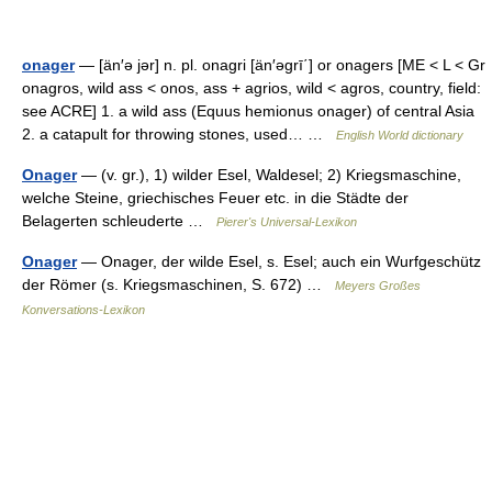
onager
— [än′ə jər] n. pl. onagri [än′əgrī΄] or onagers [ME < L < Gr
onagros, wild ass < onos, ass + agrios, wild < agros, country, field:
see ACRE] 1. a wild ass (Equus hemionus onager) of central Asia
2. a catapult for throwing stones, used… …
English World dictionary
Onager
— (v. gr.), 1) wilder Esel, Waldesel; 2) Kriegsmaschine,
welche Steine, griechisches Feuer etc. in die Städte der
Belagerten schleuderte …
Pierer's Universal-Lexikon
Onager
— Onager, der wilde Esel, s. Esel; auch ein Wurfgeschütz
der Römer (s. Kriegsmaschinen, S. 672) …
Meyers Großes
Konversations-Lexikon