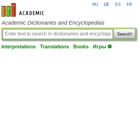
RU
DE
ES
FR
en-academic.com
Academic Dictionaries and Encyclopedias
Search!
Interpretations
Translations
Books
Игры ⚽