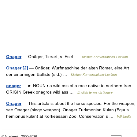
Onager
— Onăger, Tierart, s. Esel …
Kleines Konversations-Lexikon
Onager [2]
— Onăger, Wurfmaschine der alten Römer, eine Art
der einarmigen Balliste (s.d.) …
Kleines Konversations-Lexikon
onager
— ► NOUN ▪ a wild ass of a race native to northern Iran.
ORIGIN Greek onagros wild ass …
English terms dictionary
Onager
— This article is about the horse species. For the weapon,
see Onager (siege weapon). Onager Turkmenian Kulan (Equus
hemionus kulan) at Korkeasaari Zoo. Conservation s …
Wikipedia
© Academic, 2000-2026