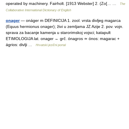
operated by machinery. Fairholt. [1913 Webster] 2. (Zo[… …
The
Collaborative International Dictionary of English
onager
— onáger m DEFINICIJA 1. zool. vrsta divljeg magarca
(Equus hermionus onager); živi u zemljama JZ Azije 2. pov. vojn.
sprava za bacanje kamenja u starorimskoj vojsci; katapult
ETIMOLOGIJA lat. onager ← grč. ónagros ≃ ónos: magarac +
ágrios: divlji …
Hrvatski jezični portal