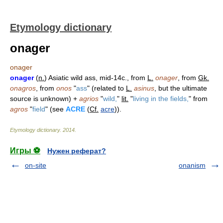
Etymology dictionary
onager
onager
onager
(
n.
) Asiatic wild ass, mid-14c., from
L.
onager
, from
Gk.
onagros
, from
onos
"
ass
" (related to
L.
asinus
, but the ultimate
source is unknown) +
agrios
"
wild,
"
lit.
"
living in the fields,
" from
agros
"
field
" (see
ACRE
(
Cf.
acre
)).
Etymology dictionary
.
2014
.
Игры ⚽
Нужен реферат?
on-site
onanism