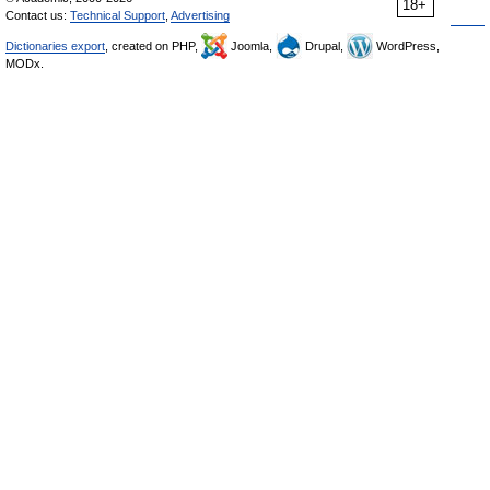
18+
Contact us:
Technical Support
,
Advertising
Dictionaries export
, created on PHP,
Joomla,
Drupal,
WordPress,
MODx.