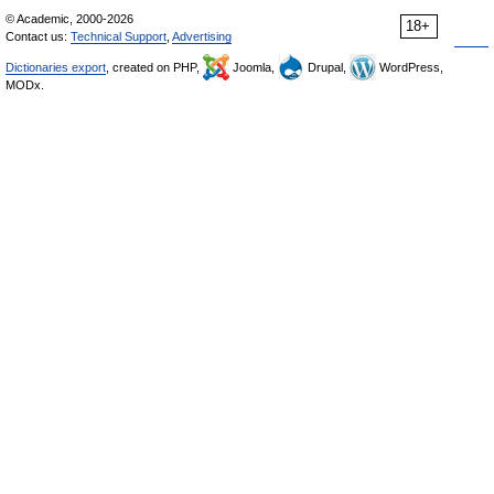
© Academic, 2000-2026
18+
Contact us:
Technical Support
,
Advertising
Dictionaries export
, created on PHP,
Joomla,
Drupal,
WordPress,
MODx.