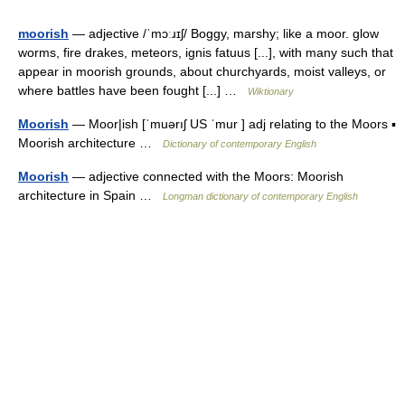
moorish
— adjective /ˈmɔːɹɪʃ/ Boggy, marshy; like a moor. glow
worms, fire drakes, meteors, ignis fatuus [...], with many such that
appear in moorish grounds, about churchyards, moist valleys, or
where battles have been fought [...] …
Wiktionary
Moorish
— Moor|ish [ˈmuərıʃ US ˈmur ] adj relating to the Moors ▪
Moorish architecture …
Dictionary of contemporary English
Moorish
— adjective connected with the Moors: Moorish
architecture in Spain …
Longman dictionary of contemporary English