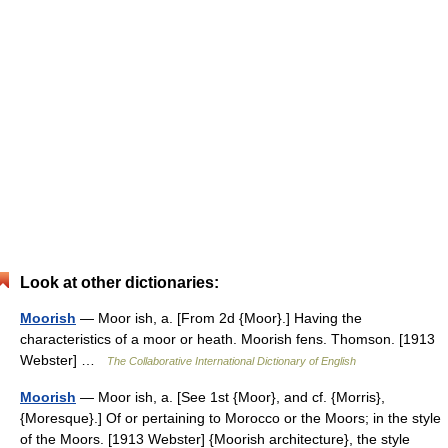
Look at other dictionaries:
Moorish
— Moor ish, a. [From 2d {Moor}.] Having the
characteristics of a moor or heath. Moorish fens. Thomson. [1913
Webster] …
The Collaborative International Dictionary of English
Moorish
— Moor ish, a. [See 1st {Moor}, and cf. {Morris},
{Moresque}.] Of or pertaining to Morocco or the Moors; in the style
of the Moors. [1913 Webster] {Moorish architecture}, the style