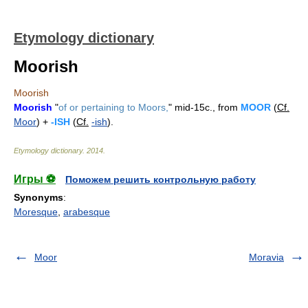
Etymology dictionary
Moorish
Moorish
Moorish
"
of or pertaining to Moors,
" mid-15c., from
MOOR
(
Cf.
Moor
) +
-ISH
(
Cf.
-ish
).
Etymology dictionary
.
2014
.
Игры ⚽
Поможем решить контрольную работу
Synonyms
:
Moresque
,
arabesque
Moor
Moravia