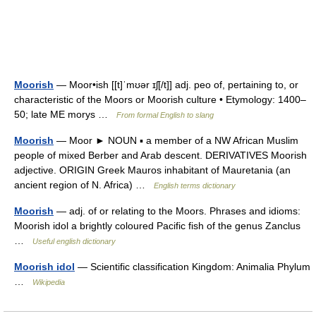
Moorish
— Moor•ish [[t]ˈmʊər ɪʃ[/t]] adj. peo of, pertaining to, or
characteristic of the Moors or Moorish culture • Etymology: 1400–
50; late ME morys …
From formal English to slang
Moorish
— Moor ► NOUN ▪ a member of a NW African Muslim
people of mixed Berber and Arab descent. DERIVATIVES Moorish
adjective. ORIGIN Greek Mauros inhabitant of Mauretania (an
ancient region of N. Africa) …
English terms dictionary
Moorish
— adj. of or relating to the Moors. Phrases and idioms:
Moorish idol a brightly coloured Pacific fish of the genus Zanclus
…
Useful english dictionary
Moorish idol
— Scientific classification Kingdom: Animalia Phylum
…
Wikipedia