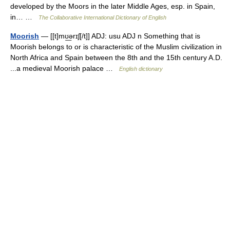
developed by the Moors in the later Middle Ages, esp. in Spain,
in… …
The Collaborative International Dictionary of English
Moorish
— [[t]mʊ͟ərɪʃ[/t]] ADJ: usu ADJ n Something that is
Moorish belongs to or is characteristic of the Muslim civilization in
North Africa and Spain between the 8th and the 15th century A.D.
...a medieval Moorish palace …
English dictionary