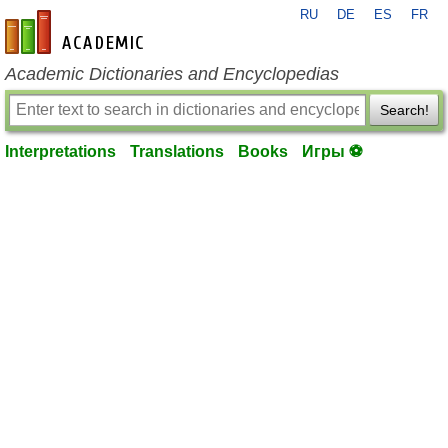
RU
DE
ES
FR
en-academic.com
Academic Dictionaries and Encyclopedias
Search!
Interpretations
Translations
Books
Игры ⚽