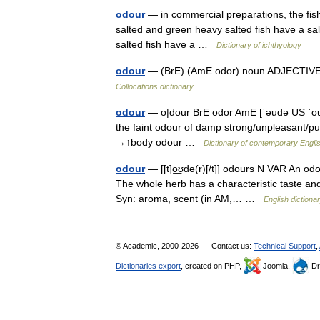
odour
— in commercial preparations, the fish
salted and green heavy salted fish have a sal
salted fish have a …
Dictionary of ichthyology
odour
— (BrE) (AmE odor) noun ADJECTIVE ▪ 
Collocations dictionary
odour
— o|dour BrE odor AmE [ˈəudə US ˈoudə
the faint odour of damp strong/unpleasant/pu
→↑body odour …
Dictionary of contemporary Engli
odour
— [[t]o͟ʊdə(r)[/t]] odours N VAR An odo
The whole herb has a characteristic taste and od
Syn: aroma, scent (in AM,… …
English dictiona
© Academic, 2000-2026
Contact us:
Technical Support
,
Dictionaries export
, created on PHP,
Joomla,
Dr