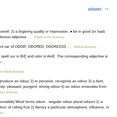
odyssey
ell. 2) a lingering quality or impression. ● be in good (or bad)
odorous adjective …
English terms dictionary
ly Brit var of ODOR, ODORED, ODORLESS …
Medical dictionary
is spelt our in BrE and odor in AmE. The corresponding adjective is
ge
ish World dictionary
 produce an odour 2) to perceive; recognize an odour 3) a faint,
 musty; pleasant; pungent, strong odour 4) an odour emanates from
ory dictionary
untable] Word forms odour : singular odour plural odours 1) a
our of rotting fruit 2) literary a particular atmosphere, influence, or
ary