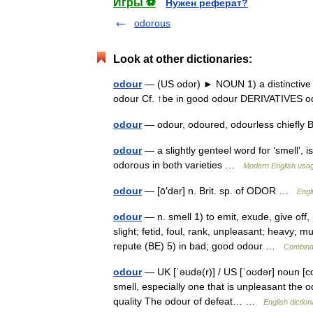
Игры ⚽
Нужен реферат?
odorous
Look at other dictionaries:
odour
— (US odor) ► NOUN 1) a distinctive sm
odour Cf. ↑be in good odour DERIVATIVES 
odour
— odour, odoured, odourless chief
odour
— a slightly genteel word for ‘smell’, 
odorous in both varieties …
Modern English usa
odour
— [ō′dər] n. Brit. sp. of ODOR …
Engl
odour
— n. smell 1) to emit, exude, give off,
slight; fetid, foul, rank, unpleasant; heavy;
repute (BE) 5) in bad; good odour …
Combinat
odour
— UK [ˈəʊdə(r)] / US [ˈoʊdər] noun [co
smell, especially one that is unpleasant the od
quality The odour of defeat… …
English diction