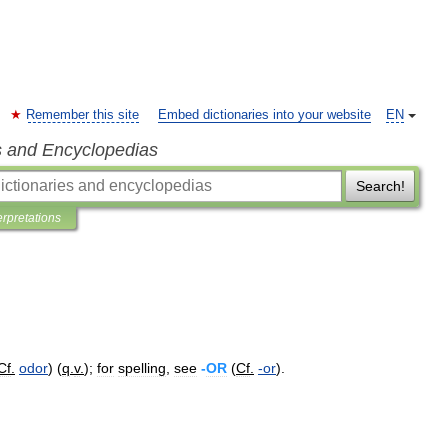
Remember this site
Embed dictionaries into your website
EN
s and Encyclopedias
Search!
erpretations
Cf
.
odor
) (
q
.
v
.
);
for
spelling
,
see
-
OR
(
Cf
.
-
or
).