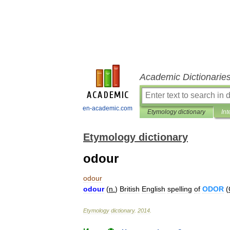
Academic Dictionarie
en-academic.com
Etymology dictionary
Int
Etymology dictionary
odour
odour
odour
(
n
.
)
British
English
spelling
of
ODOR
(
Etymology
dictionary
.
2014
.