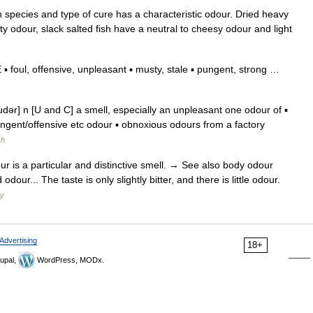
 species and type of cure has a characteristic odour. Dried heavy
ty odour, slack salted fish have a neutral to cheesy odour and light
foul, offensive, unpleasant ▪ musty, stale ▪ pungent, strong …
r] n [U and C] a smell, especially an unpleasant one odour of ▪
ngent/offensive etc odour ▪ obnoxious odours from a factory
sh
ur is a particular and distinctive smell. → See also body odour
our... The taste is only slightly bitter, and there is little odour.
ry
Advertising
18+
upal,
WordPress, MODx.