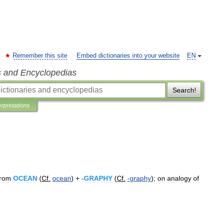
Remember this site
Embed dictionaries into your website
EN
s and Encyclopedias
Search!
erpretations
from
OCEAN
(
Cf
.
ocean
) +
-
GRAPHY
(
Cf
.
-
graphy
);
on
analogy
of