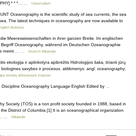
RAPHY] * * *… …
Universalium
COUNT Oceanography is the scientific study of sea currents, the sea
e sea. The latest techniques in oceanography are now available to
nglish dictionary
e Meereswissenschaften in ihrer ganzen Breite. Im englischen
r Begriff Oceanography, während im Deutschen Ozeanographie
unde meint.… …
Deutsch Wikipedia
s ekologija ir aplinkotyra apibrėžtis Hidrologijos šaka, tirianti jūrų
, biologines savybes ir procesus. atitikmenys: angl. oceanography;
ijos terminų aiškinamasis žodynas
iscipline Oceanography Language English Edited by …
Society (TOS) is a non profit society founded in 1988, based in
the District of Columbia.[1] It is an oceanographical organization
ng… …
Wikipedia