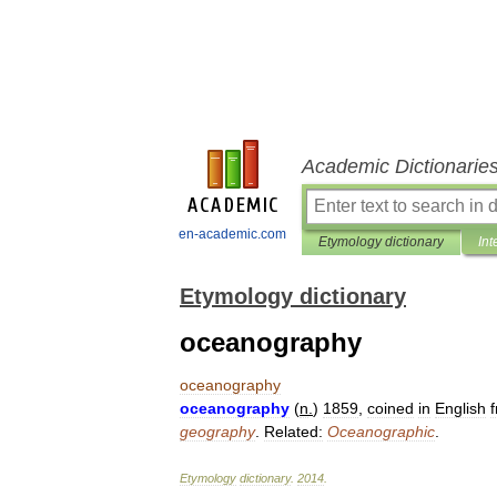
Academic Dictionarie
en-academic.com
Etymology dictionary
Int
Etymology dictionary
oceanography
oceanography
oceanography
(
n
.
)
1859
,
coined
in
English
geography
.
Related:
Oceanographic
.
Etymology
dictionary
.
2014
.