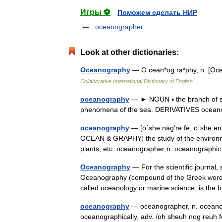
Игры ⚽
Поможем сделать НИР
oceanographer
Look at other dictionaries:
Oceanography
— O cean*og ra*phy, n. [Oce
Collaborative International Dictionary of English
oceanography
— ► NOUN ▪ the branch of sci
phenomena of the sea. DERIVATIVES ocean
oceanography
— [ō΄shə näg′rə fē, ō΄shē ən
OCEAN & GRAPHY] the study of the environmen
plants, etc. oceanographer n. oceanograp
Oceanography
— For the scientific journal,
Oceanography (compound of the Greek words
called oceanology or marine science, is th
oceanography
— oceanographer, n. oceanogr
oceanographically, adv. /oh sheuh nog reuh f