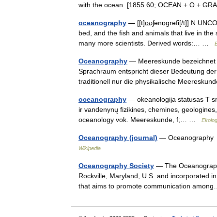
with the ocean. [1855 60; OCEAN + O + G
oceanography
— [[t]o͟ʊʃənɒ̱grəfi[/t]] N UN
bed, and the fish and animals that live in th
many more scientists. Derived words:… …
E
Oceanography
— Meereskunde bezeichnet di
Sprachraum entspricht dieser Bedeutung de
traditionell nur die physikalische Meeresk
oceanography
— okeanologija statusas T sriti
ir vandenynų fizikines, chemines, geologines
oceanology vok. Meereskunde, f;… …
Ekolog
Oceanography (journal)
— Oceanography D
Wikipedia
Oceanography Society
— The Oceanography 
Rockville, Maryland, U.S. and incorporated in 
that aims to promote communication amo