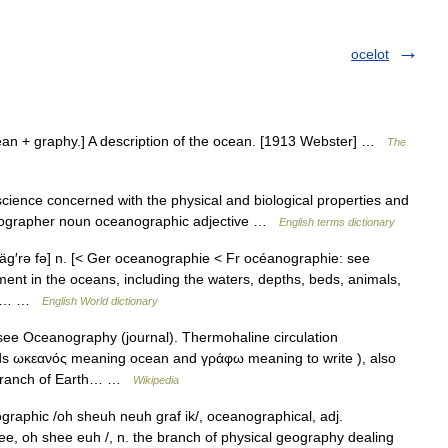
ocelot
an + graphy.] A description of the ocean. [1913 Webster] …
The
ence concerned with the physical and biological properties and
ographer noun oceanographic adjective …
English terms dictionary
äg′rə fə] n. [< Ger oceanographie < Fr océanographie: see
t in the oceans, including the waters, depths, beds, animals,
hic… …
English World dictionary
 see Oceanography (journal). Thermohaline circulation
 ωκεανός meaning ocean and γράφω meaning to write ), also
e branch of Earth… …
Wikipedia
aphic /oh sheuh neuh graf ik/, oceanographical, adj.
ee, oh shee euh /, n. the branch of physical geography dealing