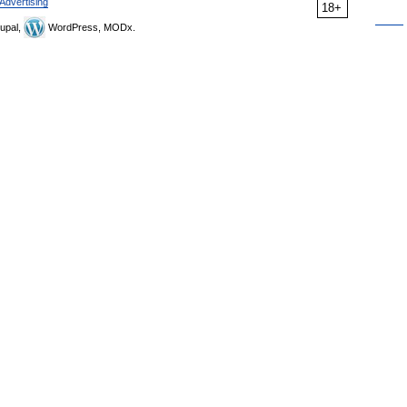
Advertising
18+
upal,
WordPress, MODx.