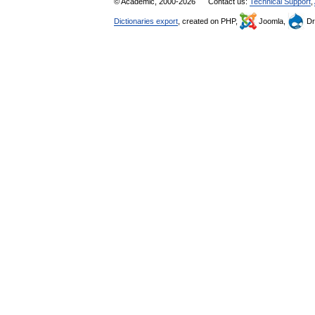
© Academic, 2000-2026
Contact us:
Technical Support
,
Dictionaries export
, created on PHP,
Joomla,
Dr