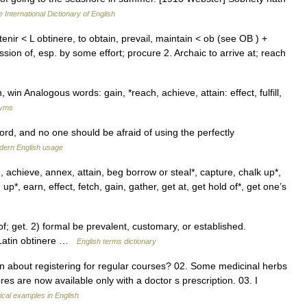
 International Dictionary of English
nir < L obtinere, to obtain, prevail, maintain < ob (see OB ) +
sion of, esp. by some effort; procure 2. Archaic to arrive at; reach
win Analogous words: gain, *reach, achieve, attain: effect, fulfill,
nyms
rd, and no one should be afraid of using the perfectly
dern English usage
 achieve, annex, attain, beg borrow or steal*, capture, chalk up*,
p*, earn, effect, fetch, gain, gather, get at, get hold of*, get one’s
get. 2) formal be prevalent, customary, or established.
 Latin obtinere …
English terms dictionary
n about registering for regular courses? 02. Some medicinal herbs
res are now available only with a doctor s prescription. 03. I
cal examples in English