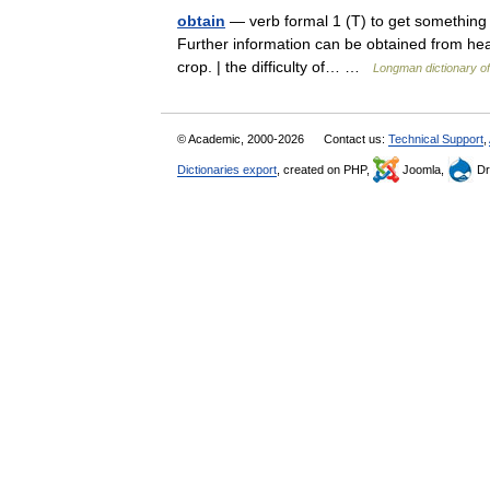
obtain
— verb formal 1 (T) to get something t
Further information can be obtained from hea
crop. | the difficulty of… …
Longman dictionary o
© Academic, 2000-2026
Contact us:
Technical Support
,
Dictionaries export
, created on PHP,
Joomla,
Dr