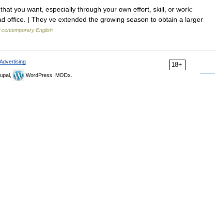
hat you want, especially through your own effort, skill, or work:
d office. | They ve extended the growing season to obtain a larger
f contemporary English
Advertising
18+
upal,
WordPress, MODx.