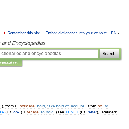
Remember this site
Embed dictionaries into your website
EN
s and Encyclopedias
Search!
erpretations
c
.),
from
L
.
obtinere
"
hold
,
take
hold
of
,
acquire
,
"
from
ob
"
to
"
B
-
(
Cf
.
ob
-
)) +
tenere
"
to
hold
" (
see
TENET
(
Cf
.
tenet
)).
Related: