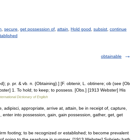
n
,
secure
,
get possession of
,
attain
,
Hold good
,
subsist
,
continue
tablished
obtainable
d}; p. pr. & vb. n. {Obtaining}.] [F. obtenir, L. obtinere; ob (see {Ob
bster] 1. To hold; to keep; to possess. [Obs.] [1913 Webster] His
ternational Dictionary of English
adipisci, appropriate, arrive at, attain, be in receipt of, capture,
, enter into possession, gain, gain possession, gather, get, get
 firm footing; to be recognized or established; to become prevalent
s of going to the seashore in summer. [1913 Webster] Sobriety hath