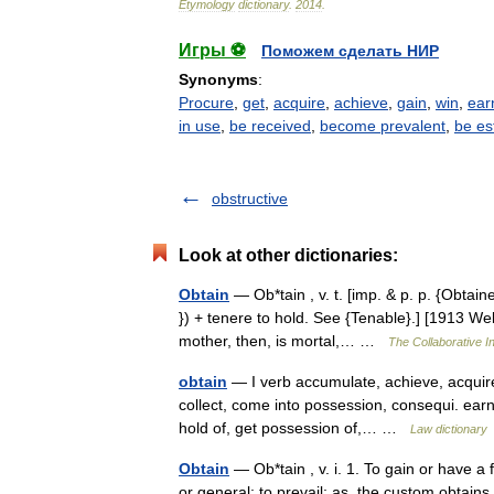
Etymology
dictionary
.
2014
.
Игры ⚽
Поможем сделать НИР
Synonyms
:
Procure
,
get
,
acquire
,
achieve
,
gain
,
win
,
ear
in use
,
be received
,
become prevalent
,
be es
obstructive
Look at other dictionaries:
Obtain
— Ob*tain , v. t. [imp. & p. p. {Obtaine
}) + tenere to hold. See {Tenable}.] [1913 We
mother, then, is mortal,… …
The Collaborative In
obtain
— I verb accumulate, achieve, acquire, 
collect, come into possession, consequi. earn
hold of, get possession of,… …
Law dictionary
Obtain
— Ob*tain , v. i. 1. To gain or have a
or general; to prevail; as, the custom obtain