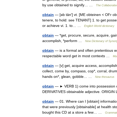
by use obtained to signify… …
The Collaborative
obtain
— [əb tān′] vt. [ME obteinen < OFr obte
tenere, to hold: see TENANT] 1. to get posses
or achieve vi. 1. to… …
English World dictionary
obtain
— *get, procure, secure, acquire, gain, 
accomplish, *perform …
New Dictionary of Syno
obtain
— is a formal and often pretentious wo
respectable word get in most contexts …
Mo
obtain
— [v] get, acquire access, accomplish,
collect, come by, compass, cop*, corral, drum u
hands on*, glean, gobble… …
New thesaurus
obtain
— ► VERB 1) come into possession of; 
DERIVATIVES obtainable adjective. ORIGIN
obtain
— 01. Where can I [obtain] informatio
that were previously [obtainable] at health sto
bought this CD at a store a few… …
Grammati