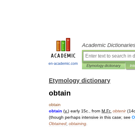
Academic Dictionarie
en-academic.com
Etymology dictionary
Int
Etymology dictionary
obtain
obtain
obtain
(
v
.
)
early
15c
.,
from
M
.
Fr
.
obtenir
(
14
(
though
perhaps
intensive
in
this
case
;
see
O
Obtained
;
obtaining
.