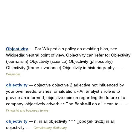
Objectivity
— For Wikipedia s policy on avoiding bias, see
Wikipedia:Neutral point of view. Objectivity can refer to: Objectivity
(journalism) Objectivity (science) Objectivity (philosophy)
Objectivity (frame invariance) Objectivity in historiography… …
Wikipedia
objectivity
— objective objective 2 adjective not influenced by
your own needs, wishes, or situation: • An analyst s role is to
provide an informed, objective opinion regarding the future of a
company. objectively adverb : • The Bank will do all it can to… …
Financial and business terms
objectivity
— n. in all objectivity * * * [ˌɒbdʒek tɪvɪtɪ] in all
objectivity …
Combinatory dictionary