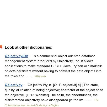
Look at other dictionaries:
Objectivity/DB
— is a commercial object oriented database
management system produced by Objectivity, Inc. It allows
applications to make standard C, C++, Java, Python or Smalltalk
objects persistent without having to convert the data objects into
the rows and… …
Wikipedia
Objectivity
— Ob jec*tiv i*ty, n. [Cf. F. objectivit[ e].] The state,
quality, or relation of being objective; character of the object or of
the objective. [1913 Webster] The calm, the cheerfulness, the
disinterested objectivity have disappeared [in the life… …
The
Collaborative International Dictionary of English