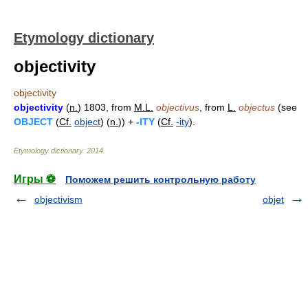
Etymology dictionary
objectivity
objectivity
objectivity
(
n.
) 1803, from
M.L.
objectivus
, from
L.
objectus
(see
OBJECT
(
Cf.
object
) (
n.
)) +
-ITY
(
Cf.
-ity
).
Etymology dictionary
.
2014
.
Игры ⚽
Поможем решить контрольную работу
objectivism
objet