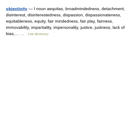
objectivity
— I noun aequitas, broadmindedness, detachment,
disinterest, disinterestedness, dispassion, dispassionateness,
equitableness, equity, fair mindedness, fair play, fairness,
immovability, impartiality, impersonality, justice, justness, lack of
bias,… …
Law dictionary