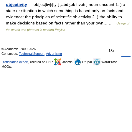
objectivity
— ob|jec|tiv|i|ty [ ,abdʒek tıvəti ] noun uncount 1. ) a
state or situation in which something is based only on facts and
evidence: the principles of scientific objectivity 2. ) the ability to
make decisions based on facts rather than your own… …
Usage of
the words and phrases in modern English
© Academic, 2000-2026
18+
Contact us:
Technical Support
,
Advertising
Dictionaries export
, created on PHP,
Joomla,
Drupal,
WordPress,
MODx.