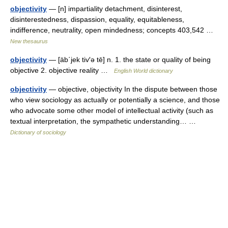
objectivity
— [n] impartiality detachment, disinterest,
disinterestedness, dispassion, equality, equitableness,
indifference, neutrality, open mindedness; concepts 403,542 …
New thesaurus
objectivity
— [äb΄jek tiv′ə tē] n. 1. the state or quality of being
objective 2. objective reality …
English World dictionary
objectivity
— objective, objectivity In the dispute between those
who view sociology as actually or potentially a science, and those
who advocate some other model of intellectual activity (such as
textual interpretation, the sympathetic understanding… …
Dictionary of sociology