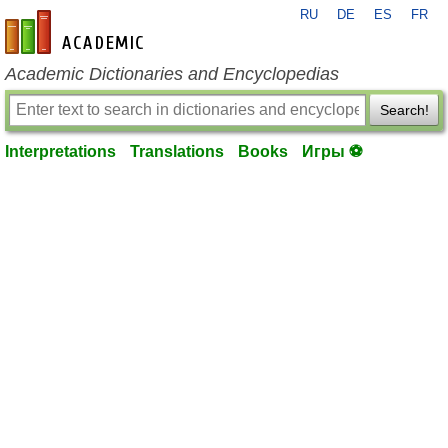
RU
DE
ES
FR
en-academic.com
Academic Dictionaries and Encyclopedias
Search!
Interpretations
Translations
Books
Игры ⚽