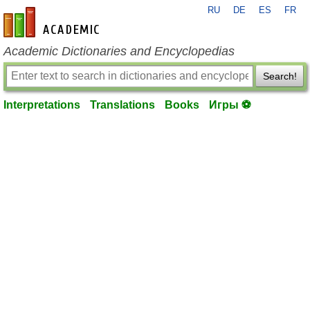
RU
DE
ES
FR
en-academic.com
Academic Dictionaries and Encyclopedias
Search!
Interpretations
Translations
Books
Игры ⚽