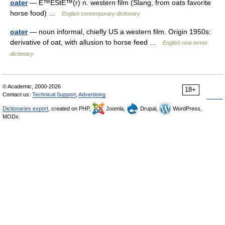
oater
— É™ÊŠtÉ™(r) n. western film (Slang, from oats favorite
horse food) …
English contemporary dictionary
oater
— noun informal, chiefly US a western film. Origin 1950s:
derivative of oat, with allusion to horse feed …
English new terms
dictionary
© Academic, 2000-2026
18+
Contact us:
Technical Support
,
Advertising
Dictionaries export
, created on PHP,
Joomla,
Drupal,
WordPress,
MODx.