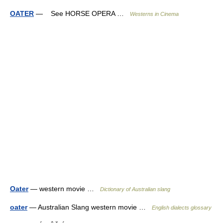
OATER
— See HORSE OPERA …
Westerns in Cinema
Oater
— western movie …
Dictionary of Australian slang
oater
— Australian Slang western movie …
English dialects glossary