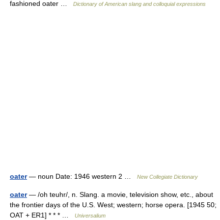
fashioned oater …
Dictionary of American slang and colloquial expressions
oater
— noun Date: 1946 western 2 …
New Collegiate Dictionary
oater
— /oh teuhr/, n. Slang. a movie, television show, etc., about
the frontier days of the U.S. West; western; horse opera. [1945 50;
OAT + ER1] * * * …
Universalium