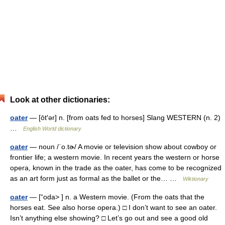
Look at other dictionaries:
oater
— [ōt′ər] n. [from oats fed to horses] Slang WESTERN (n. 2)
…
English World dictionary
oater
— noun /ˈo.tɚ/ A movie or television show about cowboy or
frontier life; a western movie. In recent years the western or horse
opera, known in the trade as the oater, has come to be recognized
as an art form just as formal as the ballet or the… …
Wiktionary
oater
— [“oda> ] n. a Western movie. (From the oats that the
horses eat. See also horse opera.) □ I don’t want to see an oater.
Isn’t anything else showing? □ Let’s go out and see a good old