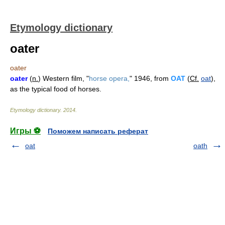
Etymology dictionary
oater
oater
oater
(
n.
) Western film, "
horse opera,
" 1946, from
OAT
(
Cf.
oat
),
as the typical food of horses.
Etymology dictionary
.
2014
.
Игры ⚽
Поможем написать реферат
oat
oath