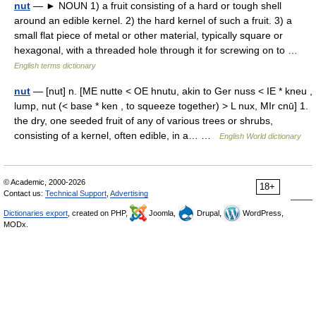
nut
— ► NOUN 1) a fruit consisting of a hard or tough shell
around an edible kernel. 2) the hard kernel of such a fruit. 3) a
small flat piece of metal or other material, typically square or
hexagonal, with a threaded hole through it for screwing on to …
English terms dictionary
nut
— [nut] n. [ME nutte < OE hnutu, akin to Ger nuss < IE * kneu ,
lump, nut (< base * ken , to squeeze together) > L nux, MIr cnū] 1.
the dry, one seeded fruit of any of various trees or shrubs,
consisting of a kernel, often edible, in a… …
English World dictionary
© Academic, 2000-2026
18+
Contact us:
Technical Support
,
Advertising
Dictionaries export
, created on PHP,
Joomla,
Drupal,
WordPress,
MODx.