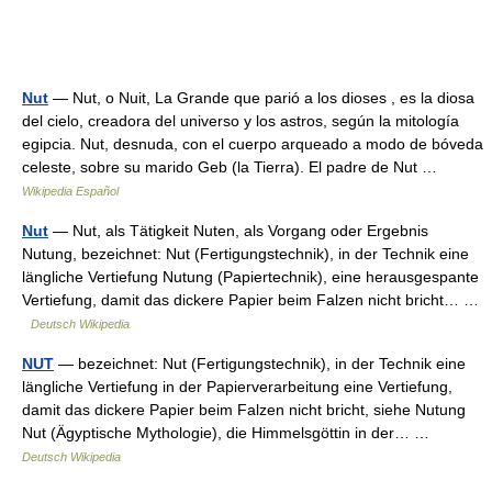
Nut
— Nut, o Nuit, La Grande que parió a los dioses , es la diosa
del cielo, creadora del universo y los astros, según la mitología
egipcia. Nut, desnuda, con el cuerpo arqueado a modo de bóveda
celeste, sobre su marido Geb (la Tierra). El padre de Nut …
Wikipedia Español
Nut
— Nut, als Tätigkeit Nuten, als Vorgang oder Ergebnis
Nutung, bezeichnet: Nut (Fertigungstechnik), in der Technik eine
längliche Vertiefung Nutung (Papiertechnik), eine herausgespante
Vertiefung, damit das dickere Papier beim Falzen nicht bricht… …
Deutsch Wikipedia
NUT
— bezeichnet: Nut (Fertigungstechnik), in der Technik eine
längliche Vertiefung in der Papierverarbeitung eine Vertiefung,
damit das dickere Papier beim Falzen nicht bricht, siehe Nutung
Nut (Ägyptische Mythologie), die Himmelsgöttin in der… …
Deutsch Wikipedia