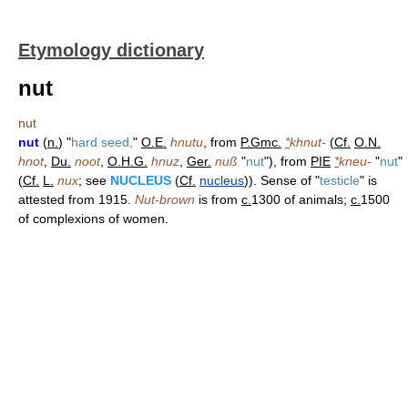
Etymology dictionary
nut
nut
nut
(
n.
) "
hard seed,
"
O.E.
hnutu
, from
P.Gmc.
*
khnut-
(
Cf.
O.N.
hnot
,
Du.
noot
,
O.H.G.
hnuz
,
Ger.
nuß
"
nut
"), from
PIE
*
kneu-
"
nut
"
(
Cf.
L.
nux
; see
NUCLEUS
(
Cf.
nucleus
)). Sense of "
testicle
" is
attested from 1915.
Nut-brown
is from
c.
1300 of animals;
c.
1500
of complexions of women.