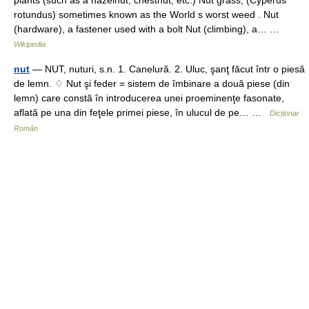
plants (such as a hazelnut, chestnut, etc.) Nut grass, (Cyperus
rotundus) sometimes known as the World s worst weed . Nut
(hardware), a fastener used with a bolt Nut (climbing), a… …
Wikipedia
nut
— NUT, nuturi, s.n. 1. Canelură. 2. Uluc, şanţ făcut într o piesă
de lemn. ♢ Nut şi feder = sistem de îmbinare a două piese (din
lemn) care constă în introducerea unei proeminenţe fasonate,
aflată pe una din feţele primei piese, în ulucul de pe… …
Dicționar
Român