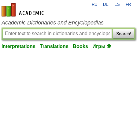
RU
DE
ES
FR
en-academic.com
Academic Dictionaries and Encyclopedias
Search!
Interpretations
Translations
Books
Игры ⚽