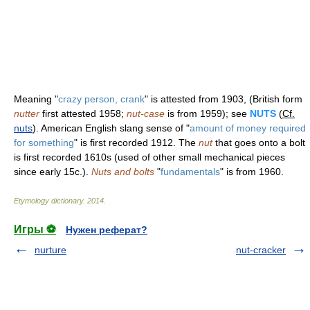
Meaning "
crazy person, crank
" is attested from 1903, (British form
nutter
first attested 1958;
nut-case
is from 1959); see
NUTS
(
Cf.
nuts
). American English slang sense of "
amount of money required
for something
" is first recorded 1912. The
nut
that goes onto a bolt
is first recorded 1610s (used of other small mechanical pieces
since early 15c.).
Nuts and bolts
"
fundamentals
" is from 1960.
Etymology dictionary
.
2014
.
Игры ⚽
Нужен реферат?
nurture
nut-cracker