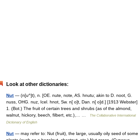
Look at other dictionaries:
Nut
— (n[u^]t), n. [OE. nute, note, AS. hnutu; akin to D. noot, G.
nuss, OHG. nuz, Icel. hnot, Sw. n[ o]t, Dan. n[ o]d.] [1913 Webster]
1. (Bot.) The fruit of certain trees and shrubs (as of the almond,
walnut, hickory, beech, filbert, etc.),… …
The Collaborative International
Dictionary of English
Nut
— may refer to: Nut (fruit), the large, usually oily seed of some