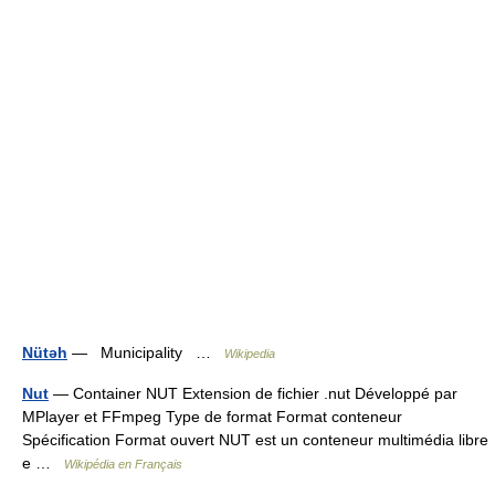
Nütəh
— Municipality …
Wikipedia
Nut
— Container NUT Extension de fichier .nut Développé par
MPlayer et FFmpeg Type de format Format conteneur
Spécification Format ouvert NUT est un conteneur multimédia libre
e …
Wikipédia en Français