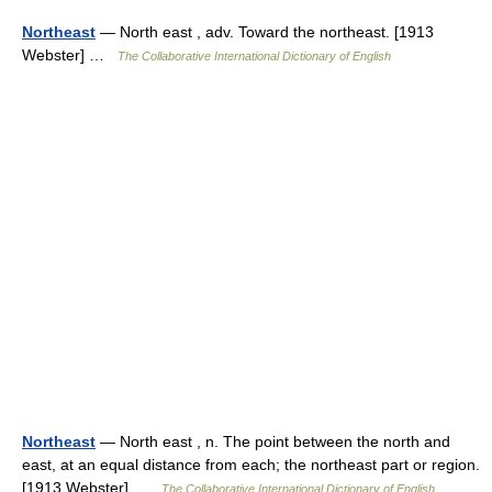
Northeast
— North east , adv. Toward the northeast. [1913
Webster] …
The Collaborative International Dictionary of English
Northeast
— North east , n. The point between the north and
east, at an equal distance from each; the northeast part or region.
[1913 Webster] …
The Collaborative International Dictionary of English