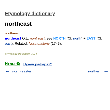
Etymology dictionary
northeast
northeast
northeast
O.E.
norð east
; see
NORTH
(
Cf.
north
) +
EAST
(
Cf.
east
). Related:
Northeasterly
(1743).
Etymology dictionary
.
2014
.
Игры ⚽
Нужен реферат?
north-easter
northern