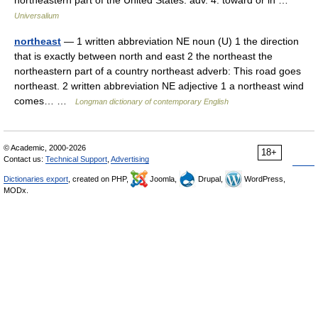
northeastern part of the United States. adv. 4. toward or in …
Universalium
northeast
— 1 written abbreviation NE noun (U) 1 the direction
that is exactly between north and east 2 the northeast the
northeastern part of a country northeast adverb: This road goes
northeast. 2 written abbreviation NE adjective 1 a northeast wind
comes… …
Longman dictionary of contemporary English
© Academic, 2000-2026
18+
Contact us:
Technical Support
,
Advertising
Dictionaries export
, created on PHP,
Joomla,
Drupal,
WordPress,
MODx.