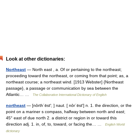
Look at other dictionaries:
Northeast
— North east , a. Of or pertaining to the northeast;
proceeding toward the northeast, or coming from that point; as, a
northeast course; a northeast wind. [1913 Webster] {Northeast
passage}, a passage or communication by sea between the
Atlantic… …
The Collaborative International Dictionary of English
northeast
— [nôrth΄ēst′; ] naut. [ nôr΄ēst′] n. 1. the direction, or the
point on a mariner s compass, halfway between north and east;
45° east of due north 2. a district or region in or toward this
direction adj. 1. in, of, to, toward, or facing the… …
English World
dictionary