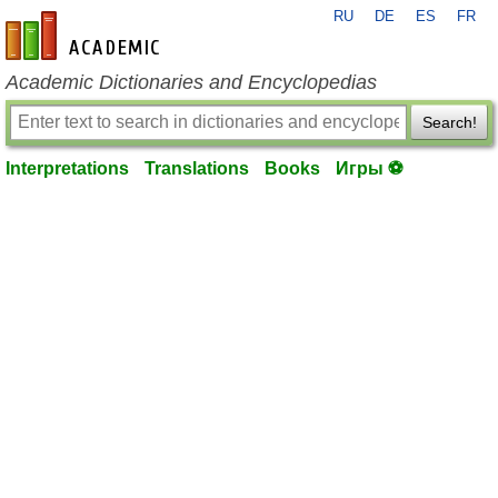
RU
DE
ES
FR
en-academic.com
Academic Dictionaries and Encyclopedias
Search!
Interpretations
Translations
Books
Игры ⚽