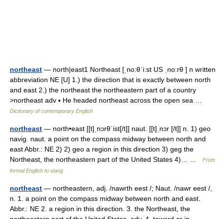
northeast
— north|east1 Northeast [ˌno:θˈi:st US ˌno:rθ ] n written
abbreviation NE [U] 1.) the direction that is exactly between north
and east 2.) the northeast the northeastern part of a country
>northeast adv ▪ He headed northeast across the open sea …
Dictionary of contemporary English
northeast
— north•east [[t]ˌnɔrθˈist[/t]] naut. [[t]ˌnɔr [/t]] n. 1) geo
navig. naut. a point on the compass midway between north and
east Abbr.: NE 2) 2) geo a region in this direction 3) geg the
Northeast, the northeastern part of the United States 4)… …
From
formal English to slang
northeast
— northeastern, adj. /nawrth eest /; Naut. /nawr eest /,
n. 1. a point on the compass midway between north and east.
Abbr.: NE 2. a region in this direction. 3. the Northeast, the