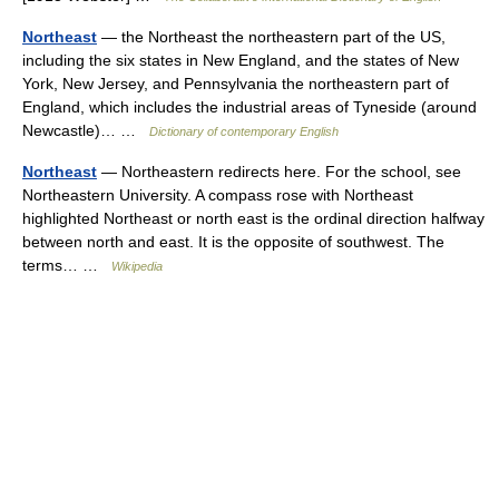
Northeast
— the Northeast the northeastern part of the US,
including the six states in New England, and the states of New
York, New Jersey, and Pennsylvania the northeastern part of
England, which includes the industrial areas of Tyneside (around
Newcastle)… …
Dictionary of contemporary English
Northeast
— Northeastern redirects here. For the school, see
Northeastern University. A compass rose with Northeast
highlighted Northeast or north east is the ordinal direction halfway
between north and east. It is the opposite of southwest. The
terms… …
Wikipedia