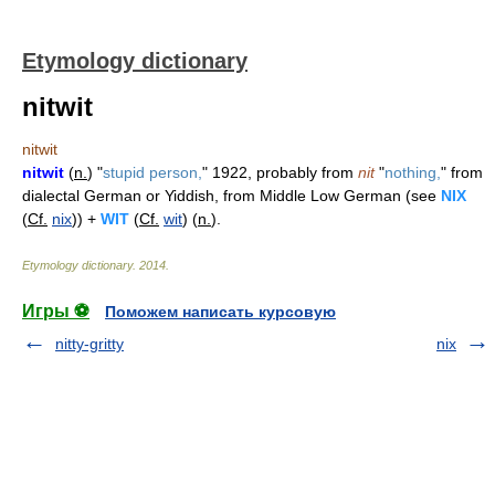
Etymology dictionary
nitwit
nitwit
nitwit
(
n.
) "
stupid person,
" 1922, probably from
nit
"
nothing,
" from
dialectal German or Yiddish, from Middle Low German (see
NIX
(
Cf.
nix
)) +
WIT
(
Cf.
wit
) (
n.
).
Etymology dictionary
.
2014
.
Игры ⚽
Поможем написать курсовую
nitty-gritty
nix