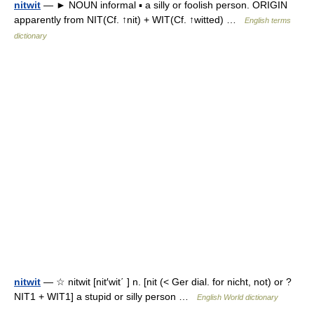
nitwit
— ► NOUN informal ▪ a silly or foolish person. ORIGIN
apparently from NIT(Cf. ↑nit) + WIT(Cf. ↑witted) …
English terms
dictionary
nitwit
— ☆ nitwit [nit′wit΄ ] n. [nit (< Ger dial. for nicht, not) or ?
NIT1 + WIT1] a stupid or silly person …
English World dictionary