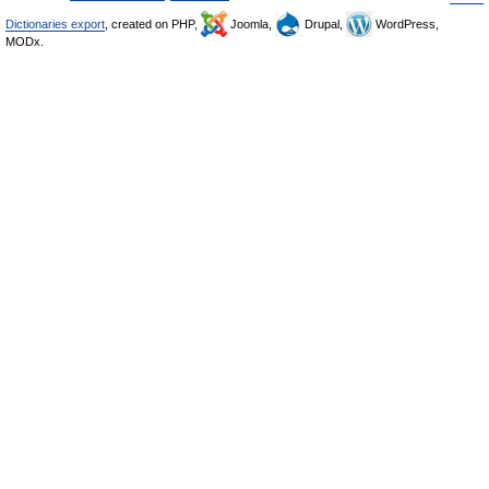
Dictionaries export
, created on PHP,
Joomla,
Drupal,
WordPress,
MODx.