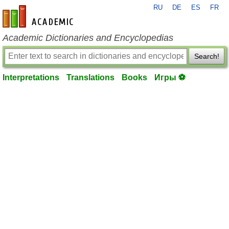
RU
DE
ES
FR
en-academic.com
Academic Dictionaries and Encyclopedias
Search!
Interpretations
Translations
Books
Игры ⚽