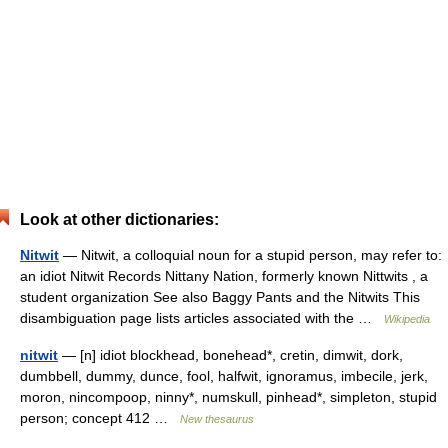
Look at other dictionaries:
Nitwit
— Nitwit, a colloquial noun for a stupid person, may refer to:
an idiot Nitwit Records Nittany Nation, formerly known Nittwits , a
student organization See also Baggy Pants and the Nitwits This
disambiguation page lists articles associated with the …
Wikipedia
nitwit
— [n] idiot blockhead, bonehead*, cretin, dimwit, dork,
dumbbell, dummy, dunce, fool, halfwit, ignoramus, imbecile, jerk,
moron, nincompoop, ninny*, numskull, pinhead*, simpleton, stupid
person; concept 412 …
New thesaurus