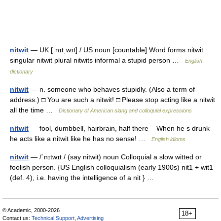
nitwit
— UK [ˈnɪtˌwɪt] / US noun [countable] Word forms nitwit :
singular nitwit plural nitwits informal a stupid person …
English
dictionary
nitwit
— n. someone who behaves stupidly. (Also a term of
address.) □ You are such a nitwit! □ Please stop acting like a nitwit
all the time …
Dictionary of American slang and colloquial expressions
nitwit
— fool, dumbbell, hairbrain, half there When he s drunk
he acts like a nitwit like he has no sense! …
English idioms
nitwit
— /ˈnɪtwɪt / (say nitwit) noun Colloquial a slow witted or
foolish person. {US English colloquialism (early 1900s) nit1 + wit1
(def. 4), i.e. having the intelligence of a nit } …
© Academic, 2000-2026
18+
Contact us:
Technical Support
,
Advertising