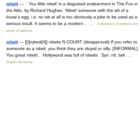
nitwit
— You little nitwit’ is a disguised endearment in The Fox in
the Attic, by Richard Hughes. ‘Nitwit’ someone with the wit of a
louse’s egg, i.e. no wit at all is too obviously a joke to be used as a
serious insult. It seems to be a modern… …
A dictionary of epithets and
terms of address
nitwit
— [[t]nɪ̱twɪt[/t]] nitwits N COUNT (disapproval) If you refer to
someone as a nitwit, you think they are stupid or silly. [INFORMAL]
You great nitwit!... Hollywood was full of nitwits . Syn: nit, twit …
English dictionary