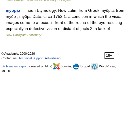
Collaborative International Dictionary of English
myopia
— noun Etymology: New Latin, from Greek myōpia, from
myōp , myōps Date: circa 1752 1. a condition in which the visual
images come to a focus in front of the retina of the eye resulting
especially in defective vision of distant objects 2. a lack of… …
New Collegiate Dictionary
© Academic, 2000-2026
18+
Contact us:
Technical Support
,
Advertising
Dictionaries export
, created on PHP,
Joomla,
Drupal,
WordPress,
MODx.