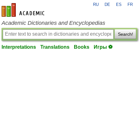
RU
DE
ES
FR
en-academic.com
Academic Dictionaries and Encyclopedias
Search!
Interpretations
Translations
Books
Игры ⚽