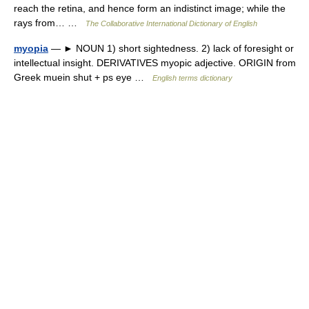
reach the retina, and hence form an indistinct image; while the
rays from… …
The Collaborative International Dictionary of English
myopia
— ► NOUN 1) short sightedness. 2) lack of foresight or
intellectual insight. DERIVATIVES myopic adjective. ORIGIN from
Greek muein shut + ps eye …
English terms dictionary