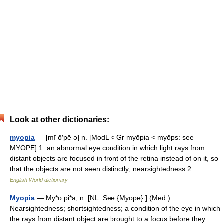
Look at other dictionaries:
myopia
— [mī ō′pē ə] n. [ModL < Gr myōpia < myōps: see
MYOPE] 1. an abnormal eye condition in which light rays from
distant objects are focused in front of the retina instead of on it, so
that the objects are not seen distinctly; nearsightedness 2.… …
English World dictionary
Myopia
— My*o pi*a, n. [NL. See {Myope}.] (Med.)
Nearsightedness; shortsightedness; a condition of the eye in which
the rays from distant object are brought to a focus before they