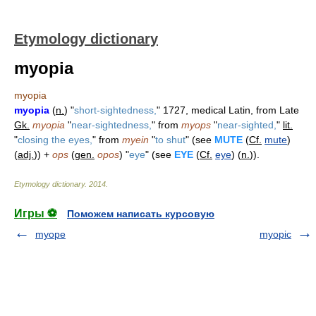
Etymology dictionary
myopia
myopia
myopia
(
n.
) "
short-sightedness,
" 1727, medical Latin, from Late
Gk.
myopia
"
near-sightedness,
" from
myops
"
near-sighted,
"
lit.
"
closing the eyes,
" from
myein
"
to shut
" (see
MUTE
(
Cf.
mute
)
(
adj.
)) +
ops
(
gen.
opos
) "
eye
" (see
EYE
(
Cf.
eye
) (
n.
)).
Etymology dictionary
.
2014
.
Игры ⚽
Поможем написать курсовую
myope
myopic