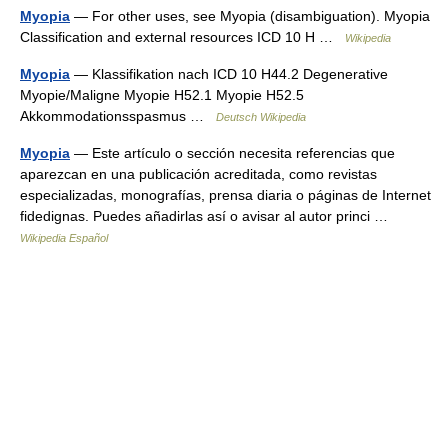
Myopia
— For other uses, see Myopia (disambiguation). Myopia
Classification and external resources ICD 10 H …
Wikipedia
Myopia
— Klassifikation nach ICD 10 H44.2 Degenerative
Myopie/Maligne Myopie H52.1 Myopie H52.5
Akkommodationsspasmus …
Deutsch Wikipedia
Myopia
— Este artículo o sección necesita referencias que
aparezcan en una publicación acreditada, como revistas
especializadas, monografías, prensa diaria o páginas de Internet
fidedignas. Puedes añadirlas así o avisar al autor princi …
Wikipedia Español