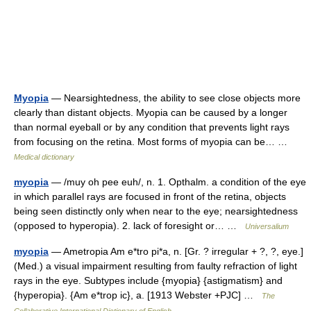
Myopia
— Nearsightedness, the ability to see close objects more
clearly than distant objects. Myopia can be caused by a longer
than normal eyeball or by any condition that prevents light rays
from focusing on the retina. Most forms of myopia can be… …
Medical dictionary
myopia
— /muy oh pee euh/, n. 1. Opthalm. a condition of the eye
in which parallel rays are focused in front of the retina, objects
being seen distinctly only when near to the eye; nearsightedness
(opposed to hyperopia). 2. lack of foresight or… …
Universalium
myopia
— Ametropia Am e*tro pi*a, n. [Gr. ? irregular + ?, ?, eye.]
(Med.) a visual impairment resulting from faulty refraction of light
rays in the eye. Subtypes include {myopia} {astigmatism} and
{hyperopia}. {Am e*trop ic}, a. [1913 Webster +PJC] …
The