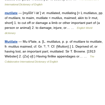
International Dictionary of English
mutilate
— [myo͞ot′ l āt΄] vt. mutilated, mutilating [< L mutilatus, pp.
of mutilare, to maim, mutilate < mutilus, maimed; akin to Ir mut,
short] 1. to cut off or damage a limb or other important part of (a
person or animal) 2. to damage, injure, or… …
English World
dictionary
Mutilate
— Mu ti*late, a. [L. mutilatus, p. p. of mutilare to mutilate,
fr. mutilus maimed; cf. Gr. ?, ?. Cf. {Mutton}.] 1. Deprived of, or
having lost, an important part; mutilated. Sir T. Browne. [1913
Webster] 2. (Zo[ o]l.) Having finlike appendages or… …
The
Collaborative International Dictionary of English