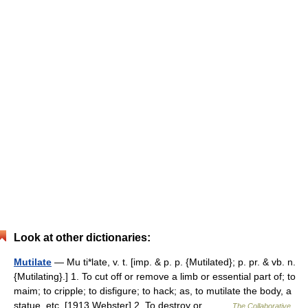
Look at other dictionaries:
Mutilate
— Mu ti*late, v. t. [imp. & p. p. {Mutilated}; p. pr. & vb. n.
{Mutilating}.] 1. To cut off or remove a limb or essential part of; to
maim; to cripple; to disfigure; to hack; as, to mutilate the body, a
statue, etc. [1913 Webster] 2. To destroy or… …
The Collaborative