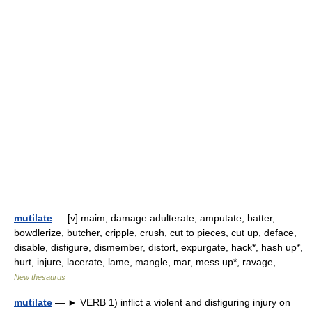
mutilate
— [v] maim, damage adulterate, amputate, batter,
bowdlerize, butcher, cripple, crush, cut to pieces, cut up, deface,
disable, disfigure, dismember, distort, expurgate, hack*, hash up*,
hurt, injure, lacerate, lame, mangle, mar, mess up*, ravage,… …
New thesaurus
mutilate
— ► VERB 1) inflict a violent and disfiguring injury on