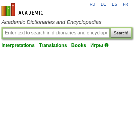
RU
DE
ES
FR
en-academic.com
Academic Dictionaries and Encyclopedias
Search!
Interpretations
Translations
Books
Игры ⚽