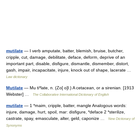
mutilate
— I verb amputate, batter, blemish, bruise, butcher,
cripple, cut, damage, debilitate, deface, deform, deprive of an
important part, disable, disfigure, dismantle, dismember, distort,
gash, impair, incapacitate, injure, knock out of shape, lacerate …
Law dictionary
Mutilate
— Mu ti*late, n. (Zo[ o]l.) A cetacean, or a sirenian. [1913
Webster] …
The Collaborative International Dictionary of English
mutilate
— 1 *maim, cripple, batter, mangle Analogous words:
injure, damage, hurt, spoil, mar: disfigure, *deface 2 *sterilize,
castrate, spay, emasculate, alter, geld, caponize …
New Dictionary of
Synonyms