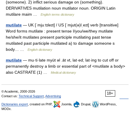
(someone). 2) inflict serious damage on (something).
DERIVATIVES mutilation noun mutilator noun. ORIGIN Latin
mutilare maim …
English terms dictionary
mutilate
— UK [ˈmjuːtɪleɪt] / US [ˈmjut(ə)lˌeɪt] verb [transitive]
Word forms mutilate : present tense I/you/we/they mutilate
he/she/it mutilates present participle mutilating past tense
mutilated past participle mutilated a) to damage someone s
body… …
English dictionary
mutilate
— mu·ti·late myüt əl .āt vt, lat·ed; lat·ing to cut off or
permanently destroy a limb or essential part of <mutilate a body>
also CASTRATE (1) …
Medical dictionary
© Academic, 2000-2026
18+
Contact us:
Technical Support
,
Advertising
Dictionaries export
, created on PHP,
Joomla,
Drupal,
WordPress,
MODx.