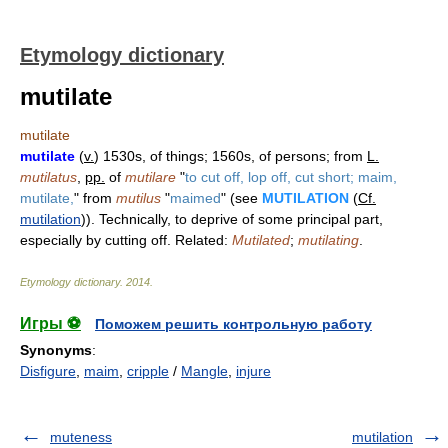
Etymology dictionary
mutilate
mutilate
mutilate
(
v.
) 1530s, of things; 1560s, of persons; from
L.
mutilatus
,
pp.
of
mutilare
"
to cut off, lop off, cut short; maim,
mutilate,
" from
mutilus
"
maimed
" (see
MUTILATION
(
Cf.
mutilation
)). Technically, to deprive of some principal part,
especially by cutting off. Related:
Mutilated
;
mutilating
.
Etymology dictionary
.
2014
.
Игры ⚽
Поможем решить контрольную работу
Synonyms
:
Disfigure
,
maim
,
cripple
/
Mangle
,
injure
muteness
mutilation