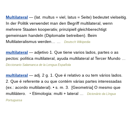
Multilateral
— (lat. multus = viel, latus = Seite) bedeutet vielseitig.
In der Politik verwendet man den Begriff multilateral, wenn
mehrere Staaten kooperativ, prinzipiell gleichberechtigt
gemeinsam handeln (Diplomatie betreiben). Beim
Multilateralismus werden… …
Deutsch Wikipedia
multilateral
— adjetivo 1. Que tiene varios lados, partes o as
pectos: política multilateral, ayuda multilateral al Tercer Mundo …
Diccionario Salamanca de la Lengua Española
multilateral
— adj. 2 g. 1. Que é relativo a ou tem vários lados.
2. Que é referente a ou que contém várias partes interessadas
(ex.: acordo multilateral). • s. m. 3. [Geometria] O mesmo que
multilátero. ‣ Etimologia: multi + lateral …
Dicionário da Língua
Portuguesa