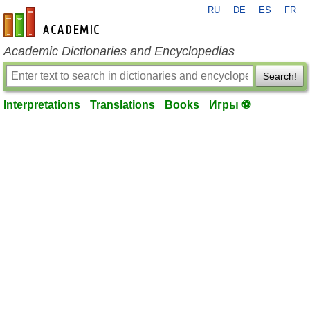
RU
DE
ES
FR
en-academic.com
Academic Dictionaries and Encyclopedias
Search!
Interpretations
Translations
Books
Игры ⚽