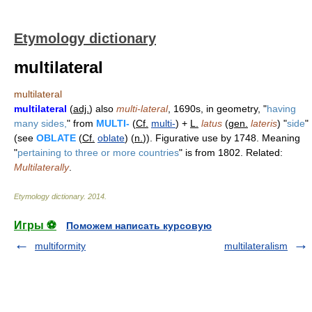
Etymology dictionary
multilateral
multilateral
multilateral
(
adj.
) also
multi-lateral
, 1690s, in geometry, "
having
many sides,
" from
MULTI-
(
Cf.
multi-
) +
L.
latus
(
gen.
lateris
) "
side
"
(see
OBLATE
(
Cf.
oblate
) (
n.
)). Figurative use by 1748. Meaning
"
pertaining to three or more countries
" is from 1802. Related:
Multilaterally
.
Etymology dictionary
.
2014
.
Игры ⚽
Поможем написать курсовую
multiformity
multilateralism