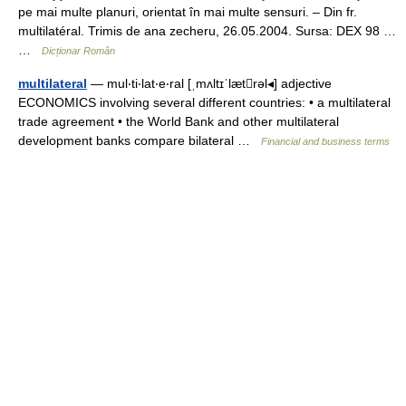
pe mai multe planuri, orientat în mai multe sensuri. – Din fr.
multilatéral. Trimis de ana zecheru, 26.05.2004. Sursa: DEX 98 …
…
Dicționar Român
multilateral
— mul‧ti‧lat‧e‧ral [ˌmʌltɪˈlætrəl◂] adjective
ECONOMICS involving several different countries: • a multilateral
trade agreement • the World Bank and other multilateral
development banks compare bilateral …
Financial and business terms