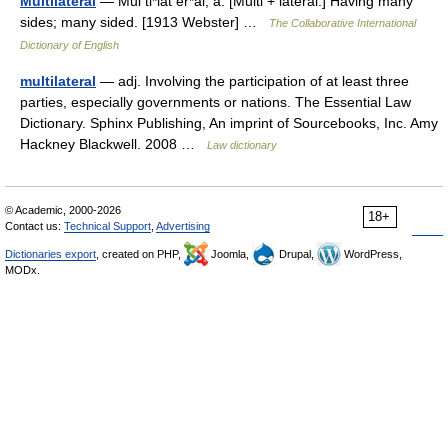
Multilateral
— Mul ti*lat er*al, a. [Multi + lateral.] Having many
sides; many sided. [1913 Webster] …
The Collaborative International
Dictionary of English
multilateral
— adj. Involving the participation of at least three
parties, especially governments or nations. The Essential Law
Dictionary. Sphinx Publishing, An imprint of Sourcebooks, Inc. Amy
Hackney Blackwell. 2008 …
Law dictionary
© Academic, 2000-2026
18+
Contact us:
Technical Support
,
Advertising
Dictionaries export
, created on PHP,
Joomla,
Drupal,
WordPress,
MODx.