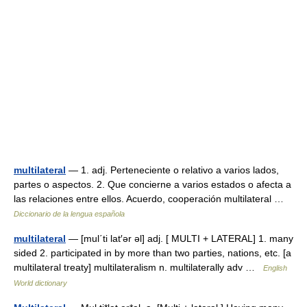
multilateral
— 1. adj. Perteneciente o relativo a varios lados,
partes o aspectos. 2. Que concierne a varios estados o afecta a
las relaciones entre ellos. Acuerdo, cooperación multilateral …
Diccionario de la lengua española
multilateral
— [mul΄ti lat′ər əl] adj. [ MULTI + LATERAL] 1. many
sided 2. participated in by more than two parties, nations, etc. [a
multilateral treaty] multilateralism n. multilaterally adv …
English
World dictionary