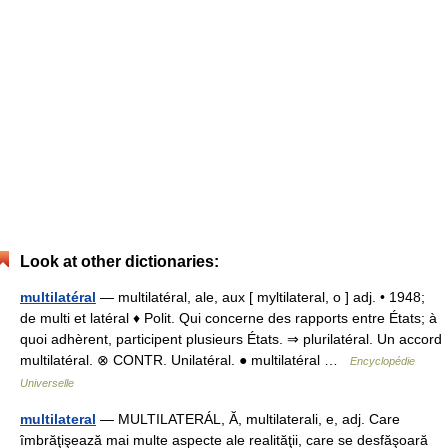
Look at other dictionaries:
multilatéral
— multilatéral, ale, aux [ myltilateral, o ] adj. • 1948;
de multi et latéral ♦ Polit. Qui concerne des rapports entre États; à
quoi adhèrent, participent plusieurs États. ⇒ plurilatéral. Un accord
multilatéral. ⊗ CONTR. Unilatéral. ● multilatéral …
Encyclopédie
Universelle
multilateral
— MULTILATERÁL, Ă, multilaterali, e, adj. Care
îmbrăţişează mai multe aspecte ale realităţii, care se desfăşoară