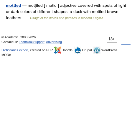
mottled
— mot|tled [ matld ] adjective covered with spots of light
or dark colors of different shapes: a duck with mottled brown
feathers …
Usage of the words and phrases in modern English
© Academic, 2000-2026
18+
Contact us:
Technical Support
,
Advertising
Dictionaries export
, created on PHP,
Joomla,
Drupal,
WordPress,
MODx.