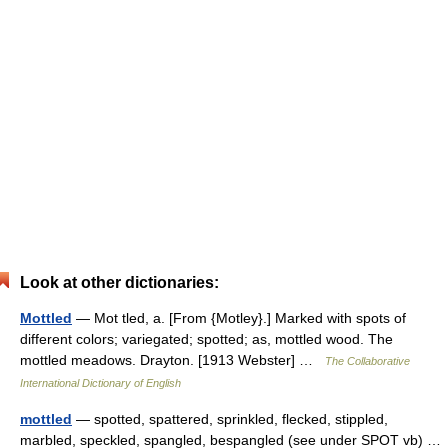
Look at other dictionaries:
Mottled
— Mot tled, a. [From {Motley}.] Marked with spots of
different colors; variegated; spotted; as, mottled wood. The
mottled meadows. Drayton. [1913 Webster] …
The Collaborative
International Dictionary of English
mottled
— spotted, spattered, sprinkled, flecked, stippled,
marbled, speckled, spangled, bespangled (see under SPOT vb) …