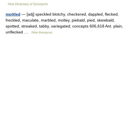
New Dictionary of Synonyms
mottled
— [adj] speckled blotchy, checkered, dappled, flecked,
freckled, maculate, marbled, motley, piebald, pied, skewbald,
spotted, streaked, tabby, variegated; concepts 606,618 Ant. plain,
unflecked …
New thesaurus