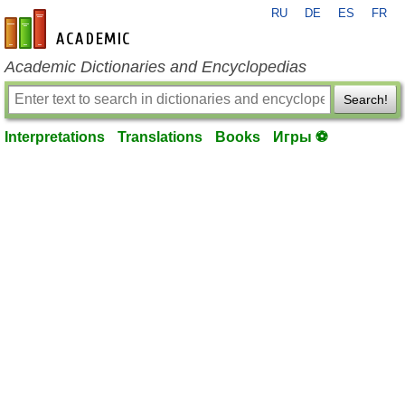
RU
DE
ES
FR
en-academic.com
Academic Dictionaries and Encyclopedias
Search!
Interpretations
Translations
Books
Игры ⚽