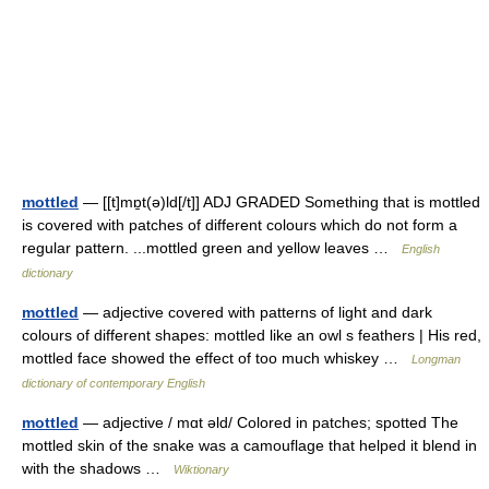
mottled
— [[t]mɒ̱t(ə)ld[/t]] ADJ GRADED Something that is mottled
is covered with patches of different colours which do not form a
regular pattern. ...mottled green and yellow leaves …
English
dictionary
mottled
— adjective covered with patterns of light and dark
colours of different shapes: mottled like an owl s feathers | His red,
mottled face showed the effect of too much whiskey …
Longman
dictionary of contemporary English
mottled
— adjective / mɑt əld/ Colored in patches; spotted The
mottled skin of the snake was a camouflage that helped it blend in
with the shadows …
Wiktionary