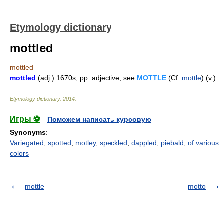
Etymology dictionary
mottled
mottled
mottled
(
adj.
) 1670s,
pp.
adjective; see
MOTTLE
(
Cf.
mottle
) (
v.
).
Etymology dictionary
.
2014
.
Игры ⚽
Поможем написать курсовую
Synonyms
:
Variegated
,
spotted
,
motley
,
speckled
,
dappled
,
piebald
,
of various
colors
mottle
motto