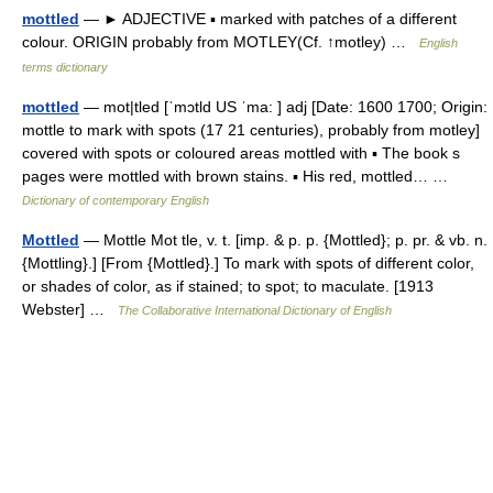
mottled
— ► ADJECTIVE ▪ marked with patches of a different
colour. ORIGIN probably from MOTLEY(Cf. ↑motley) …
English
terms dictionary
mottled
— mot|tled [ˈmɔtld US ˈma: ] adj [Date: 1600 1700; Origin:
mottle to mark with spots (17 21 centuries), probably from motley]
covered with spots or coloured areas mottled with ▪ The book s
pages were mottled with brown stains. ▪ His red, mottled… …
Dictionary of contemporary English
Mottled
— Mottle Mot tle, v. t. [imp. & p. p. {Mottled}; p. pr. & vb. n.
{Mottling}.] [From {Mottled}.] To mark with spots of different color,
or shades of color, as if stained; to spot; to maculate. [1913
Webster] …
The Collaborative International Dictionary of English