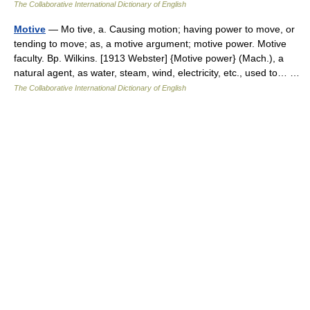
The Collaborative International Dictionary of English
Motive
— Mo tive, a. Causing motion; having power to move, or
tending to move; as, a motive argument; motive power. Motive
faculty. Bp. Wilkins. [1913 Webster] {Motive power} (Mach.), a
natural agent, as water, steam, wind, electricity, etc., used to… …
The Collaborative International Dictionary of English