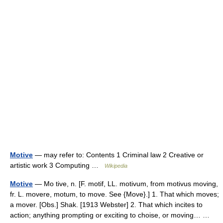
Motive
— may refer to: Contents 1 Criminal law 2 Creative or
artistic work 3 Computing …
Wikipedia
Motive
— Mo tive, n. [F. motif, LL. motivum, from motivus moving,
fr. L. movere, motum, to move. See {Move}.] 1. That which moves;
a mover. [Obs.] Shak. [1913 Webster] 2. That which incites to
action; anything prompting or exciting to choise, or moving… …