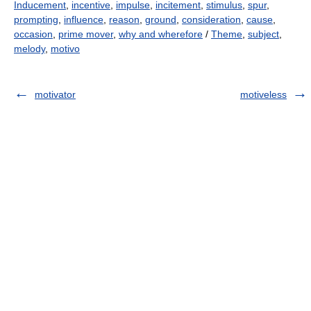
Inducement
,
incentive
,
impulse
,
incitement
,
stimulus
,
spur
,
prompting
,
influence
,
reason
,
ground
,
consideration
,
cause
,
occasion
,
prime mover
,
why and wherefore
/
Theme
,
subject
,
melody
,
motivo
motivator
motiveless