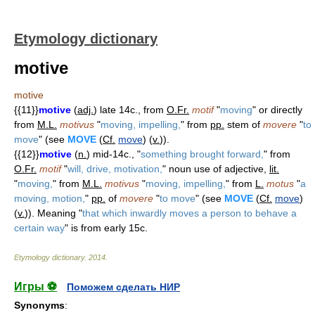
Etymology dictionary
motive
motive
{{11}}
motive
(
adj.
) late 14c., from
O.Fr.
motif
"
moving
" or directly
from
M.L.
motivus
"
moving, impelling,
" from
pp.
stem of
movere
"
to
move
" (see
MOVE
(
Cf.
move
) (
v.
)).
{{12}}
motive
(
n.
) mid-14c., "
something brought forward,
" from
O.Fr.
motif
"
will, drive, motivation,
" noun use of adjective,
lit.
"
moving,
" from
M.L.
motivus
"
moving, impelling,
" from
L.
motus
"
a
moving, motion,
"
pp.
of
movere
"
to move
" (see
MOVE
(
Cf.
move
)
(
v.
)). Meaning "
that which inwardly moves a person to behave a
certain way
" is from early 15c.
Etymology dictionary
.
2014
.
Игры ⚽
Поможем сделать НИР
Synonyms
: