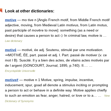
Look at other dictionaries:
motive
— mo·tive n [Anglo French motif, from Middle French motif
adjective, moving, from Medieval Latin motivus, from Latin motus,
past participle of movēre to move]: something (as a need or
desire) that causes a person to act ◇ In criminal law, motive is …
Law dictionary
motivé
— motivé, ée adj. Soutenu, stimulé par une motivation.
⇒MOTIVÉ, ÉE, part. passé et adj. I. Part. passé de motiver (v. ce
mot I B). Suscité. Il y a bien des actes, de vilains actes motivés par
de l argent (GONCOURT, Journal, 1895, p.740). II.… …
Encyclopédie Universelle
motive#
— motive n 1 Motive, spring, impulse, incentive,
inducement, spur, goad all denote a stimulus inciting or prompting
a person to act or behave in a definite way. Motive applies chiefly
to such an emotion as fear, anger, hatred, or love or to a… …
New
Dictionary of Synonyms