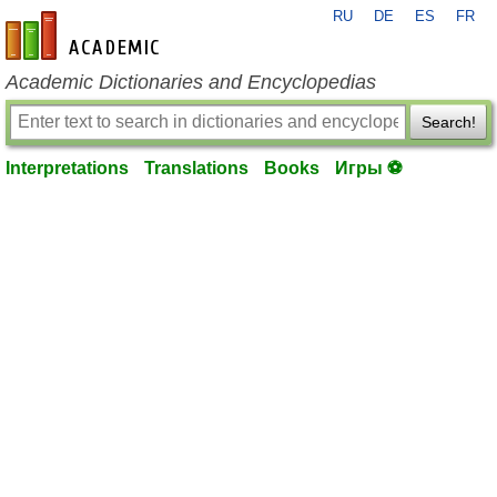
RU
DE
ES
FR
en-academic.com
Academic Dictionaries and Encyclopedias
Search!
Interpretations
Translations
Books
Игры ⚽