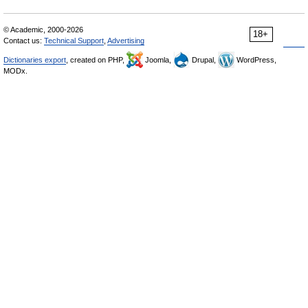
© Academic, 2000-2026
18+
Contact us:
Technical Support
,
Advertising
Dictionaries export
, created on PHP,
Joomla,
Drupal,
WordPress,
MODx.