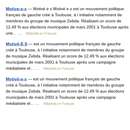
Motive-e-s
— Motivé e s Motivé e s est un mouvement politique
français de gauche créé à Toulouse, à l initiative notamment de
membres du groupe de musique Zebda. Réalisant un score de
12,49 % aux élections municipales de mars 2001 à Toulouse après
une… …
Wikipédia en Français
Motivé-E-S
— est un mouvement politique français de gauche
créé à Toulouse, à l initiative notamment de membres du groupe
de musique Zebda. Réalisant un score de 12,49 % aux élections
municipales de mars 2001 à Toulouse après une campagne
médiatisée et… …
Wikipédia en Français
Motivé-e-s
— est un mouvement politique français de gauche
créé à Toulouse, à l initiative notamment de membres du groupe
de musique Zebda. Réalisant un score de 12,49 % aux élections
municipales de mars 2001 à Toulouse après une campagne
médiatisée et… …
Wikipédia en Français