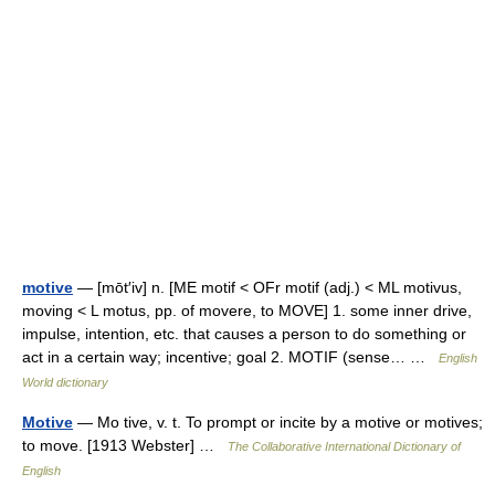
motive
— [mōt′iv] n. [ME motif < OFr motif (adj.) < ML motivus,
moving < L motus, pp. of movere, to MOVE] 1. some inner drive,
impulse, intention, etc. that causes a person to do something or
act in a certain way; incentive; goal 2. MOTIF (sense… …
English
World dictionary
Motive
— Mo tive, v. t. To prompt or incite by a motive or motives;
to move. [1913 Webster] …
The Collaborative International Dictionary of
English