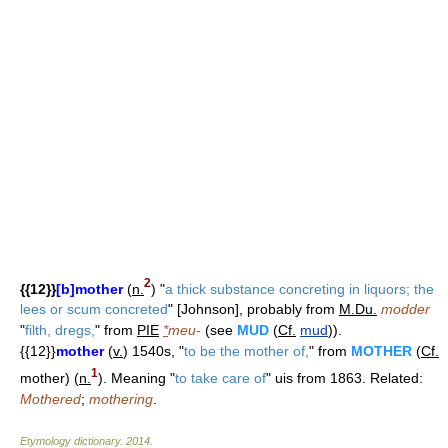
2
{{12}}
[b]mother
(
n.
) "
a thick substance concreting in liquors; the
lees or scum concreted
" [Johnson], probably from
M.Du.
modder
"
filth, dregs,
" from
PIE
*
meu-
(see
MUD
(
Cf.
mud
)).
{{12}}
mother
(
v.
) 1540s, "
to be the mother of,
" from
MOTHER
(
Cf.
1
mother) (
n.
). Meaning "
to take care of
" uis from 1863. Related:
Mothered
;
mothering
.
Etymology dictionary
.
2014
.