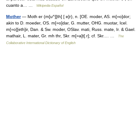
cuanto a… …
Wikipedia Español
Mother
— Moth er (m[u^][th] [ e]r), n. [OE. moder, AS. m[=o]dor;
akin to D. moeder, OS. m[=o]dar, G. mutter, OHG. muotar, Icel.
m[=o][eth]ir, Dan. & Sw. moder, OSlav. mati, Russ. mate, Ir. & Gael.
mathair, L. mater, Gr. mh thr, Skr. m[=a]t[.r]; cf. Skr.… …
The
Collaborative International Dictionary of English