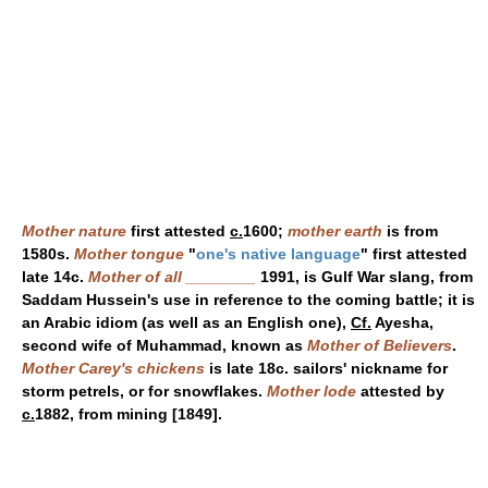
Mother nature
first attested
c.
1600;
mother earth
is from
1580s.
Mother tongue
"
one's native language
" first attested
late 14c.
Mother of all ________
1991, is Gulf War slang, from
Saddam Hussein's use in reference to the coming battle; it is
an Arabic idiom (as well as an English one),
Cf.
Ayesha,
second wife of Muhammad, known as
Mother of Believers
.
Mother Carey's chickens
is late 18c. sailors' nickname for
storm petrels, or for snowflakes.
Mother lode
attested by
c.
1882, from mining [1849].