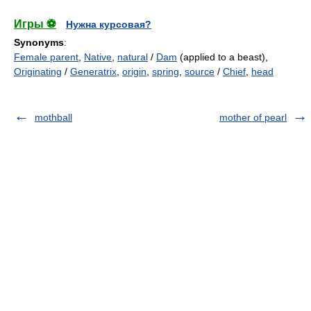
Игры ⚽
Нужна курсовая?
Synonyms
:
Female parent
,
Native
,
natural
/
Dam
(applied to a beast),
Originating
/
Generatrix
,
origin
,
spring
,
source
/
Chief
,
head
mothball
mother of pearl