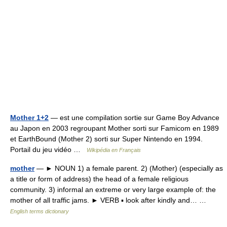
Mother 1+2
— est une compilation sortie sur Game Boy Advance
au Japon en 2003 regroupant Mother sorti sur Famicom en 1989
et EarthBound (Mother 2) sorti sur Super Nintendo en 1994.
Portail du jeu vidéo …
Wikipédia en Français
mother
— ► NOUN 1) a female parent. 2) (Mother) (especially as
a title or form of address) the head of a female religious
community. 3) informal an extreme or very large example of: the
mother of all traffic jams. ► VERB ▪ look after kindly and… …
English terms dictionary