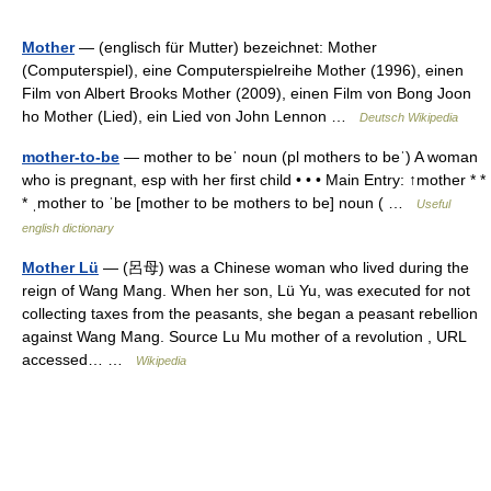
Mother
— (englisch für Mutter) bezeichnet: Mother
(Computerspiel), eine Computerspielreihe Mother (1996), einen
Film von Albert Brooks Mother (2009), einen Film von Bong Joon
ho Mother (Lied), ein Lied von John Lennon …
Deutsch Wikipedia
mother-to-be
— mother to beˈ noun (pl mothers to beˈ) A woman
who is pregnant, esp with her first child • • • Main Entry: ↑mother * *
* ˌmother to ˈbe [mother to be mothers to be] noun ( …
Useful
english dictionary
Mother Lü
— (呂母) was a Chinese woman who lived during the
reign of Wang Mang. When her son, Lü Yu, was executed for not
collecting taxes from the peasants, she began a peasant rebellion
against Wang Mang. Source Lu Mu mother of a revolution , URL
accessed… …
Wikipedia