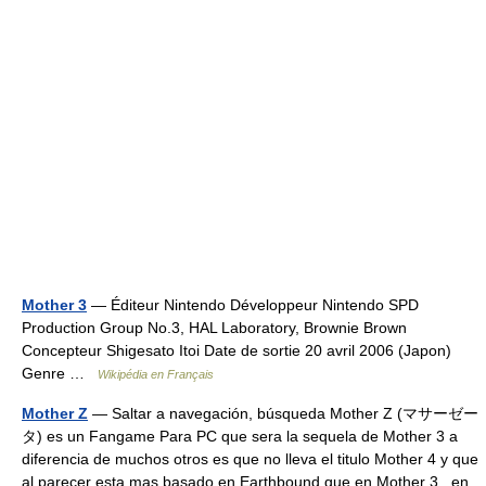
Mother 3
— Éditeur Nintendo Développeur Nintendo SPD
Production Group No.3, HAL Laboratory, Brownie Brown
Concepteur Shigesato Itoi Date de sortie 20 avril 2006 (Japon)
Genre …
Wikipédia en Français
Mother Z
— Saltar a navegación, búsqueda Mother Z (マサーゼー
タ) es un Fangame Para PC que sera la sequela de Mother 3 a
diferencia de muchos otros es que no lleva el titulo Mother 4 y que
al parecer esta mas basado en Earthbound que en Mother 3 , en