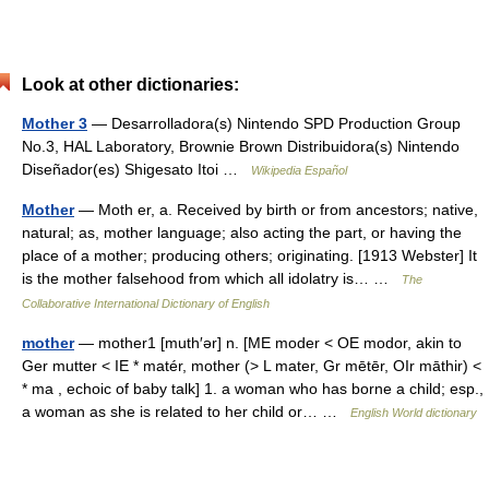
Look at other dictionaries:
Mother 3
— Desarrolladora(s) Nintendo SPD Production Group
No.3, HAL Laboratory, Brownie Brown Distribuidora(s) Nintendo
Diseñador(es) Shigesato Itoi …
Wikipedia Español
Mother
— Moth er, a. Received by birth or from ancestors; native,
natural; as, mother language; also acting the part, or having the
place of a mother; producing others; originating. [1913 Webster] It
is the mother falsehood from which all idolatry is… …
The
Collaborative International Dictionary of English
mother
— mother1 [muth′ər] n. [ME moder < OE modor, akin to
Ger mutter < IE * matér, mother (> L mater, Gr mētēr, OIr māthir) <
* ma , echoic of baby talk] 1. a woman who has borne a child; esp.,
a woman as she is related to her child or… …
English World dictionary