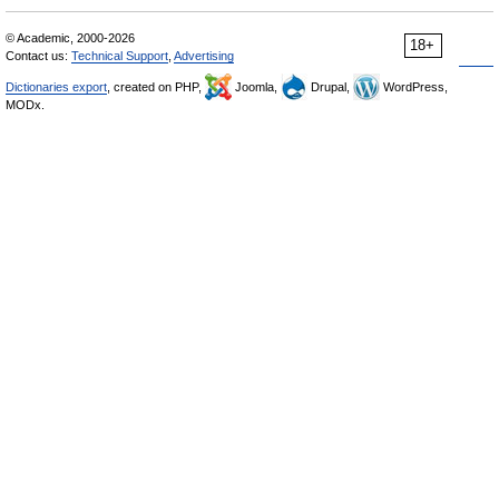
© Academic, 2000-2026
18+
Contact us:
Technical Support
,
Advertising
Dictionaries export
, created on PHP,
Joomla,
Drupal,
WordPress,
MODx.