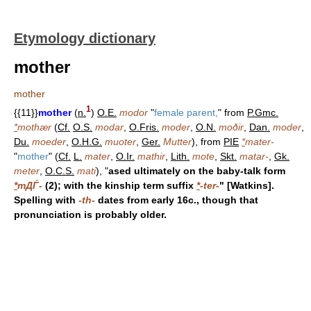
Etymology dictionary
mother
mother
1
{{11}}
mother
(
n.
)
O.E.
modor
"
female parent,
" from
P.Gmc.
*
mothær
(
Cf.
O.S.
modar
,
O.Fris.
moder
,
O.N.
moðir
,
Dan.
moder
,
Du.
moeder
,
O.H.G.
muoter
,
Ger.
Mutter
), from
PIE
*
mater-
"
mother
" (
Cf.
L.
mater
,
O.Ir.
mathir
,
Lith.
mote
,
Skt.
matar-
,
Gk.
meter
,
O.C.S.
mati
), "
ased ultimately on the baby-talk form
*
mДЃ-
(2); with the kinship term suffix
*
-ter-
" [Watkins].
Spelling with
-th-
dates from early 16c., though that
pronunciation is probably older.