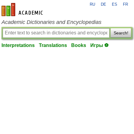
RU
DE
ES
FR
en-academic.com
Academic Dictionaries and Encyclopedias
Search!
Interpretations
Translations
Books
Игры ⚽