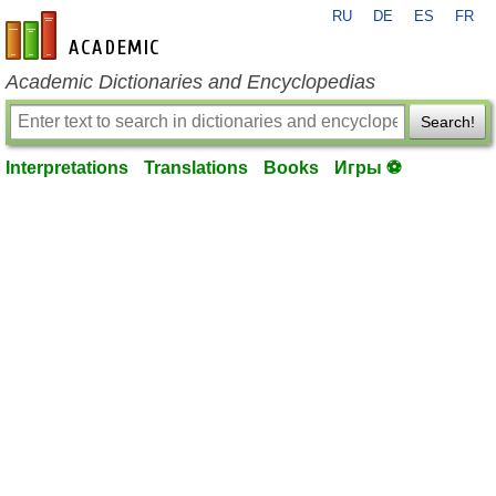
RU
DE
ES
FR
en-academic.com
Academic Dictionaries and Encyclopedias
Search!
Interpretations
Translations
Books
Игры ⚽