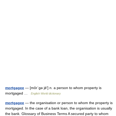
mortgagee
— [môr΄gə jē′] n. a person to whom property is
mortgaged …
English World dictionary
mortgagee
— the organisation or person to whom the property is
mortgaged. In the case of a bank loan, the organisation is usually
the bank. Glossary of Business Terms A secured party to whom