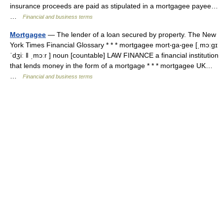
insurance proceeds are paid as stipulated in a mortgagee payee…
…
Financial and business terms
Mortgagee
— The lender of a loan secured by property. The New
York Times Financial Glossary * * * mortgagee mort‧ga‧gee [ˌmɔːgɪ
ˈdʒiː ǁ ˌmɔːr ] noun [countable] LAW FINANCE a financial institution
that lends money in the form of a mortgage * * * mortgagee UK…
…
Financial and business terms