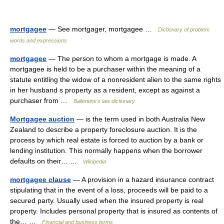
mortgagee
— See mortgager, mortgagee …
Dictionary of problem
words and expressions
mortgagee
— The person to whom a mortgage is made. A
mortgagee is held to be a purchaser within the meaning of a
statute entitling the widow of a nonresident alien to the same rights
in her husband s property as a resident, except as against a
purchaser from …
Ballentine's law dictionary
Mortgagee auction
— is the term used in both Australia New
Zealand to describe a property foreclosure auction. It is the
process by which real estate is forced to auction by a bank or
lending institution. This normally happens when the borrower
defaults on their… …
Wikipedia
mortgagee clause
— A provision in a hazard insurance contract
stipulating that in the event of a loss, proceeds will be paid to a
secured party. Usually used when the insured property is real
property. Includes personal property that is insured as contents of
the… …
Financial and business terms