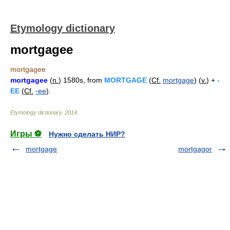
Etymology dictionary
mortgagee
mortgagee
mortgagee
(
n.
) 1580s, from
MORTGAGE
(
Cf.
mortgage
) (
v.
) +
-
EE
(
Cf.
-ee
).
Etymology dictionary
.
2014
.
Игры ⚽
Нужно сделать НИР?
mortgage
mortgagor