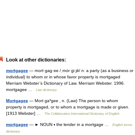
Look at other dictionaries:
mortgagee
— mort·gag·ee /ˌmȯr gi jē/ n: a party (as a business or
individual) to whom or in whose favor property is mortgaged
Merriam Webster’s Dictionary of Law. Merriam Webster. 1996.
mortgagee …
Law dictionary
Mortgagee
— Mort ga*gee , n. (Law) The person to whom
property is mortgaged, or to whom a mortgage is made or given.
[1913 Webster] …
The Collaborative International Dictionary of English
mortgagee
— ► NOUN ▪ the lender in a mortgage …
English terms
dictionary