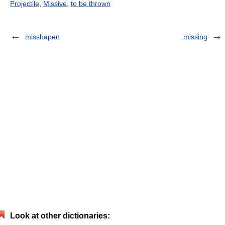
Projectile
,
Missive
,
to be thrown
misshapen
missing
Look at other dictionaries: