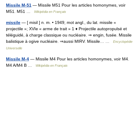
Missile M-51
— Missile M51 Pour les articles homonymes, voir
M51. M51 …
Wikipédia en Français
missile
— [ misil ] n. m. • 1949; mot angl., du lat. missile «
projectile »; XVIe « arme de trait » 1 ♦ Projectile autopropulsé et
téléguidé, à charge classique ou nucléaire. ⇒ engin, fusée. Missile
balistique à ogive nucléaire. ⇒aussi MIRV. Missile… …
Encyclopédie
Universelle
Missile M-4
— Missile M4 Pour les articles homonymes, voir M4.
M4 A/M4 B …
Wikipédia en Français