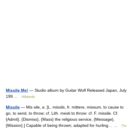
Missile Me!
— Studio album by Guitar Wolf Released Japan, July
199 …
Wikipedia
Missile
— Mis sile, a. [L. missils, fr. mittere, missum, to cause to
go, to send, to throw; cf. Lith. mesti to throw: cf. F. missile. Cf.
{Admit}, {Dismiss}, {Mass} the religious service, {Message},
{Mission}.] Capable of being thrown; adapted for hurling… …
The