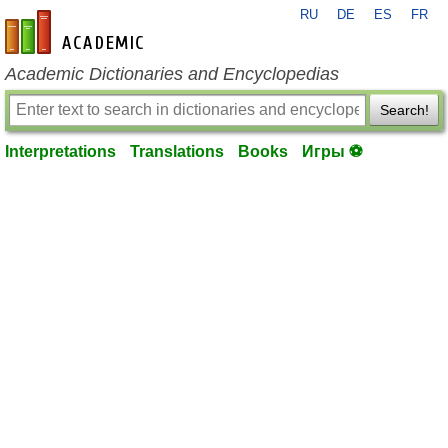
RU
DE
ES
FR
en-academic.com
Academic Dictionaries and Encyclopedias
Search!
Interpretations
Translations
Books
Игры ⚽