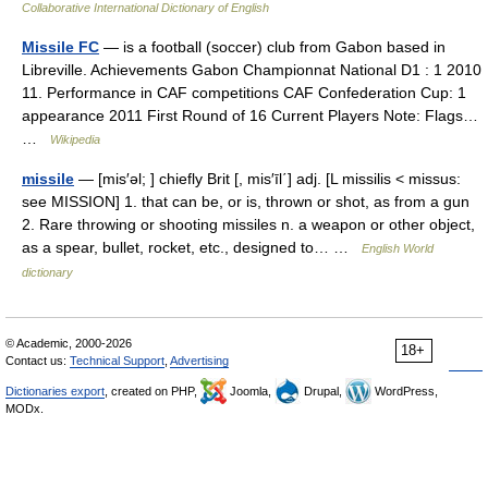
Collaborative International Dictionary of English
Missile FC
— is a football (soccer) club from Gabon based in
Libreville. Achievements Gabon Championnat National D1 : 1 2010
11. Performance in CAF competitions CAF Confederation Cup: 1
appearance 2011 First Round of 16 Current Players Note: Flags…
…
Wikipedia
missile
— [mis′əl; ] chiefly Brit [, mis′īl΄] adj. [L missilis < missus:
see MISSION] 1. that can be, or is, thrown or shot, as from a gun
2. Rare throwing or shooting missiles n. a weapon or other object,
as a spear, bullet, rocket, etc., designed to… …
English World
dictionary
© Academic, 2000-2026
18+
Contact us:
Technical Support
,
Advertising
Dictionaries export
, created on PHP,
Joomla,
Drupal,
WordPress,
MODx.