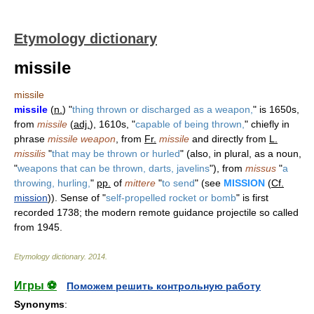
Etymology dictionary
missile
missile
missile
(
n.
) "
thing thrown or discharged as a weapon,
" is 1650s,
from
missile
(
adj.
), 1610s, "
capable of being thrown,
" chiefly in
phrase
missile weapon
, from
Fr.
missile
and directly from
L.
missilis
"
that may be thrown or hurled
" (also, in plural, as a noun,
"
weapons that can be thrown, darts, javelins
"), from
missus
"
a
throwing, hurling,
"
pp.
of
mittere
"
to send
" (see
MISSION
(
Cf.
mission
)). Sense of "
self-propelled rocket or bomb
" is first
recorded 1738; the modern remote guidance projectile so called
from 1945.
Etymology dictionary
.
2014
.
Игры ⚽
Поможем решить контрольную работу
Synonyms
: