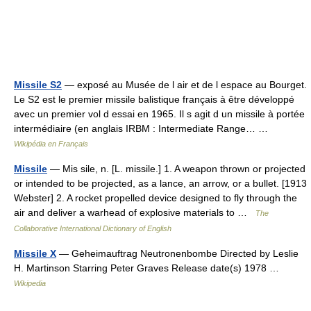
Missile S2
— exposé au Musée de l air et de l espace au Bourget.
Le S2 est le premier missile balistique français à être développé
avec un premier vol d essai en 1965. Il s agit d un missile à portée
intermédiaire (en anglais IRBM : Intermediate Range… …
Wikipédia en Français
Missile
— Mis sile, n. [L. missile.] 1. A weapon thrown or projected
or intended to be projected, as a lance, an arrow, or a bullet. [1913
Webster] 2. A rocket propelled device designed to fly through the
air and deliver a warhead of explosive materials to …
The
Collaborative International Dictionary of English
Missile X
— Geheimauftrag Neutronenbombe Directed by Leslie
H. Martinson Starring Peter Graves Release date(s) 1978 …
Wikipedia