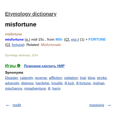
Etymology dictionary
misfortune
misfortune
misfortune
(
n.
) mid-15c., from
MIS-
(
Cf.
mis-
) (1) +
FORTUNE
(
Cf.
fortune
). Related:
Misfortunate
.
Etymology dictionary
.
2014
.
Игры ⚽
Поможем сделать НИР
Synonyms
:
Disaster
,
calamity
,
reverse
,
affliction
,
visitation
,
trial
,
blow
,
stroke
,
adversity
,
distress
,
hardship
,
trouble
,
ill luck
,
ill fortune
,
mishap
,
mischance
,
misadventure
,
ill
,
harm
misfit
misgiving