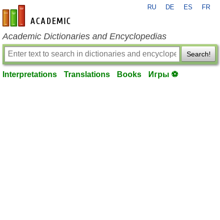
RU
DE
ES
FR
en-academic.com
Academic Dictionaries and Encyclopedias
Search!
Interpretations
Translations
Books
Игры ⚽