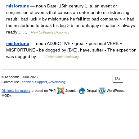
misfortune
— noun Date: 15th century 1. a. an event or
conjunction of events that causes an unfortunate or distressing
result ; bad luck < by misfortune he fell into bad company > < had
the misfortune to break his leg > b. an unhappy situation < always
ready… …
New Collegiate Dictionary
misfortune
— noun ADJECTIVE ▪ great ▪ personal VERB +
MISFORTUNE ▪ be dogged by (BrE), have, suffer ▪ The expedition
was dogged by …
Collocations dictionary
© Academic, 2000-2026
18+
Contact us:
Technical Support
,
Advertising
Dictionaries export
, created on PHP,
Joomla,
Drupal,
WordPress,
MODx.