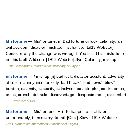
Misfortune
— Mis*for tune, n. Bad fortune or luck; calamity; an
evil accident; disaster; mishap; mischance. [1913 Webster]
Consider why the change was wrought, You ll find his misfortune,
not his fault. Addison. [1913 Webster] Syn: Calamity; mishap;… …
The Collaborative International Dictionary of English
misfortune
— / mishap [n] bad luck; disaster accident, adversity,
affliction, annoyance, anxiety, bad break*, bad news*, blow*,
burden, calamity, casuality, cataclysm, catastrophe, contretemps,
cross, crunch, debacle, disadvantage, disappointment, discomfort
…
New thesaurus
Misfortune
— Mis*for tune, v. i. To happen unluckily or
unfortunately; to miscarry; to fail. [Obs.] Stow. [1913 Webster] …
The Collaborative International Dictionary of English