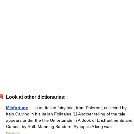
Look at other dictionaries:
Misfortune
— is an Italian fairy tale, from Palermo, collected by
Italo Calvino in his Italian Folktales.[1] Another telling of the tale
appears under the title Unfortunate in A Book of Enchantments and
Curses, by Ruth Manning Sanders. Synopsis A king was… …
Wikipedia