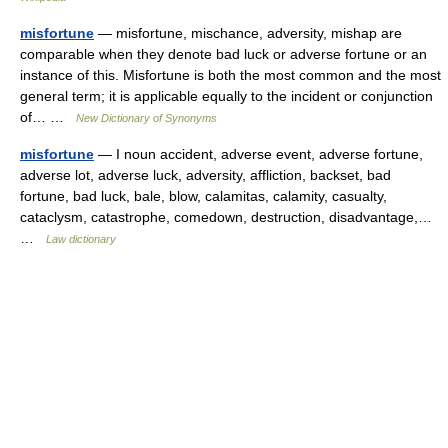
misfortune
— misfortune, mischance, adversity, mishap are
comparable when they denote bad luck or adverse fortune or an
instance of this. Misfortune is both the most common and the most
general term; it is applicable equally to the incident or conjunction
of… …
New Dictionary of Synonyms
misfortune
— I noun accident, adverse event, adverse fortune,
adverse lot, adverse luck, adversity, affliction, backset, bad
fortune, bad luck, bale, blow, calamitas, calamity, casualty,
cataclysm, catastrophe, comedown, destruction, disadvantage,…
…
Law dictionary