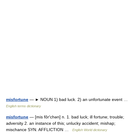
misfortune
— ► NOUN 1) bad luck. 2) an unfortunate event …
English terms dictionary
misfortune
— [mis fôr′chən] n. 1. bad luck; ill fortune; trouble;
adversity 2. an instance of this; unlucky accident; mishap;
mischance SYN. AFFLICTION …
English World dictionary