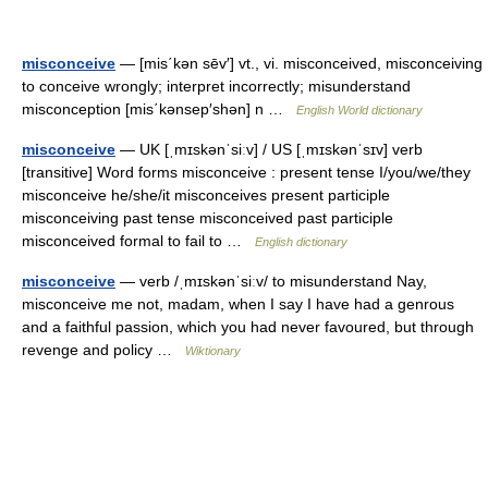
misconceive
— [mis΄kən sēv′] vt., vi. misconceived, misconceiving
to conceive wrongly; interpret incorrectly; misunderstand
misconception [mis΄kənsep′shən] n …
English World dictionary
misconceive
— UK [ˌmɪskənˈsiːv] / US [ˌmɪskənˈsɪv] verb
[transitive] Word forms misconceive : present tense I/you/we/they
misconceive he/she/it misconceives present participle
misconceiving past tense misconceived past participle
misconceived formal to fail to …
English dictionary
misconceive
— verb /ˌmɪskənˈsiːv/ to misunderstand Nay,
misconceive me not, madam, when I say I have had a genrous
and a faithful passion, which you had never favoured, but through
revenge and policy …
Wiktionary