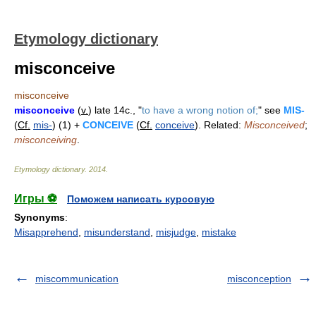
Etymology dictionary
misconceive
misconceive
misconceive
(
v.
) late 14c., "
to have a wrong notion of;
" see
MIS-
(
Cf.
mis-
) (1) +
CONCEIVE
(
Cf.
conceive
). Related:
Misconceived
;
misconceiving
.
Etymology dictionary
.
2014
.
Игры ⚽
Поможем написать курсовую
Synonyms
:
Misapprehend
,
misunderstand
,
misjudge
,
mistake
miscommunication
misconception