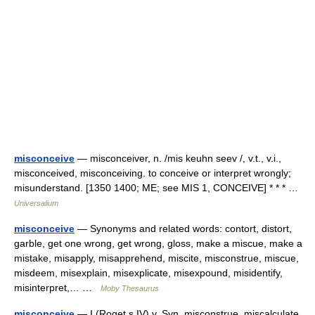
misconceive
— misconceiver, n. /mis keuhn seev /, v.t., v.i.,
misconceived, misconceiving. to conceive or interpret wrongly;
misunderstand. [1350 1400; ME; see MIS 1, CONCEIVE] * * * …
Universalium
misconceive
— Synonyms and related words: contort, distort,
garble, get one wrong, get wrong, gloss, make a miscue, make a
mistake, misapply, misapprehend, miscite, misconstrue, miscue,
misdeem, misexplain, misexplicate, misexpound, misidentify,
misinterpret,… …
Moby Thesaurus
misconceive
— I (Roget s IV) v. Syn. misconstrue, miscalculate,