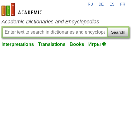
RU
DE
ES
FR
en-academic.com
Academic Dictionaries and Encyclopedias
Search!
Interpretations
Translations
Books
Игры ⚽