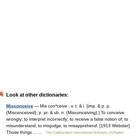
Look at other dictionaries:
Misconceive
— Mis con*ceive , v. t. & i. [imp. & p. p.
{Misconceived}; p. pr. & vb. n. {Misconceiving}.] To conceive
wrongly; to interpret incorrectly; to receive a false notion of; to
misunderstand; to misjudge; to misapprehend. [1913 Webster]
Those things… …
The Collaborative International Dictionary of English