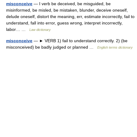
misconceive
— I verb be deceived, be misguided, be
misinformed, be misled, be mistaken, blunder, deceive oneself,
delude oneself, distort the meaning, err, estimate incorrectly, fail to
understand, fall into error, guess wrong, interpret incorrectly,
labor… …
Law dictionary
misconceive
— ► VERB 1) fail to understand correctly. 2) (be
misconceived) be badly judged or planned …
English terms dictionary