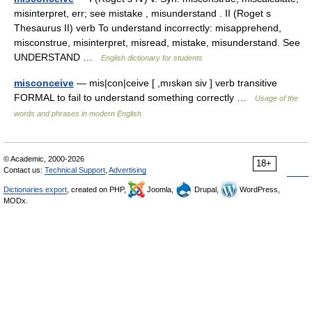
misinterpret, err; see mistake , misunderstand . II (Roget s
Thesaurus II) verb To understand incorrectly: misapprehend,
misconstrue, misinterpret, misread, mistake, misunderstand. See
UNDERSTAND …
English dictionary for students
misconceive
— mis|con|ceive [ ,mıskən siv ] verb transitive
FORMAL to fail to understand something correctly …
Usage of the
words and phrases in modern English
© Academic, 2000-2026
18+
Contact us:
Technical Support
,
Advertising
Dictionaries export
, created on PHP,
Joomla,
Drupal,
WordPress,
MODx.