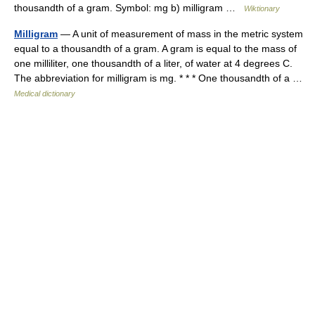
thousandth of a gram. Symbol: mg b) milligram …
Wiktionary
Milligram
— A unit of measurement of mass in the metric system
equal to a thousandth of a gram. A gram is equal to the mass of
one milliliter, one thousandth of a liter, of water at 4 degrees C.
The abbreviation for milligram is mg. * * * One thousandth of a …
Medical dictionary