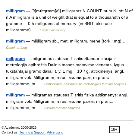
milligram
— [[t]mɪ̱lɪgræm[/t]] milligrams N COUNT: num N, oft N of
n A milligram is a unit of weight that is equal to a thousandth of a
gramme. ...0.5 milligrams of mercury. (in BRIT, also use
milligramme) …
English dictionary
milligram
— mil|li|gram sb., met, milligram, mene (fork.: mg) …
Dansk ordbog
milligram
— miligramas statusas T sritis Standartizacija ir
metrologija apibrėžtis Dalinis masės matavimo vienetas, lygus
tūkstantajai gramo daliai, t. y. 1 mg = 10⁻³ g. atitikmenys: angl.
milligram vok. Milligramm, n rus. миллиграм, m pranc.
milligramme, m …
Penkiakalbis aiškinamasis metrologijos terminų žodynas
milligram
— miligramas statusas T sritis fizika atitikmenys: angl.
milligram vok. Milligramm, n rus. миллиграмм, m pranc.
milligramme, m …
Fizikos terminų žodynas
© Academic, 2000-2026
18+
Contact us:
Technical Support
,
Advertising