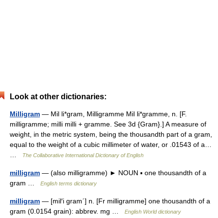
Look at other dictionaries:
Milligram
— Mil li*gram, Milligramme Mil li*gramme, n. [F.
milligramme; milli milli + gramme. See 3d {Gram}.] A measure of
weight, in the metric system, being the thousandth part of a gram,
equal to the weight of a cubic millimeter of water, or .01543 of a…
…
The Collaborative International Dictionary of English
milligram
— (also milligramme) ► NOUN ▪ one thousandth of a
gram …
English terms dictionary
milligram
— [mil′i gram΄] n. [Fr milligramme] one thousandth of a
gram (0.0154 grain): abbrev. mg …
English World dictionary