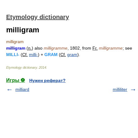
Etymology dictionary
milligram
milligram
milligram
(
n.
) also
milligramme
, 1802, from
Fr.
milligramme
; see
MILLI-
(
Cf.
milli-
) +
GRAM
(
Cf.
gram
).
Etymology dictionary
.
2014
.
Игры ⚽
Нужен реферат?
milliard
milliliter