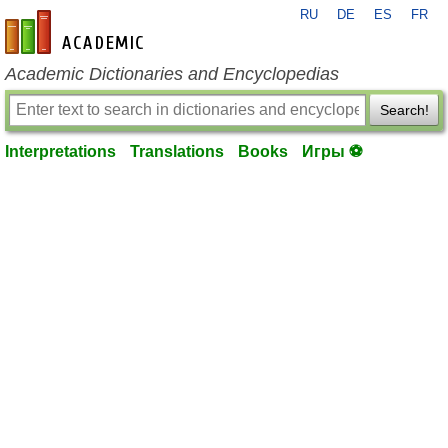
RU
DE
ES
FR
en-academic.com
Academic Dictionaries and Encyclopedias
Search!
Interpretations
Translations
Books
Игры ⚽