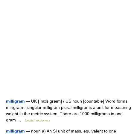
milligram
— UK [ˈmɪlɪˌɡræm] / US noun [countable] Word forms
milligram : singular milligram plural milligrams a unit for measuring
weight in the metric system. There are 1000 milligrams in one
gram …
English dictionary
milligram
— noun a) An SI unit of mass, equivalent to one