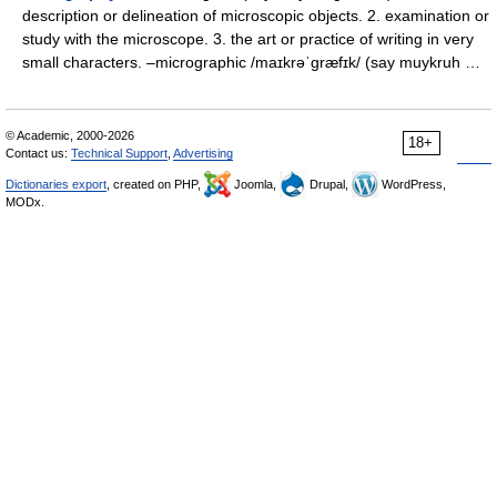
description or delineation of microscopic objects. 2. examination or
study with the microscope. 3. the art or practice of writing in very
small characters. –micrographic /maɪkrəˈgræfɪk/ (say muykruh …
© Academic, 2000-2026
18+
Contact us:
Technical Support
,
Advertising
Dictionaries export
, created on PHP,
Joomla,
Drupal,
WordPress,
MODx.