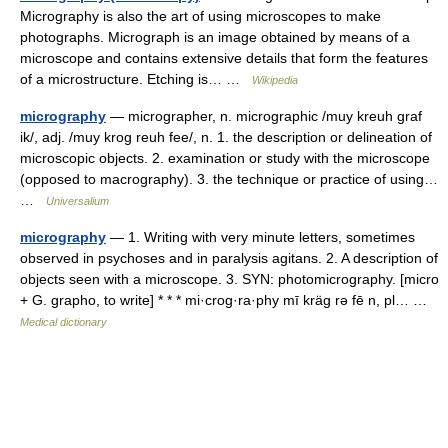
Micrography is also the art of using microscopes to make
photographs. Micrograph is an image obtained by means of a
microscope and contains extensive details that form the features
of a microstructure. Etching is… …
Wikipedia
micrography
— micrographer, n. micrographic /muy kreuh graf
ik/, adj. /muy krog reuh fee/, n. 1. the description or delineation of
microscopic objects. 2. examination or study with the microscope
(opposed to macrography). 3. the technique or practice of using…
…
Universalium
micrography
— 1. Writing with very minute letters, sometimes
observed in psychoses and in paralysis agitans. 2. A description of
objects seen with a microscope. 3. SYN: photomicrography. [micro
+ G. grapho, to write] * * * mi·crog·ra·phy mī kräg rə fē n, pl… …
Medical dictionary