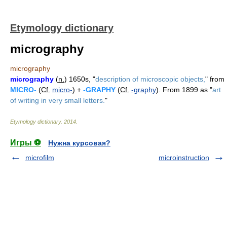
Etymology dictionary
micrography
micrography
micrography
(
n.
) 1650s, "
description of microscopic objects,
" from
MICRO-
(
Cf.
micro-
) +
-GRAPHY
(
Cf.
-graphy
). From 1899 as "
art
of writing in very small letters.
"
Etymology dictionary
.
2014
.
Игры ⚽
Нужна курсовая?
microfilm
microinstruction