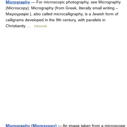
Micrography
— For microscopic photography, see Micrography
(Microscopy). Micrography (from Greek, literally small writing –
Μικρογραφία ), also called microcalligraphy, is a Jewish form of
calligrams developed in the 9th century, with parallels in
Christianity …
Wikipedia
Micrography (Microscopy)
— An image taken from a microscope