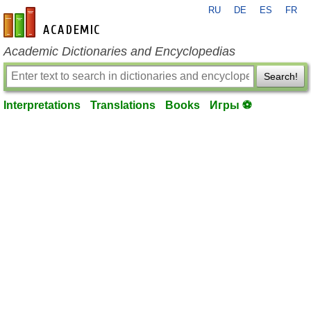
RU
DE
ES
FR
en-academic.com
Academic Dictionaries and Encyclopedias
Search!
Interpretations
Translations
Books
Игры ⚽