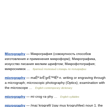
Micrography
— Микрография (совокупность способов
изготовления и применения микроформ); Микрографика,
искусство писания мелким шрифтом; Микрофотография;
микроснимок …
Краткий толковый словарь по полиграфии
micrography
— maÉª krÉ‘grÉ™fÉª n. writing or engraving through
a micrograph; microscopic photography (Optics); examination with
the microscope …
English contemporary dictionary
micrography
— mi·crog·ra·phy …
English syllables
micrography
— /maɪˈkrɒgrəfi/ (say muy krogruhfee) noun 1. the