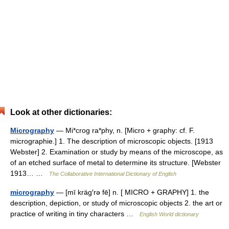
Look at other dictionaries:
Micrography
— Mi*crog ra*phy, n. [Micro + graphy: cf. F.
micrographie.] 1. The description of microscopic objects. [1913
Webster] 2. Examination or study by means of the microscope, as
of an etched surface of metal to determine its structure. [Webster
1913… …
The Collaborative International Dictionary of English
micrography
— [mī kräg′rə fē] n. [ MICRO + GRAPHY] 1. the
description, depiction, or study of microscopic objects 2. the art or
practice of writing in tiny characters …
English World dictionary