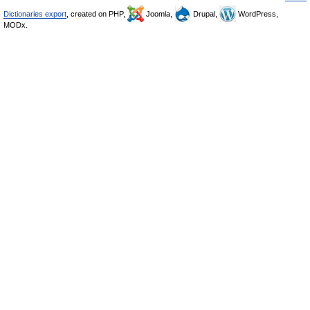
Dictionaries export
, created on PHP,
Joomla,
Drupal,
WordPress,
MODx.