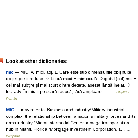
Look at other dictionaries:
mic
— MIC, Ă, mici, adj. 1. Care este sub dimensiunile obişnuite;
de proporţii reduse. ♢ Literă mică = minusculă. Degetul (cel) mic =
cel mai subţire şi mai scurt dintre degete, aşezat lângă inelar. ♢
loc. adv. În mic = pe scară redusă, fără amploare.… …
Dicționar
Român
MIC
— may refer to: Business and industry*Military industrial
complex, the relationship between a nation s military forces and its
arms industry *Miami Intermodal Center, a mega transportation
hub in Miami, Florida *Mortgage Investment Corporation, a… …
Wikipedia