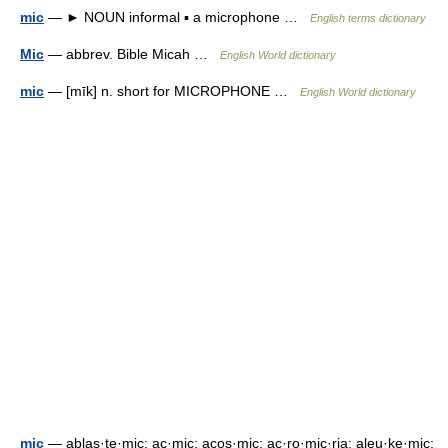
mic
— ► NOUN informal ▪ a microphone …
English terms dictionary
Mic
— abbrev. Bible Micah …
English World dictionary
mic
— [mīk] n. short for MICROPHONE …
English World dictionary
mic
— ablas·te·mic; ac·mic; acos·mic; ac·ro·mic·ria; aleu·ke·mic;