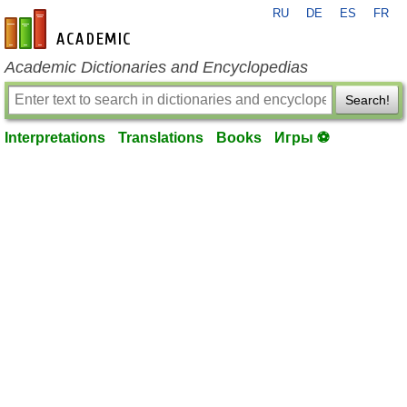
RU
DE
ES
FR
en-academic.com
Academic Dictionaries and Encyclopedias
Search!
Interpretations
Translations
Books
Игры ⚽