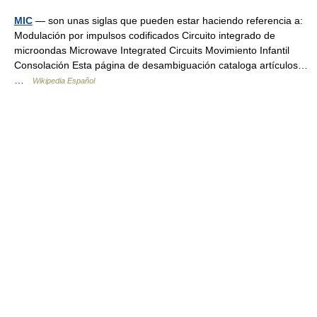
MIC
— son unas siglas que pueden estar haciendo referencia a:
Modulación por impulsos codificados Circuito integrado de
microondas Microwave Integrated Circuits Movimiento Infantil
Consolación Esta página de desambiguación cataloga artículos…
…
Wikipedia Español