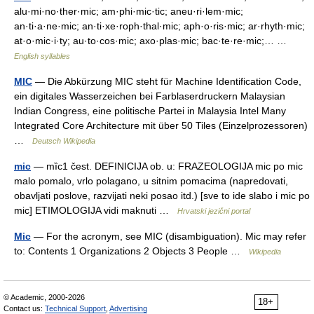
alu·mi·no·ther·mic; am·phi·mic·tic; aneu·ri·lem·mic;
an·ti·a·ne·mic; an·ti·xe·roph·thal·mic; aph·o·ris·mic; ar·rhyth·mic;
at·o·mic·i·ty; au·to·cos·mic; axo·plas·mic; bac·te·re·mic;… …
English syllables
MIC
— Die Abkürzung MIC steht für Machine Identification Code,
ein digitales Wasserzeichen bei Farblaserdruckern Malaysian
Indian Congress, eine politische Partei in Malaysia Intel Many
Integrated Core Architecture mit über 50 Tiles (Einzelprozessoren)
…
Deutsch Wikipedia
mic
— mȉc1 čest. DEFINICIJA ob. u: FRAZEOLOGIJA mic po mic
malo pomalo, vrlo polagano, u sitnim pomacima (napredovati,
obavljati poslove, razvijati neki posao itd.) [sve to ide slabo i mic po
mic] ETIMOLOGIJA vidi maknuti …
Hrvatski jezični portal
Mic
— For the acronym, see MIC (disambiguation). Mic may refer
to: Contents 1 Organizations 2 Objects 3 People …
Wikipedia
© Academic, 2000-2026
18+
Contact us:
Technical Support
,
Advertising