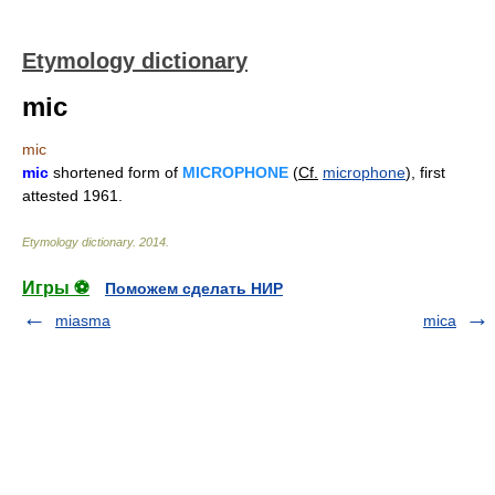
Etymology dictionary
mic
mic
mic
shortened form of
MICROPHONE
(
Cf.
microphone
), first
attested 1961.
Etymology dictionary
.
2014
.
Игры ⚽
Поможем сделать НИР
miasma
mica