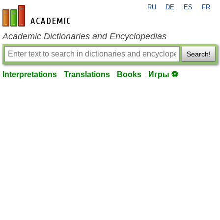
RU
DE
ES
FR
en-academic.com
Academic Dictionaries and Encyclopedias
Search!
Interpretations
Translations
Books
Игры ⚽