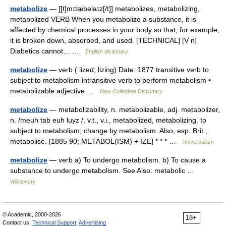
metabolize
— [[t]mɪtæ̱bəlaɪz[/t]] metabolizes, metabolizing,
metabolized VERB When you metabolize a substance, it is
affected by chemical processes in your body so that, for example,
it is broken down, absorbed, and used. [TECHNICAL] [V n]
Diabetics cannot… …
English dictionary
metabolize
— verb ( lized; lizing) Date: 1877 transitive verb to
subject to metabolism intransitive verb to perform metabolism •
metabolizable adjective …
New Collegiate Dictionary
metabolize
— metabolizability, n. metabolizable, adj. metabolizer,
n. /meuh tab euh luyz /, v.t., v.i., metabolized, metabolizing. to
subject to metabolism; change by metabolism. Also, esp. Brit.,
metabolise. [1885 90; METABOL(ISM) + IZE] * * * …
Universalium
metabolize
— verb a) To undergo metabolism. b) To cause a
substance to undergo metabolism. See Also: metabolic …
Wiktionary
© Academic, 2000-2026
18+
Contact us:
Technical Support
,
Advertising