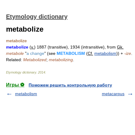
Etymology dictionary
metabolize
metabolize
metabolize
(
v.
) 1887 (transitive), 1934 (intransitive), from
Gk.
metabole
"
a change
" (see
METABOLISM
(
Cf.
metabolism
)) +
-ize
.
Related:
Metabolized
;
metabolizing
.
Etymology dictionary
.
2014
.
Игры ⚽
Поможем решить контрольную работу
metabolism
metacarpus