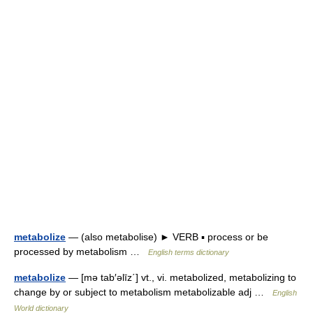
metabolize
— (also metabolise) ► VERB ▪ process or be
processed by metabolism …
English terms dictionary
metabolize
— [mə tab′əlīz΄] vt., vi. metabolized, metabolizing to
change by or subject to metabolism metabolizable adj …
English
World dictionary