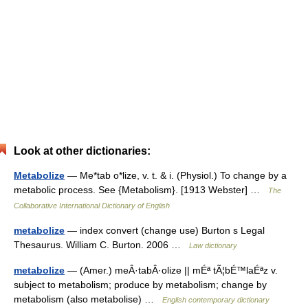
Look at other dictionaries:
Metabolize
— Me*tab o*lize, v. t. & i. (Physiol.) To change by a
metabolic process. See {Metabolism}. [1913 Webster] …
The
Collaborative International Dictionary of English
metabolize
— index convert (change use) Burton s Legal
Thesaurus. William C. Burton. 2006 …
Law dictionary
metabolize
— (Amer.) meÂ·tabÂ·olize || mÉª tÃ¦bÉ™laÉªz v.
subject to metabolism; produce by metabolism; change by
metabolism (also metabolise) …
English contemporary dictionary