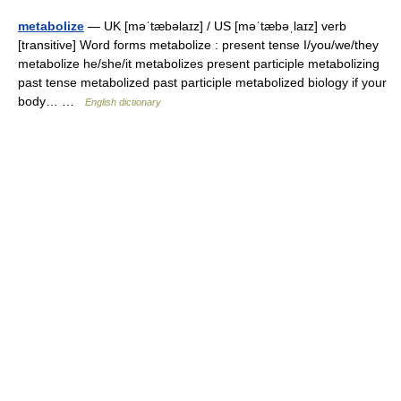
metabolize
— UK [məˈtæbəlaɪz] / US [məˈtæbəˌlaɪz] verb
[transitive] Word forms metabolize : present tense I/you/we/they
metabolize he/she/it metabolizes present participle metabolizing
past tense metabolized past participle metabolized biology if your
body… …
English dictionary