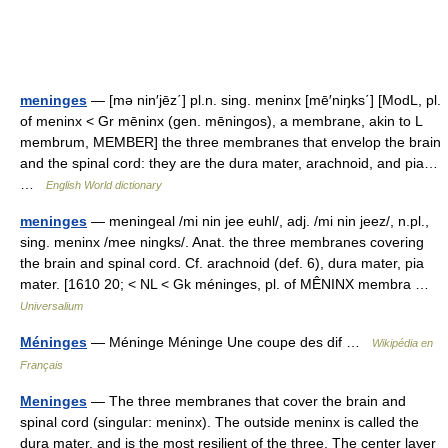
meninges
— [mə nin′jēz΄] pl.n. sing. meninx [mē′niŋks΄] [ModL, pl.
of meninx < Gr mēninx (gen. mēningos), a membrane, akin to L
membrum, MEMBER] the three membranes that envelop the brain
and the spinal cord: they are the dura mater, arachnoid, and pia…
…
English World dictionary
meninges
— meningeal /mi nin jee euhl/, adj. /mi nin jeez/, n.pl.,
sing. meninx /mee ningks/. Anat. the three membranes covering
the brain and spinal cord. Cf. arachnoid (def. 6), dura mater, pia
mater. [1610 20; < NL < Gk méninges, pl. of MÊNINX membra …
Universalium
Méninges
— Méninge Méninge Une coupe des dif …
Wikipédia en
Français
Meninges
— The three membranes that cover the brain and
spinal cord (singular: meninx). The outside meninx is called the
dura mater, and is the most resilient of the three. The center layer