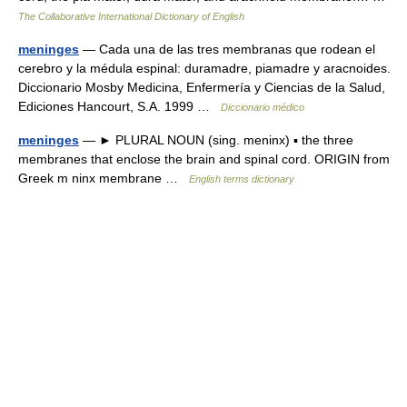
The Collaborative International Dictionary of English
meninges
— Cada una de las tres membranas que rodean el
cerebro y la médula espinal: duramadre, piamadre y aracnoides.
Diccionario Mosby Medicina, Enfermería y Ciencias de la Salud,
Ediciones Hancourt, S.A. 1999 …
Diccionario médico
meninges
— ► PLURAL NOUN (sing. meninx) ▪ the three
membranes that enclose the brain and spinal cord. ORIGIN from
Greek m ninx membrane …
English terms dictionary