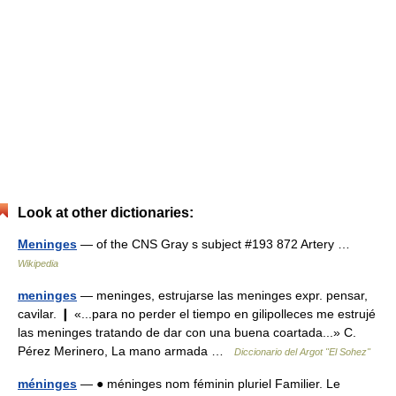
Look at other dictionaries:
Meninges
— of the CNS Gray s subject #193 872 Artery …
Wikipedia
meninges
— meninges, estrujarse las meninges expr. pensar,
cavilar. ❙ «...para no perder el tiempo en gilipolleces me estrujé
las meninges tratando de dar con una buena coartada...» C.
Pérez Merinero, La mano armada …
Diccionario del Argot "El Sohez"
méninges
— ● méninges nom féminin pluriel Familier. Le