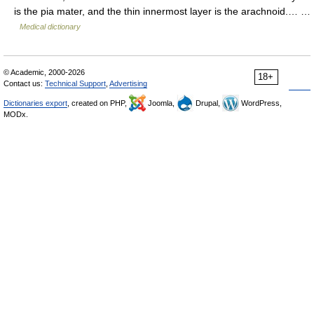
is the pia mater, and the thin innermost layer is the arachnoid.… …
Medical dictionary
© Academic, 2000-2026
18+
Contact us:
Technical Support
,
Advertising
Dictionaries export
, created on PHP,
Joomla,
Drupal,
WordPress,
MODx.