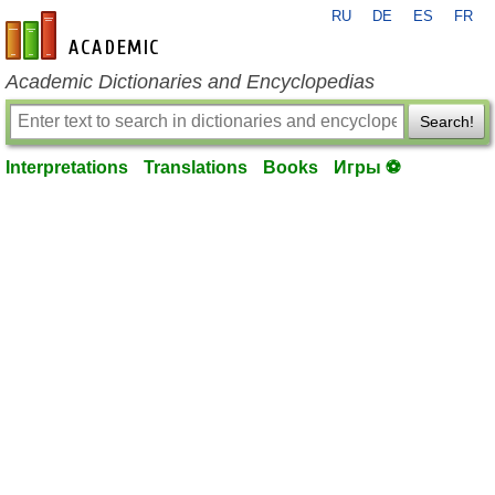
RU
DE
ES
FR
en-academic.com
Academic Dictionaries and Encyclopedias
Search!
Interpretations
Translations
Books
Игры ⚽