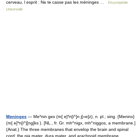
cerveau, l esprit : Ne te casse pas les méninges …
Encyclopédie
Universelle
Meninges
— Me*nin ges (m[ e]*n[i^]n j[=e]z), n. pl.; sing. {Meninx}
(m[ e]*n[i^][ng]ks ). [NL., fr. Gr. mh^nigx, mh^niggos, a membrane.]
(Anat.) The three membranes that envelop the brain and spinal
cord; the pia mater, dura mater, and arachnoid membrane.… …