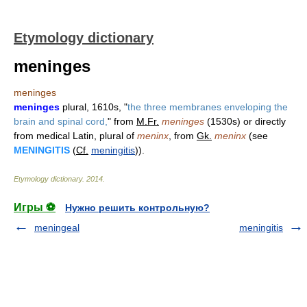
Etymology dictionary
meninges
meninges
meninges
plural, 1610s, "
the three membranes enveloping the
brain and spinal cord,
" from
M.Fr.
meninges
(1530s) or directly
from medical Latin, plural of
meninx
, from
Gk.
meninx
(see
MENINGITIS
(
Cf.
meningitis
)).
Etymology dictionary
.
2014
.
Игры ⚽
Нужно решить контрольную?
meningeal
meningitis