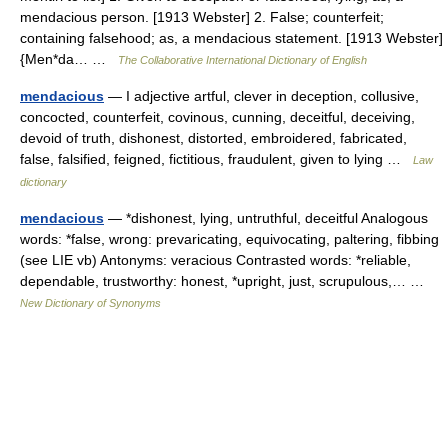
mendacious person. [1913 Webster] 2. False; counterfeit;
containing falsehood; as, a mendacious statement. [1913 Webster]
{Men*da… …
The Collaborative International Dictionary of English
mendacious
— I adjective artful, clever in deception, collusive,
concocted, counterfeit, covinous, cunning, deceitful, deceiving,
devoid of truth, dishonest, distorted, embroidered, fabricated,
false, falsified, feigned, fictitious, fraudulent, given to lying …
Law
dictionary
mendacious
— *dishonest, lying, untruthful, deceitful Analogous
words: *false, wrong: prevaricating, equivocating, paltering, fibbing
(see LIE vb) Antonyms: veracious Contrasted words: *reliable,
dependable, trustworthy: honest, *upright, just, scrupulous,… …
New Dictionary of Synonyms