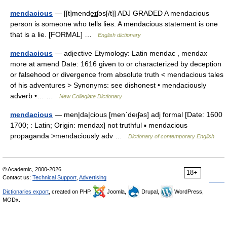
mendacious
— [[t]mende͟ɪʃəs[/t]] ADJ GRADED A mendacious
person is someone who tells lies. A mendacious statement is one
that is a lie. [FORMAL] …
English dictionary
mendacious
— adjective Etymology: Latin mendac , mendax
more at amend Date: 1616 given to or characterized by deception
or falsehood or divergence from absolute truth < mendacious tales
of his adventures > Synonyms: see dishonest • mendaciously
adverb •… …
New Collegiate Dictionary
mendacious
— men|da|cious [menˈdeıʃəs] adj formal [Date: 1600
1700; : Latin; Origin: mendax] not truthful ▪ mendacious
propaganda >mendaciously adv …
Dictionary of contemporary English
© Academic, 2000-2026
18+
Contact us:
Technical Support
,
Advertising
Dictionaries export
, created on PHP,
Joomla,
Drupal,
WordPress,
MODx.