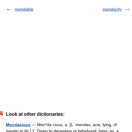
mendable
mendacity
Look at other dictionaries:
Mendacious
— Men*da cious, a. [L. mendax, acis, lying, cf.
mentiri to lie.] 1. Given to deception or falsehood; lying; as, a