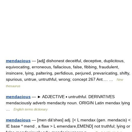
mendacious
— [adj] dishonest deceitful, deceptive, duplicitous,
equivocating, erroneous, fallacious, false, fibbing, fraudulent,
insincere, lying, paltering, perfidious, perjured, prevaricating, shifty,
spurious, untrue, untruthful, wrong; concept 267 Ant.… …
New
thesaurus
mendacious
— ► ADJECTIVE ▪ untruthful. DERIVATIVES
mendaciously adverb mendacity noun. ORIGIN Latin mendax lying
…
English terms dictionary
mendacious
— [men dā′shəs] adj. [< L mendax (gen. mendacis) <
IE base * mend , a flaw > L emendare,EMEND] not truthful; lying or