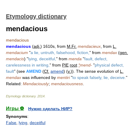
Etymology dictionary
mendacious
mendacious
mendacious
(
adj.
) 1610s, from
M.Fr.
mendacieux
, from
L.
mendacium
"
a lie, untruth, falsehood, fiction,
" from
mendax
(
gen.
mendacis
) "
lying, deceitful,
" from
menda
"
fault, defect,
carelessness in writing,
" from
PIE
root
*
mend-
"
physical defect,
fault
" (see
AMEND
(
Cf.
amend
) (
v.
)). The sense evolution of
L.
mendax
was influenced by
mentiri
"
to speak falsely, lie, deceive.
"
Related:
Mendaciously
;
mendaciousness
.
Etymology dictionary
.
2014
.
Игры ⚽
Нужно сделать НИР?
Synonyms
:
False
,
lying
,
deceitful