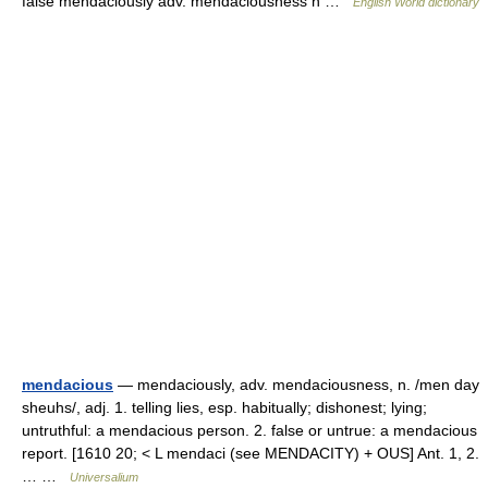
false mendaciously adv. mendaciousness n …
English World dictionary
mendacious
— mendaciously, adv. mendaciousness, n. /men day
sheuhs/, adj. 1. telling lies, esp. habitually; dishonest; lying;
untruthful: a mendacious person. 2. false or untrue: a mendacious
report. [1610 20; < L mendaci (see MENDACITY) + OUS] Ant. 1, 2.
… …
Universalium