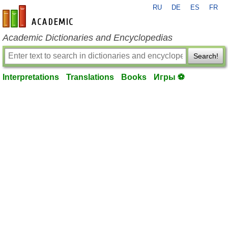
RU
DE
ES
FR
en-academic.com
Academic Dictionaries and Encyclopedias
Search!
Interpretations
Translations
Books
Игры ⚽