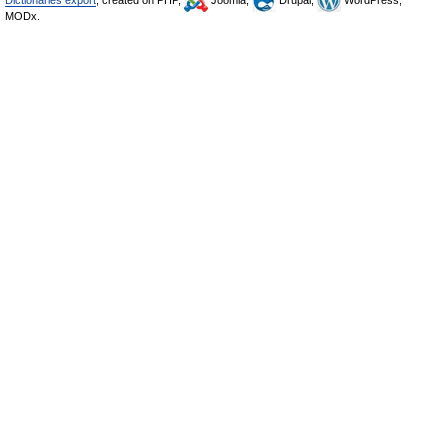
Dictionaries export
, created on PHP,
Joomla,
Drupal,
WordPress,
MODx.