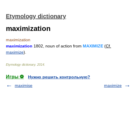
Etymology dictionary
maximization
maximization
maximization
1802, noun of action from
MAXIMIZE
(
Cf.
maximize
).
Etymology dictionary
.
2014
.
Игры ⚽
Нужно решить контрольную?
maximise
maximize