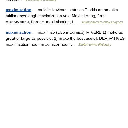
maximization
— maksimizavimas statusas T sritis automatika
atitikmenys: angl. maximization vok. Maximierung, f rus.
максимация, f pranc. maximisation, f …
Automatikos terminų žodynas
maximization
— maximize (also maximise) ► VERB 1) make as
great or large as possible. 2) make the best use of. DERIVATIVES
maximization noun maximizer noun …
English terms dictionary