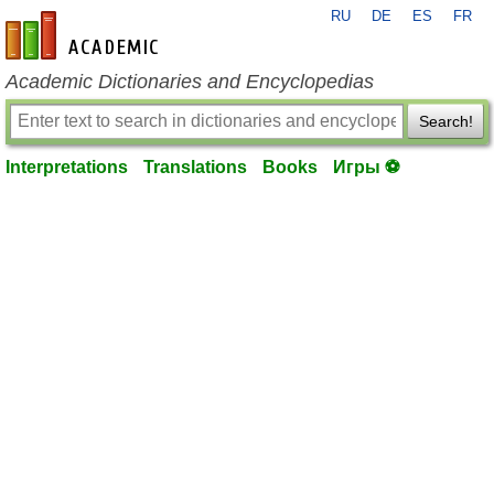
RU
DE
ES
FR
en-academic.com
Academic Dictionaries and Encyclopedias
Search!
Interpretations
Translations
Books
Игры ⚽