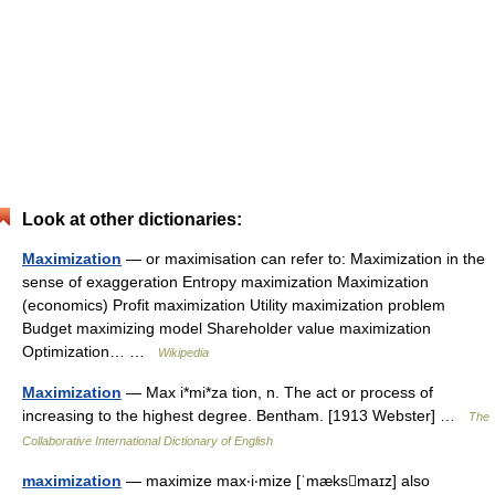
Look at other dictionaries:
Maximization
— or maximisation can refer to: Maximization in the
sense of exaggeration Entropy maximization Maximization
(economics) Profit maximization Utility maximization problem
Budget maximizing model Shareholder value maximization
Optimization… …
Wikipedia
Maximization
— Max i*mi*za tion, n. The act or process of
increasing to the highest degree. Bentham. [1913 Webster] …
The
Collaborative International Dictionary of English
maximization
— maximize max‧i‧mize [ˈmæksmaɪz] also