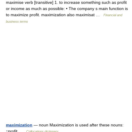
maximise verb [transitive] 1. to increase something such as profit
or income as much as possible: • The company s main function is
to maximize profit. maximization also maximisat …
Financial and
business terms
maximization
— noun Maximization is used after these nouns:
↑profit …
Collocations dictionary