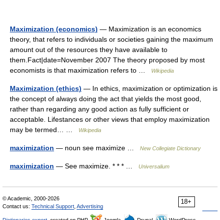
Maximization (economics)
— Maximization is an economics
theory, that refers to individuals or societies gaining the maximum
amount out of the resources they have available to
them.Fact|date=November 2007 The theory proposed by most
economists is that maximization refers to …
Wikipedia
Maximization (ethics)
— In ethics, maximization or optimization is
the concept of always doing the act that yields the most good,
rather than regarding any good action as fully sufficient or
acceptable. Lifestances or other views that employ maximization
may be termed… …
Wikipedia
maximization
— noun see maximize …
New Collegiate Dictionary
maximization
— See maximize. * * * …
Universalium
© Academic, 2000-2026
18+
Contact us:
Technical Support
,
Advertising