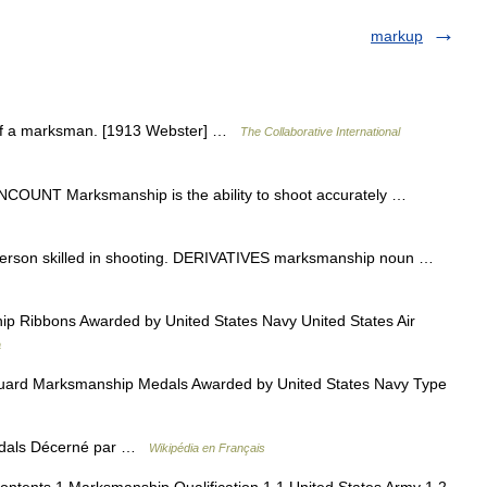
markup
 of a marksman. [1913 Webster] …
The Collaborative International
 UNCOUNT Marksmanship is the ability to shoot accurately …
son skilled in shooting. DERIVATIVES marksmanship noun …
 Ribbons Awarded by United States Navy United States Air
a
ard Marksmanship Medals Awarded by United States Navy Type
dals Décerné par …
Wikipédia en Français