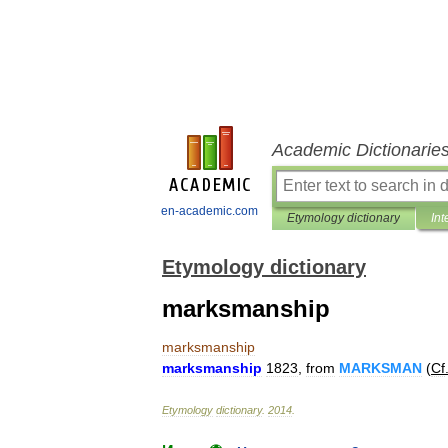
Academic Dictionarie
en-academic.com
Etymology dictionary
Int
Etymology dictionary
marksmanship
marksmanship
marksmanship
1823
,
from
MARKSMAN
(
Cf
Etymology
dictionary
.
2014
.