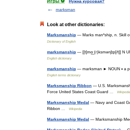
Игры ⚽
Нужна курсовая?
marksman
Look at other dictionaries:
Marksmanship
— Marks man*ship, n. Skill
Dictionary of English
marksmanship
— [[t]mɑ͟ː(r)ksmənʃɪp[/t]] N
English dictionary
marksmanship
— marksman ► NOUN ▪ a per
English terms dictionary
Marksmanship Ribbon
— U.S. Marksmanship
Force United States Coast Guard …
Wikipedi
Marksmanship Medal
— Navy and Coast Gu
Ribbon …
Wikipedia
Marksmanship Medal
— Marksmanship Me