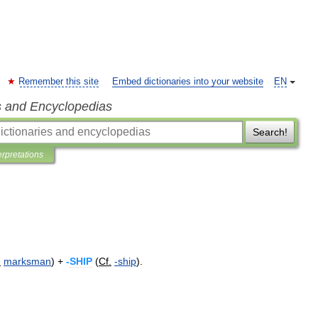
Remember this site
Embed dictionaries into your website
EN
s and Encyclopedias
Search!
erpretations
.
marksman
) +
-
SHIP
(
Cf
.
-
ship
).