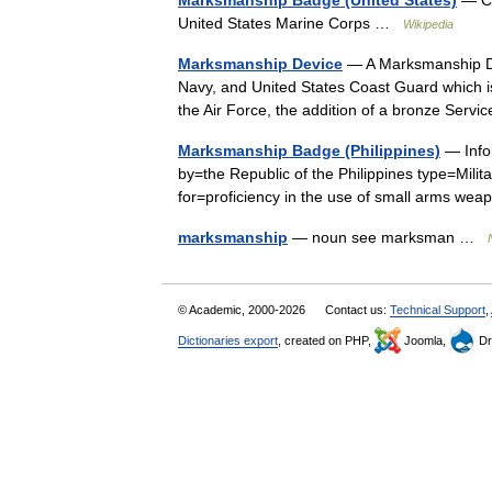
Marksmanship Badge (United States)
— Co
United States Marine Corps …
Wikipedia
Marksmanship Device
— A Marksmanship Dev
Navy, and United States Coast Guard which 
the Air Force, the addition of a bronze Ser
Marksmanship Badge (Philippines)
— Info
by=the Republic of the Philippines type=Milit
for=proficiency in the use of small arms
marksmanship
— noun see marksman …
© Academic, 2000-2026
Contact us:
Technical Support
,
Dictionaries export
, created on PHP,
Joomla,
Dr