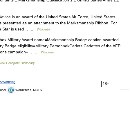
ntents 1 Marksmanship Qualification 1.1 United States Army 1.2
ice is an award of the United States Air Force, United States
is presented as an attachment to the Marksmanship Ribbon. For
vice Star is used… …
Wikipedia
box Military Award name=Marksmanship Badge caption awarded
ary Badge eligibility=Military Personnel/Cadets Cadettes of the AFP
 weapons campaign=… …
Wikipedia
New Collegiate Dictionary
Advertising
18+
upal,
WordPress, MODx.