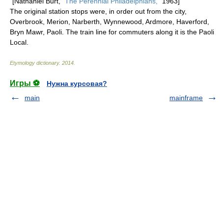
[Nathaniel Burt, "
The Perennial Philadelphians,
" 1963]
The original station stops were, in order out from the city,
Overbrook, Merion, Narberth, Wynnewood, Ardmore, Haverford,
Bryn Mawr, Paoli. The train line for commuters along it is the Paoli
Local.
Etymology dictionary
.
2014
.
Игры ⚽
Нужна курсовая?
main
mainframe