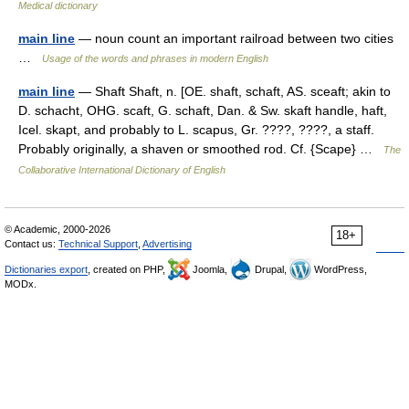
Medical dictionary
main line
— noun count an important railroad between two cities
…
Usage of the words and phrases in modern English
main line
— Shaft Shaft, n. [OE. shaft, schaft, AS. sceaft; akin to
D. schacht, OHG. scaft, G. schaft, Dan. & Sw. skaft handle, haft,
Icel. skapt, and probably to L. scapus, Gr. ????, ????, a staff.
Probably originally, a shaven or smoothed rod. Cf. {Scape} …
The
Collaborative International Dictionary of English
© Academic, 2000-2026
18+
Contact us:
Technical Support
,
Advertising
Dictionaries export
, created on PHP,
Joomla,
Drupal,
WordPress,
MODx.