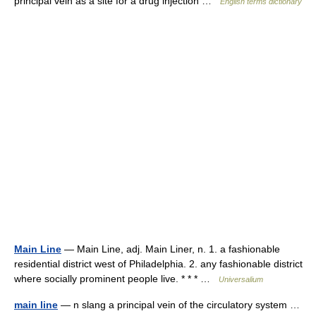
principal vein as a site for a drug injection …
English terms dictionary
Main Line
— Main Line, adj. Main Liner, n. 1. a fashionable
residential district west of Philadelphia. 2. any fashionable district
where socially prominent people live. * * * …
Universalium
main line
— n slang a principal vein of the circulatory system …