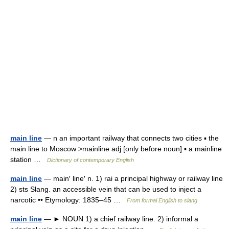
main line
— n an important railway that connects two cities ▪ the
main line to Moscow >mainline adj [only before noun] ▪ a mainline
station …
Dictionary of contemporary English
main line
— main′ line′ n. 1) rai a principal highway or railway line
2) sts Slang. an accessible vein that can be used to inject a
narcotic •• Etymology: 1835–45 …
From formal English to slang
main line
— ► NOUN 1) a chief railway line. 2) informal a