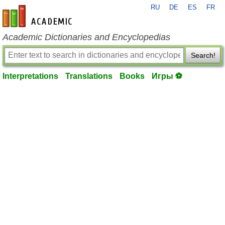
RU
DE
ES
FR
en-academic.com
Academic Dictionaries and Encyclopedias
Search!
Interpretations
Translations
Books
Игры ⚽