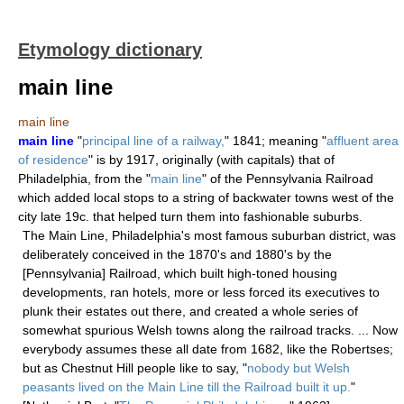
Etymology dictionary
main line
main line
main line
"
principal line of a railway,
" 1841; meaning "
affluent area
of residence
" is by 1917, originally (with capitals) that of
Philadelphia, from the "
main line
" of the Pennsylvania Railroad
which added local stops to a string of backwater towns west of the
city late 19c. that helped turn them into fashionable suburbs.
The Main Line, Philadelphia's most famous suburban district, was
deliberately conceived in the 1870's and 1880's by the
[Pennsylvania] Railroad, which built high-toned housing
developments, ran hotels, more or less forced its executives to
plunk their estates out there, and created a whole series of
somewhat spurious Welsh towns along the railroad tracks. ... Now
everybody assumes these all date from 1682, like the Robertses;
but as Chestnut Hill people like to say, "
nobody but Welsh
peasants lived on the Main Line till the Railroad built it up.
"