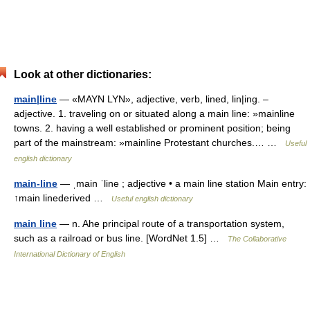
Look at other dictionaries:
main|line
— «MAYN LYN», adjective, verb, lined, lin|ing. –
adjective. 1. traveling on or situated along a main line: »mainline
towns. 2. having a well established or prominent position; being
part of the mainstream: »mainline Protestant churches.… …
Useful
english dictionary
main-line
— ˌmain ˈline ; adjective • a main line station Main entry:
↑main linederived …
Useful english dictionary
main line
— n. Ahe principal route of a transportation system,
such as a railroad or bus line. [WordNet 1.5] …
The Collaborative
International Dictionary of English