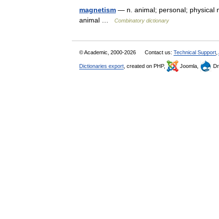
magnetism
— n. animal; personal; physical 
animal …
Combinatory dictionary
© Academic, 2000-2026
Contact us:
Technical Support
,
Dictionaries export
, created on PHP,
Joomla,
Dr