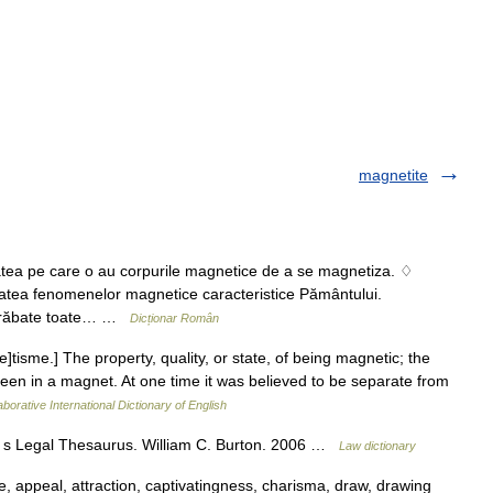
magnetite
ea pe care o au corpurile magnetice de a se magnetiza. ♢
tatea fenomenelor magnetice caracteristice Pământului.
 străbate toate… …
Dicționar Român
]tisme.] The property, quality, or state, of being magnetic; the
 seen in a magnet. At one time it was believed to be separate from
borative International Dictionary of English
n s Legal Thesaurus. William C. Burton. 2006 …
Law dictionary
e, appeal, attraction, captivatingness, charisma, draw, drawing