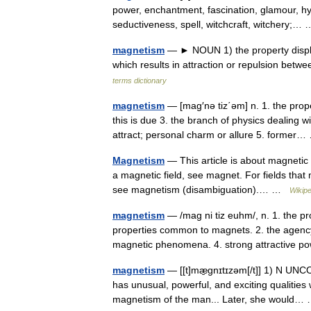
power, enchantment, fascination, glamour, hy
seductiveness, spell, witchcraft, witchery;
magnetism
— ► NOUN 1) the property displa
which results in attraction or repulsion betw
terms dictionary
magnetism
— [mag′nə tiz΄əm] n. 1. the proper
this is due 3. the branch of physics dealin
attract; personal charm or allure 5. forme
Magnetism
— This article is about magnetic
a magnetic field, see magnet. For fields that
see magnetism (disambiguation).… …
Wikipe
magnetism
— /mag ni tiz euhm/, n. 1. the p
properties common to magnets. 2. the agenc
magnetic phenomena. 4. strong attractive
magnetism
— [[t]mæ̱gnɪtɪzəm[/t]] 1) N UN
has unusual, powerful, and exciting qualities
magnetism of the man... Later, she would