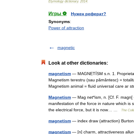
Etymology
dictionary
.
2014
.
Игры ⚽
Нужен реферат?
Synonyms
:
Power of attraction
magnetic
Look at other dictionaries:
magnetism
— MAGNETÍSM s.n. 1. Proprietat
Magnetism terestru (sau pământesc) = totali
Magnetism animal = fluid universal care ar
Magnetism
— Mag net*ism, n. [Cf. F. magn[ e
manifestation of the force in nature which is
the electrical force, but it is now… …
The Colla
magnetism
— index draw (attraction) Burto
magnetism
— [n] charm, attractiveness allur