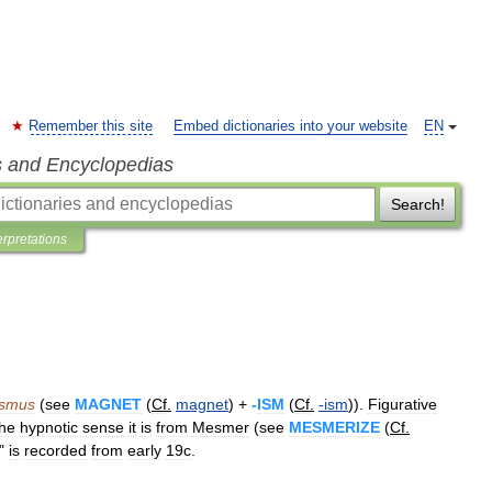
Remember this site
Embed dictionaries into your website
EN
s and Encyclopedias
Search!
erpretations
ismus
(
see
MAGNET
(
Cf
.
magnet
) +
-
ISM
(
Cf
.
-
ism
)).
Figurative
the
hypnotic
sense
it
is
from
Mesmer
(
see
MESMERIZE
(
Cf
.
"
is
recorded
from
early
19c
.