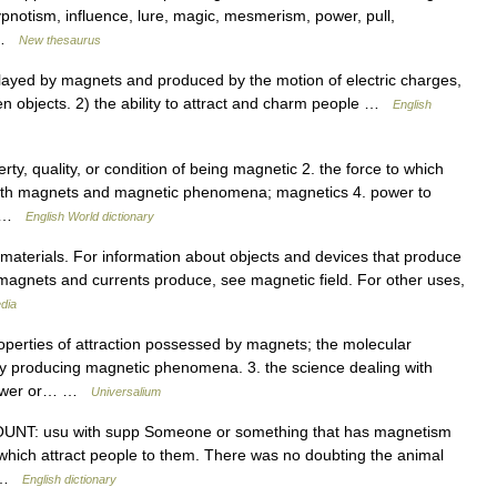
pnotism, influence, lure, magic, mesmerism, power, pull,
… …
New thesaurus
yed by magnets and produced by the motion of electric charges,
een objects. 2) the ability to attract and charm people …
English
ty, quality, or condition of being magnetic 2. the force to which
g with magnets and magnetic phenomena; magnetics 4. power to
r… …
English World dictionary
 materials. For information about objects and devices that produce
 magnets and currents produce, see magnetic field. For other uses,
dia
roperties of attraction possessed by magnets; the molecular
y producing magnetic phenomena. 3. the science dealing with
 power or… …
Universalium
COUNT: usu with supp Someone or something that has magnetism
 which attract people to them. There was no doubting the animal
… …
English dictionary