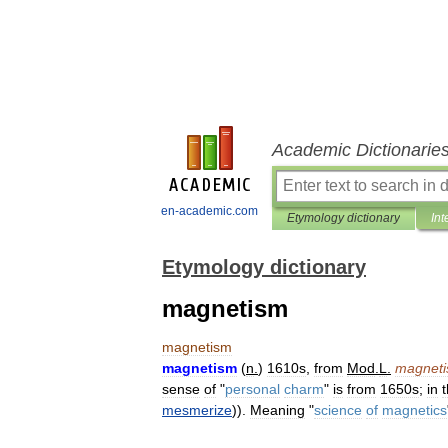
Academic Dictionarie
en-academic.com
Etymology dictionary
Int
Etymology dictionary
magnetism
magnetism
magnetism
(
n
.
)
1610s
,
from
Mod
.
L
.
magnet
sense
of
"
personal
charm
"
is
from
1650s
;
in
mesmerize
)).
Meaning
"
science
of
magnetics