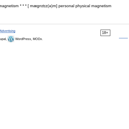
magnetism * * * [ mægnɪtɪz(ə)m] personal physical magnetism
Advertising
18+
upal,
WordPress, MODx.