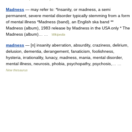
Madness
— may refer to: *Insanity, or madness, a semi
permanent, severe mental disorder typically stemming from a form
of mental illness *Madness (band), an English ska band **
Madness (album), 1983 release by Madness in the USA only * The
Madness (album)… …
Wikipedia
madness
— [n] insanity aberration, absurdity, craziness, delirium,
delusion, dementia, derangement, fanaticism, foolishness,
hysteria, irrationality, lunacy, madness, mania, mental disorder,
mental illness, neurosis, phobia, psychopathy, psychosis,… …
New thesaurus