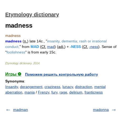
Etymology dictionary
madness
madness
madness
(
n.
) late 14c., "
insanity, dementia; rash or irrational
conduct,
" from
MAD
(
Cf.
mad
) (
adj.
) +
-NESS
(
Cf.
-ness
). Sense of
"
foolishness
" is from early 15c.
Etymology dictionary
.
2014
.
Игры ⚽
Поможем решить контрольную работу
Synonyms
:
Insanity
,
derangement
,
craziness
,
lunacy
,
distraction
,
mental
aberration
,
mania
/
Frenzy
,
fury
,
rage
,
delirium
,
franticness
madman
madonna