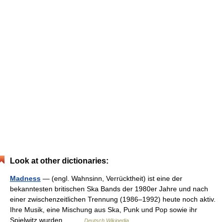
Look at other dictionaries:
Madness
— (engl. Wahnsinn, Verrücktheit) ist eine der
bekanntesten britischen Ska Bands der 1980er Jahre und nach
einer zwischenzeitlichen Trennung (1986–1992) heute noch aktiv.
Ihre Musik, eine Mischung aus Ska, Punk und Pop sowie ihr
Spielwitz wurden… …
Deutsch Wikipedia