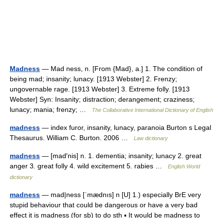
Madness
— Mad ness, n. [From {Mad}, a.] 1. The condition of
being mad; insanity; lunacy. [1913 Webster] 2. Frenzy;
ungovernable rage. [1913 Webster] 3. Extreme folly. [1913
Webster] Syn: Insanity; distraction; derangement; craziness;
lunacy; mania; frenzy; …
The Collaborative International Dictionary of English
madness
— index furor, insanity, lunacy, paranoia Burton s Legal
Thesaurus. William C. Burton. 2006 …
Law dictionary
madness
— [mad′nis] n. 1. dementia; insanity; lunacy 2. great
anger 3. great folly 4. wild excitement 5. rabies …
English World
dictionary
madness
— mad|ness [ˈmædnıs] n [U] 1.) especially BrE very
stupid behaviour that could be dangerous or have a very bad
effect it is madness (for sb) to do sth ▪ It would be madness to