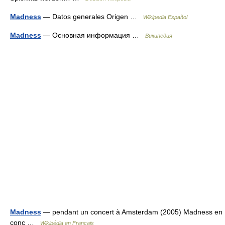
Madness
— Datos generales Origen …
Wikipedia Español
Madness
— Основная информация …
Википедия
Madness
— pendant un concert à Amsterdam (2005) Madness en
conc …
Wikipédia en Français