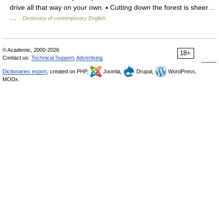
drive all that way on your own. ▪ Cutting down the forest is sheer…
…
Dictionary of contemporary English
© Academic, 2000-2026
18+
Contact us:
Technical Support
,
Advertising
Dictionaries export
, created on PHP,
Joomla,
Drupal,
WordPress,
MODx.