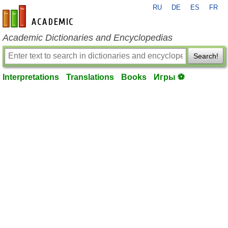
RU
DE
ES
FR
en-academic.com
Academic Dictionaries and Encyclopedias
Search!
Interpretations
Translations
Books
Игры ⚽