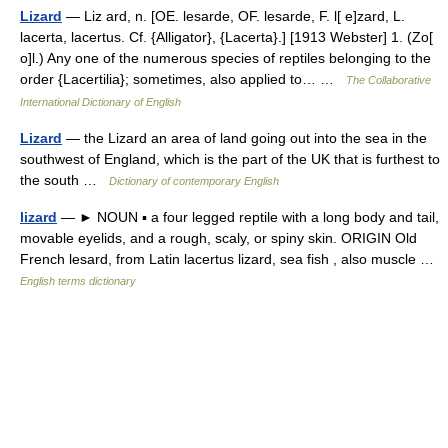
Lizard
— Liz ard, n. [OE. lesarde, OF. lesarde, F. l[ e]zard, L.
lacerta, lacertus. Cf. {Alligator}, {Lacerta}.] [1913 Webster] 1. (Zo[
o]l.) Any one of the numerous species of reptiles belonging to the
order {Lacertilia}; sometimes, also applied to… …
The Collaborative
International Dictionary of English
Lizard
— the Lizard an area of land going out into the sea in the
southwest of England, which is the part of the UK that is furthest to
the south …
Dictionary of contemporary English
lizard
— ► NOUN ▪ a four legged reptile with a long body and tail,
movable eyelids, and a rough, scaly, or spiny skin. ORIGIN Old
French lesard, from Latin lacertus lizard, sea fish , also muscle …
English terms dictionary