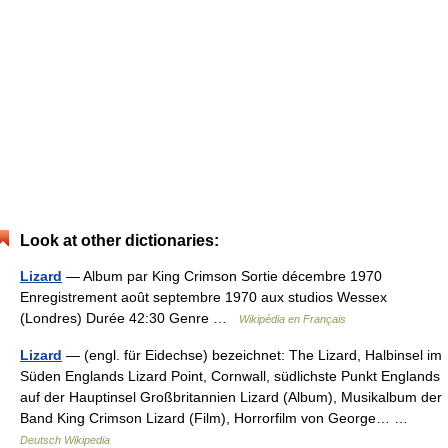
Look at other dictionaries:
Lizard
— Album par King Crimson Sortie décembre 1970
Enregistrement août septembre 1970 aux studios Wessex
(Londres) Durée 42:30 Genre …
Wikipédia en Français
Lizard
— (engl. für Eidechse) bezeichnet: The Lizard, Halbinsel im
Süden Englands Lizard Point, Cornwall, südlichste Punkt Englands
auf der Hauptinsel Großbritannien Lizard (Album), Musikalbum der
Band King Crimson Lizard (Film), Horrorfilm von George… …
Deutsch Wikipedia