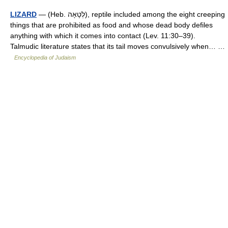
LIZARD
— (Heb. לְטָאָה), reptile included among the eight creeping
things that are prohibited as food and whose dead body defiles
anything with which it comes into contact (Lev. 11:30–39).
Talmudic literature states that its tail moves convulsively when… …
Encyclopedia of Judaism