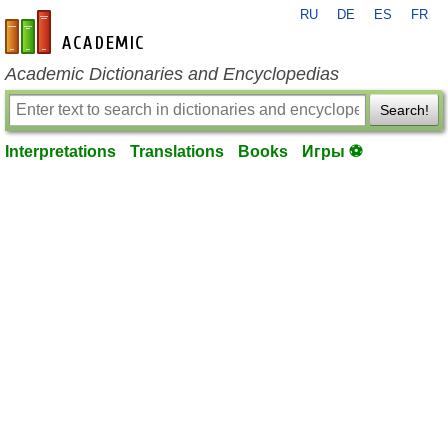
RU
DE
ES
FR
en-academic.com
Academic Dictionaries and Encyclopedias
Search!
Interpretations
Translations
Books
Игры ⚽