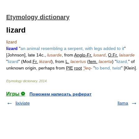
Etymology dictionary
lizard
lizard
lizard
"
an animal resembling a serpent, with legs added to it
"
[Johnson], late 14c.,
lusarde
, from
Anglo-Fr.
lusard
,
O.Fr.
laisarde
"
lizard
" (Mod.
Fr.
lézard
), from
L.
lacertus
(
fem.
lacerta
) "
lizard,
" of
unknown origin, perhaps from
PIE
root
*
leq-
"
to bend, twist
" [Klein].
Etymology dictionary
.
2014
.
Игры ⚽
Поможем написать реферат
lixiviate
llama