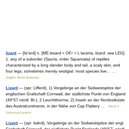
lizard
— [liz′ərd] n. [ME lesard < OFr < L lacerta, lizard: see LEG]
1. any of a suborder (Sauria, order Squamata) of reptiles
characterized by a long slender body and tail, a scaly skin, and
four legs, sometimes merely vestigial: most species live… …
English World dictionary
Lizard
— (spr. Lifferd), 1) Vorgebirge an der Südwestspitze der
englischen Grafschaft Cornwall, der südlichste Punkt von England
(49°57 nördl. Br.); 2 Leuchtthürme; 2) Inseln an der Nordostküste
des Australcontinents, in der Nähe von Cap Flattery …
Pierer's
Universal-Lexikon
Lizard
— (spr. lisĕrd), Vorgebirge an der Südwestspitze der engl.