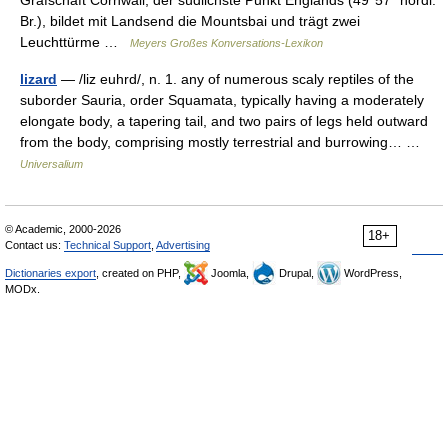
Grafschaft Cornwall, der südlichste Punkt Englands (49°57´ nördl.
Br.), bildet mit Landsend die Mountsbai und trägt zwei
Leuchttürme …
Meyers Großes Konversations-Lexikon
lizard
— /liz euhrd/, n. 1. any of numerous scaly reptiles of the
suborder Sauria, order Squamata, typically having a moderately
elongate body, a tapering tail, and two pairs of legs held outward
from the body, comprising mostly terrestrial and burrowing… …
Universalium
© Academic, 2000-2026
18+
Contact us:
Technical Support
,
Advertising
Dictionaries export
, created on PHP,
Joomla,
Drupal,
WordPress,
MODx.