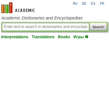
RU
DE
ES
FR
en-academic.com
Academic Dictionaries and Encyclopedias
Search!
Interpretations
Translations
Books
Игры ⚽