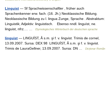
Linguist
— Sf Sprachwissenschaftler , früher auch
Sprachenkenner erw. fach. (16. Jh.) Neoklassische Bildung.
Neoklassische Bildung zu l. lingua Zunge, Sprache . Abstraktum:
Linguistik; Adjektiv: linguistisch. Ebenso nndl. linguïst, ne.
linguist, nfrz.… …
Etymologisches Wörterbuch der deutschen sprache
linguist
— LINGUÍST, Ă s.m. şi f. v. lingvist. Trimis de cornel,
13.09.2007. Sursa: DEX 98 LINGUÍST, Ă s.m. şi f. v. lingvist.
Trimis de LauraGellner, 13.09.2007. Sursa: DN …
Dicționar Român