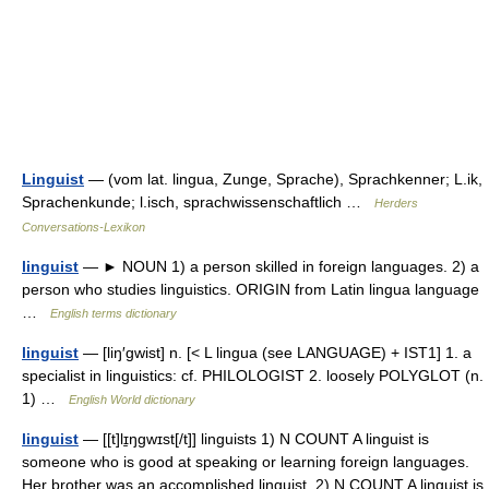
Linguist
— (vom lat. lingua, Zunge, Sprache), Sprachkenner; L.ik,
Sprachenkunde; l.isch, sprachwissenschaftlich …
Herders
Conversations-Lexikon
linguist
— ► NOUN 1) a person skilled in foreign languages. 2) a
person who studies linguistics. ORIGIN from Latin lingua language
…
English terms dictionary
linguist
— [liŋ′gwist] n. [< L lingua (see LANGUAGE) + IST1] 1. a
specialist in linguistics: cf. PHILOLOGIST 2. loosely POLYGLOT (n.
1) …
English World dictionary
linguist
— [[t]lɪ̱ŋgwɪst[/t]] linguists 1) N COUNT A linguist is
someone who is good at speaking or learning foreign languages.
Her brother was an accomplished linguist. 2) N COUNT A linguist is