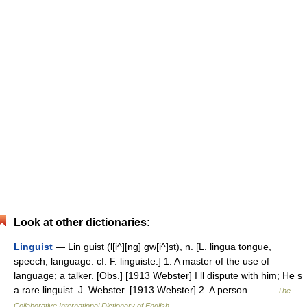
Look at other dictionaries:
Linguist
— Lin guist (l[i^][ng] gw[i^]st), n. [L. lingua tongue,
speech, language: cf. F. linguiste.] 1. A master of the use of
language; a talker. [Obs.] [1913 Webster] I ll dispute with him; He s
a rare linguist. J. Webster. [1913 Webster] 2. A person… …
The
Collaborative International Dictionary of English