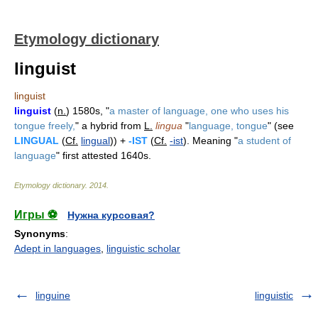
Etymology dictionary
linguist
linguist
linguist
(
n.
) 1580s, "
a master of language, one who uses his
tongue freely,
" a hybrid from
L.
lingua
"
language, tongue
" (see
LINGUAL
(
Cf.
lingual
)) +
-IST
(
Cf.
-ist
). Meaning "
a student of
language
" first attested 1640s.
Etymology dictionary
.
2014
.
Игры ⚽
Нужна курсовая?
Synonyms
:
Adept in languages
,
linguistic scholar
linguine
linguistic