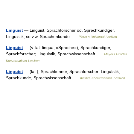
Linguist
— Linguist, Sprachforscher od. Sprechkundiger.
Linguistik, so v.w. Sprachenkunde …
Pierer's Universal-Lexikon
Linguist
— (v. lat. lingua, »Sprache«), Sprachkundiger,
Sprachforscher; Linguistik, Sprachwissenschaft …
Meyers Großes
Konversations-Lexikon
Linguíst
— (lat.), Sprachkenner, Sprachforscher; Linguístik,
Sprachkunde, Sprachwissenschaft …
Kleines Konversations-Lexikon