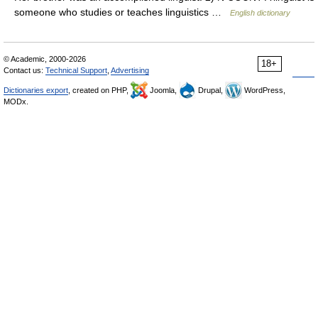
someone who studies or teaches linguistics …
English dictionary
© Academic, 2000-2026
18+
Contact us:
Technical Support
,
Advertising
Dictionaries export
, created on PHP,
Joomla,
Drupal,
WordPress,
MODx.