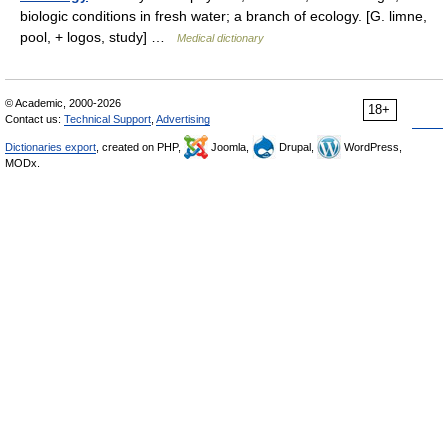
biologic conditions in fresh water; a branch of ecology. [G. limne,
pool, + logos, study] …
Medical dictionary
© Academic, 2000-2026
18+
Contact us:
Technical Support
,
Advertising
Dictionaries export
, created on PHP,
Joomla,
Drupal,
WordPress,
MODx.