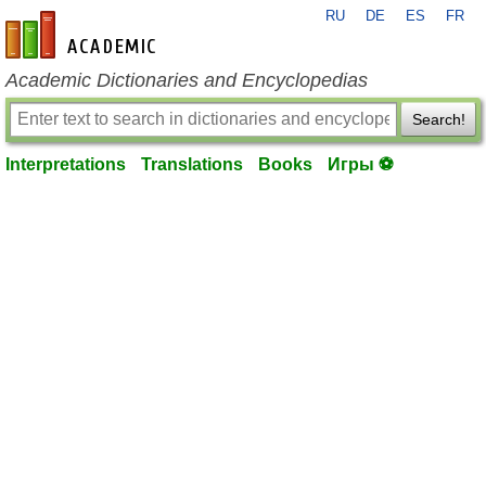
RU
DE
ES
FR
en-academic.com
Academic Dictionaries and Encyclopedias
Search!
Interpretations
Translations
Books
Игры ⚽