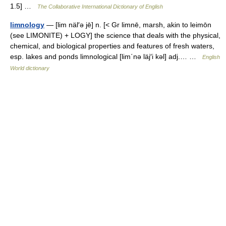
1.5] …
The Collaborative International Dictionary of English
limnology
— [lim näl′ə jē] n. [< Gr limnē, marsh, akin to leimōn
(see LIMONITE) + LOGY] the science that deals with the physical,
chemical, and biological properties and features of fresh waters,
esp. lakes and ponds limnological [lim΄nə läj′i kəl] adj.… …
English
World dictionary