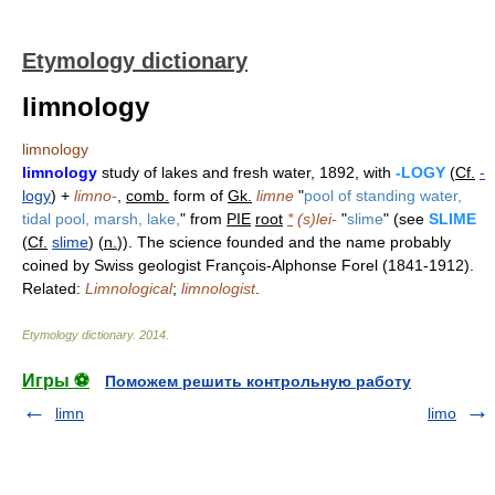
Etymology dictionary
limnology
limnology
limnology
study of lakes and fresh water, 1892, with
-LOGY
(
Cf.
-
logy
) +
limno-
,
comb.
form of
Gk.
limne
"
pool of standing water,
tidal pool, marsh, lake,
" from
PIE
root
*
(s)lei-
"
slime
" (see
SLIME
(
Cf.
slime
) (
n.
)). The science founded and the name probably
coined by Swiss geologist François-Alphonse Forel (1841-1912).
Related:
Limnological
;
limnologist
.
Etymology dictionary
.
2014
.
Игры ⚽
Поможем решить контрольную работу
limn
limo