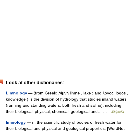
Look at other dictionaries:
Limnology
— (from Greek: Λίμνη limne , lake ; and λόγος, logos ,
knowledge ) is the division of hydrology that studies inland waters
(running and standing waters, both fresh and saline), including
their biological, physical, chemical, geological and… …
Wikipedia
limnology
— n. the scientific study of bodies of fresh water for
their biological and physical and geological properties. [WordNet