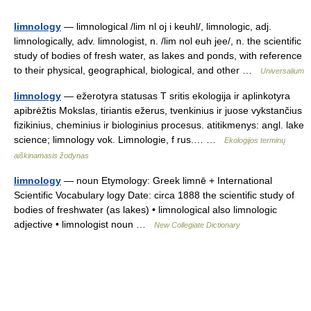
limnology
— limnological /lim nl oj i keuhl/, limnologic, adj.
limnologically, adv. limnologist, n. /lim nol euh jee/, n. the scientific
study of bodies of fresh water, as lakes and ponds, with reference
to their physical, geographical, biological, and other …
Universalium
limnology
— ežerotyra statusas T sritis ekologija ir aplinkotyra
apibrėžtis Mokslas, tiriantis ežerus, tvenkinius ir juose vykstančius
fizikinius, cheminius ir biologinius procesus. atitikmenys: angl. lake
science; limnology vok. Limnologie, f rus.… …
Ekologijos terminų
aiškinamasis žodynas
limnology
— noun Etymology: Greek limnē + International
Scientific Vocabulary logy Date: circa 1888 the scientific study of
bodies of freshwater (as lakes) • limnological also limnologic
adjective • limnologist noun …
New Collegiate Dictionary