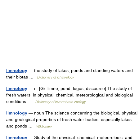
limnology
— the study of lakes, ponds and standing waters and
their biotas …
Dictionary of ichthyology
limnology
— n. [Gr. limne, pond; logos, discourse] The study of
fresh waters, in physical, chemical, meteorological and biological
conditions …
Dictionary of invertebrate zoology
limnology
— noun The science concerning the biological, physical
and geological properties of fresh water bodies, especially lakes
and ponds …
Wiktionary
limnology
— Study of the physical, chemical, meteorologic, and