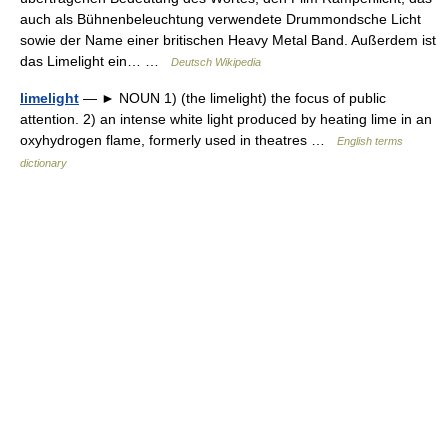
auch als Bühnenbeleuchtung verwendete Drummondsche Licht
sowie der Name einer britischen Heavy Metal Band. Außerdem ist
das Limelight ein… …
Deutsch Wikipedia
limelight
— ► NOUN 1) (the limelight) the focus of public
attention. 2) an intense white light produced by heating lime in an
oxyhydrogen flame, formerly used in theatres …
English terms
dictionary