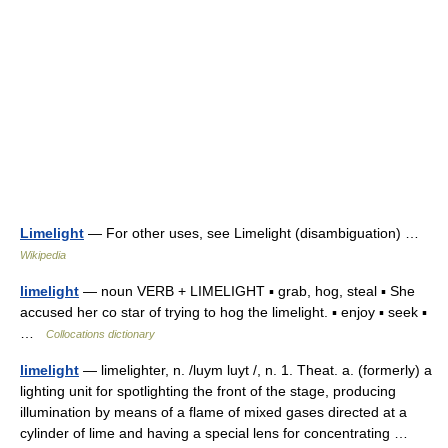
Limelight
— For other uses, see Limelight (disambiguation) …
Wikipedia
limelight
— noun VERB + LIMELIGHT ▪ grab, hog, steal ▪ She
accused her co star of trying to hog the limelight. ▪ enjoy ▪ seek ▪
…
Collocations dictionary
limelight
— limelighter, n. /luym luyt /, n. 1. Theat. a. (formerly) a
lighting unit for spotlighting the front of the stage, producing
illumination by means of a flame of mixed gases directed at a
cylinder of lime and having a special lens for concentrating …