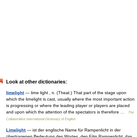
Look at other dictionaries:
limelight
— lime light , n. (Theat.) That part of the stage upon
which the limelight is cast, usually where the most important action
is progressing or where the leading player or players are placed
and upon which the attention of the spectators is therefore …
The
Collaborative International Dictionary of English
Limelight
— ist der englische Name für Rampenlicht in der
übertragenen Bedeutung des Wortes, den Film Rampenlicht, das