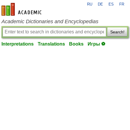
RU
DE
ES
FR
en-academic.com
Academic Dictionaries and Encyclopedias
Search!
Interpretations
Translations
Books
Игры ⚽