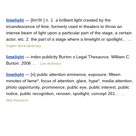
limelight
— [līm′līt΄] n. 1. a brilliant light created by the
incandescence of lime, formerly used in theaters to throw an
intense beam of light upon a particular part of the stage, a certain
actor, etc. 2. the part of a stage where a limelight or spotlight… …
English World dictionary
limelight
— index publicity Burton s Legal Thesaurus. William C.
Burton. 2006 …
Law dictionary
limelight
— [n] public attention eminence, exposure, fifteen
minutes of fame*, focus of attention, glare, hype*, media attention,
photo opportunity, prominence, public eye, public interest, public
notice, public recognition, renown, spotlight; concept 261… …
New thesaurus