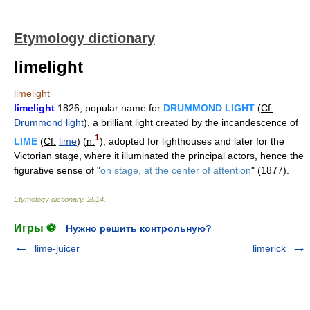
Etymology dictionary
limelight
limelight
limelight
1826, popular name for
DRUMMOND LIGHT
(
Cf.
Drummond light
), a brilliant light created by the incandescence of
1
LIME
(
Cf.
lime
) (
n.
); adopted for lighthouses and later for the
Victorian stage, where it illuminated the principal actors, hence the
figurative sense of "
on stage, at the center of attention
" (1877).
Etymology dictionary
.
2014
.
Игры ⚽
Нужно решить контрольную?
lime-juicer
limerick