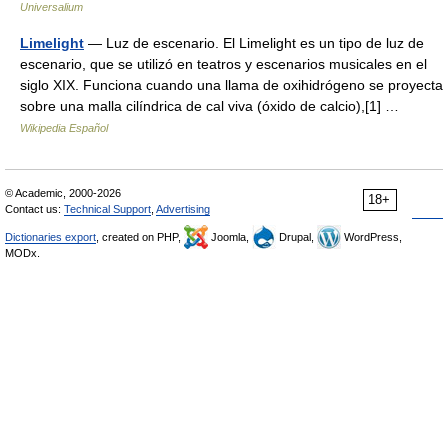
Universalium
Limelight
— Luz de escenario. El Limelight es un tipo de luz de
escenario, que se utilizó en teatros y escenarios musicales en el
siglo XIX. Funciona cuando una llama de oxihidrógeno se proyecta
sobre una malla cilíndrica de cal viva (óxido de calcio),[1] …
Wikipedia Español
© Academic, 2000-2026
18+
Contact us:
Technical Support
,
Advertising
Dictionaries export
, created on PHP,
Joomla,
Drupal,
WordPress,
MODx.