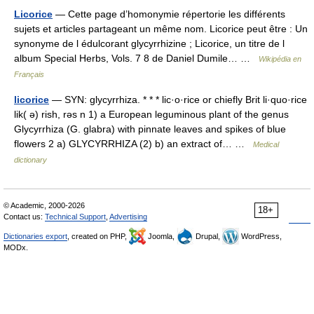
Licorice
— Cette page d’homonymie répertorie les différents
sujets et articles partageant un même nom. Licorice peut être : Un
synonyme de l édulcorant glycyrrhizine ; Licorice, un titre de l
album Special Herbs, Vols. 7 8 de Daniel Dumile… …
Wikipédia en
Français
licorice
— SYN: glycyrrhiza. * * * lic·o·rice or chiefly Brit li·quo·rice
lik( ə) rish, rəs n 1) a European leguminous plant of the genus
Glycyrrhiza (G. glabra) with pinnate leaves and spikes of blue
flowers 2 a) GLYCYRRHIZA (2) b) an extract of… …
Medical
dictionary
© Academic, 2000-2026
18+
Contact us:
Technical Support
,
Advertising
Dictionaries export
, created on PHP,
Joomla,
Drupal,
WordPress,
MODx.