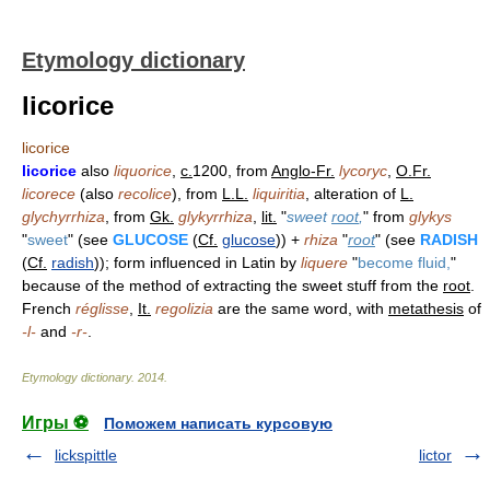
Etymology dictionary
licorice
licorice
licorice
also
liquorice
,
c.
1200, from
Anglo-Fr.
lycoryc
,
O.Fr.
licorece
(also
recolice
), from
L.L.
liquiritia
, alteration of
L.
glychyrrhiza
, from
Gk.
glykyrrhiza
,
lit.
"
sweet
root
,
" from
glykys
"
sweet
" (see
GLUCOSE
(
Cf.
glucose
)) +
rhiza
"
root
" (see
RADISH
(
Cf.
radish
)); form influenced in Latin by
liquere
"
become fluid,
"
because of the method of extracting the sweet stuff from the
root
.
French
réglisse
,
It.
regolizia
are the same word, with
metathesis
of
-l-
and
-r-
.
Etymology dictionary
.
2014
.
Игры ⚽
Поможем написать курсовую
lickspittle
lictor