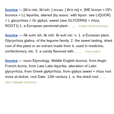
licorice
— [lik′ə rish, lik′rish; ] occas. [ lik′ə ris] n. [ME licorys < OFr
licorece < LL liquiritia, altered (by assoc. with liquor: see LIQUOR)
< L glycyrrhiza < Gr glykys, sweet (see GLYCERIN) + rhiza,
ROOT1] 1. a European perennial plant… …
English World dictionary
licorice
— /lik euhr ish, lik rish, lik euh ris/, n. 1. a Eurasian plant,
Glycyrrhiza glabra, of the legume family. 2. the sweet tasting, dried
root of this plant or an extract made from it, used in medicine,
confectionery, etc. 3. a candy flavored with… …
Universalium
licorice
— noun Etymology: Middle English licorice, from Anglo
French licoris, from Late Latin liquiritia, alteration of Latin
glycyrrhiza, from Greek glykyrrhiza, from glykys sweet + rhiza root
more at dulcet, root Date: 13th century 1. a. the dried root… …
New Collegiate Dictionary