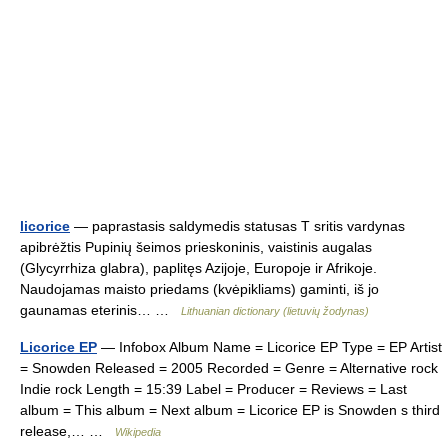
licorice
— paprastasis saldymedis statusas T sritis vardynas
apibrėžtis Pupinių šeimos prieskoninis, vaistinis augalas
(Glycyrrhiza glabra), paplitęs Azijoje, Europoje ir Afrikoje.
Naudojamas maisto priedams (kvėpikliams) gaminti, iš jo
gaunamas eterinis… …
Lithuanian dictionary (lietuvių žodynas)
Licorice EP
— Infobox Album Name = Licorice EP Type = EP Artist
= Snowden Released = 2005 Recorded = Genre = Alternative rock
Indie rock Length = 15:39 Label = Producer = Reviews = Last
album = This album = Next album = Licorice EP is Snowden s third
release,… …
Wikipedia