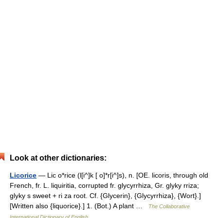
Look at other dictionaries:
Licorice
— Lic o*rice (l[i^]k [ o]*r[i^]s), n. [OE. licoris, through old
French, fr. L. liquiritia, corrupted fr. glycyrrhiza, Gr. glyky rriza;
glyky s sweet + ri za root. Cf. {Glycerin}, {Glycyrrhiza}, {Wort}.]
[Written also {liquorice}.] 1. (Bot.) A plant …
The Collaborative
International Dictionary of English