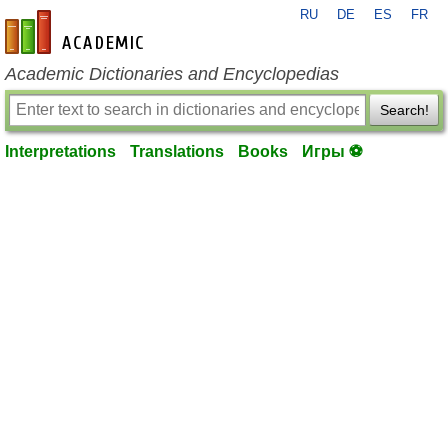
RU
DE
ES
FR
en-academic.com
Academic Dictionaries and Encyclopedias
Search!
Interpretations
Translations
Books
Игры ⚽