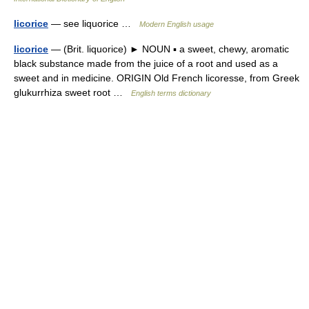
licorice
— see liquorice …
Modern English usage
licorice
— (Brit. liquorice) ► NOUN ▪ a sweet, chewy, aromatic
black substance made from the juice of a root and used as a
sweet and in medicine. ORIGIN Old French licoresse, from Greek
glukurrhiza sweet root …
English terms dictionary