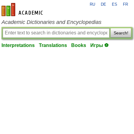
RU
DE
ES
FR
en-academic.com
Academic Dictionaries and Encyclopedias
Search!
Interpretations
Translations
Books
Игры ⚽