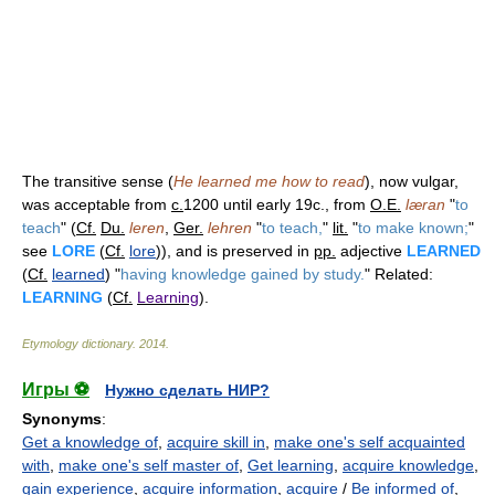
The transitive sense (
He learned me how to read
), now vulgar,
was acceptable from
c.
1200 until early 19c., from
O.E.
læran
"
to
teach
" (
Cf.
Du.
leren
,
Ger.
lehren
"
to teach,
"
lit.
"
to make known;
"
see
LORE
(
Cf.
lore
)), and is preserved in
pp.
adjective
LEARNED
(
Cf.
learned
) "
having knowledge gained by study.
" Related:
LEARNING
(
Cf.
Learning
).
Etymology dictionary
.
2014
.
Игры ⚽
Нужно сделать НИР?
Synonyms
:
Get a knowledge of
,
acquire skill in
,
make one's self acquainted
with
,
make one's self master of
,
Get learning
,
acquire knowledge
,
gain experience
,
acquire information
,
acquire
/
Be informed of
,