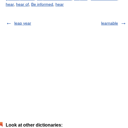
hear
,
hear of
,
Be informed
,
hear
leap year
learnable
Look at other dictionaries: