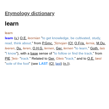
Etymology dictionary
learn
learn
learn
(
v.
)
O.E.
leornian
"
to get knowledge, be cultivated, study,
read, think about,
" from
P.Gmc.
*
liznojan
(
Cf.
O.Fris.
lernia
,
M.Du.
leeren
,
Du.
leren
,
O.H.G.
lernen
,
Ger.
lernen
"
to learn,
"
Goth.
lais
"
I know
"), with a
base
sense of "
to follow or find the track,
" from
PIE
*
leis-
"
track.
" Related to
Ger.
Gleis
"
track,
" and to
O.E.
læst
"
sole of the foot
" (see
LAST
(
Cf.
last
) (
n.
)).