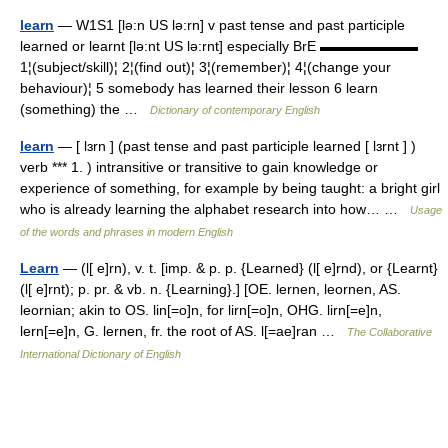
learn
— W1S1 [lə:n US lə:rn] v past tense and past participle
learned or learnt [lə:nt US lə:rnt] especially BrE ▬▬▬▬▬▬▬
1¦(subject/skill)¦ 2¦(find out)¦ 3¦(remember)¦ 4¦(change your
behaviour)¦ 5 somebody has learned their lesson 6 learn
(something) the …
Dictionary of contemporary English
learn
— [ lɜrn ] (past tense and past participle learned [ lɜrnt ] )
verb *** 1. ) intransitive or transitive to gain knowledge or
experience of something, for example by being taught: a bright girl
who is already learning the alphabet research into how… …
Usage
of the words and phrases in modern English
Learn
— (l[ e]rn), v. t. [imp. & p. p. {Learned} (l[ e]rnd), or {Learnt}
(l[ e]rnt); p. pr. & vb. n. {Learning}.] [OE. lernen, leornen, AS.
leornian; akin to OS. lin[=o]n, for lirn[=o]n, OHG. lirn[=e]n,
lern[=e]n, G. lernen, fr. the root of AS. l[=ae]ran …
The Collaborative
International Dictionary of English