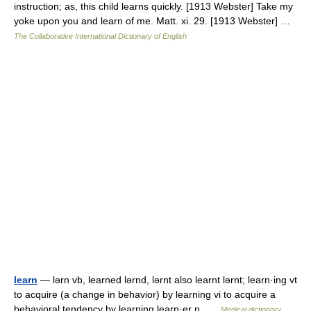
instruction; as, this child learns quickly. [1913 Webster] Take my
yoke upon you and learn of me. Matt. xi. 29. [1913 Webster] …
The Collaborative International Dictionary of English
learn
— lərn vb, learned lərnd, lərnt also learnt lərnt; learn·ing vt
to acquire (a change in behavior) by learning vi to acquire a
behavioral tendency by learning learn·er n …
Medical dictionary