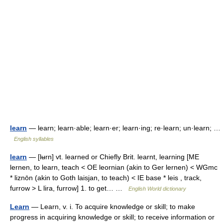
learn
— learn; learn·able; learn·er; learn·ing; re·learn; un·learn; …
English syllables
learn
— [lʉrn] vt. learned or Chiefly Brit. learnt, learning [ME
lernen, to learn, teach < OE leornian (akin to Ger lernen) < WGmc
* liznōn (akin to Goth laisjan, to teach) < IE base * leis , track,
furrow > L lira, furrow] 1. to get… …
English World dictionary
Learn
— Learn, v. i. To acquire knowledge or skill; to make
progress in acquiring knowledge or skill; to receive information or