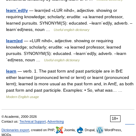
learn´ed|ly
— learn|ed «LUR nihd», adjective. showing or
requiring knowledge; scholarly; erudite: »a learned professor,
learned pursuits. SYNONYM(S): educated. –learn´ed|ly, adverb. –
learn´ed|ness, noun …
Useful english dictionary
learn|ed
— «LUR nihd», adjective. showing or requiring
knowledge; scholarly; erudite: »a learned professor, learned
pursuits. SYNONYM(S): educated. –learn´ed|ly, adverb. –learn
´ed|ness, noun …
Useful english dictionary
learn
— verb. 1. The past form and past participle are in BrE
either learned (pronounced lernd or lernt) or learnt (pronounced
lernt); learned is more usual as the past form and, in AmE, as both
past form and past participle. Examples: • So, what was… …
Modern English usage
© Academic, 2000-2026
18+
Contact us:
Technical Support
,
Advertising
Dictionaries export
, created on PHP,
Joomla,
Drupal,
WordPress,
MODx.