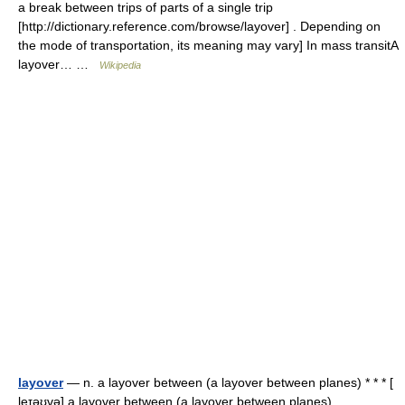
a break between trips of parts of a single trip
[http://dictionary.reference.com/browse/layover] . Depending on
the mode of transportation, its meaning may vary] In mass transitA
layover… …
Wikipedia
layover
— n. a layover between (a layover between planes) * * * [
leɪəʊvə] a layover between (a layover between planes) …