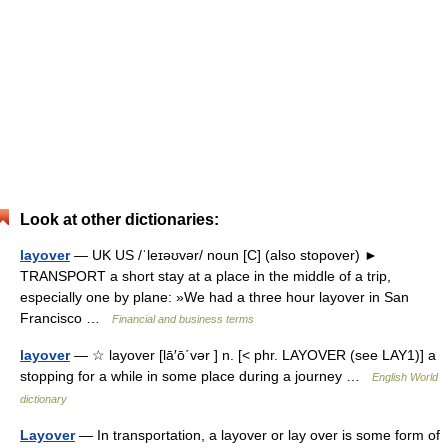
Look at other dictionaries:
layover
— UK US /ˈleɪəʊvər/ noun [C] (also stopover) ►
TRANSPORT a short stay at a place in the middle of a trip,
especially one by plane: »We had a three hour layover in San
Francisco …
Financial and business terms
layover
— ☆ layover [lā′ō΄vər ] n. [< phr. LAYOVER (see LAY1)] a
stopping for a while in some place during a journey …
English World
dictionary
Layover
— In transportation, a layover or lay over is some form of