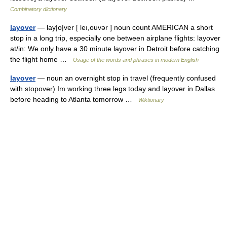
Combinatory dictionary
layover
— lay|o|ver [ leı,ouvər ] noun count AMERICAN a short
stop in a long trip, especially one between airplane flights: layover
at/in: We only have a 30 minute layover in Detroit before catching
the flight home …
Usage of the words and phrases in modern English
layover
— noun an overnight stop in travel (frequently confused
with stopover) Im working three legs today and layover in Dallas
before heading to Atlanta tomorrow …
Wiktionary