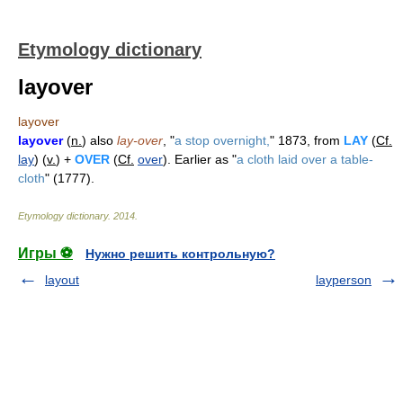
Etymology dictionary
layover
layover
layover
(
n.
) also
lay-over
, "
a stop overnight,
" 1873, from
LAY
(
Cf.
lay
) (
v.
) +
OVER
(
Cf.
over
). Earlier as "
a cloth laid over a table-
cloth
" (1777).
Etymology dictionary
.
2014
.
Игры ⚽
Нужно решить контрольную?
layout
layperson