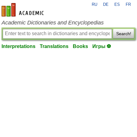
RU
DE
ES
FR
en-academic.com
Academic Dictionaries and Encyclopedias
Search!
Interpretations
Translations
Books
Игры ⚽