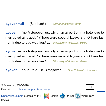
layover mail
— (See hash) …
Glossary of postal terms
layover
— {n.} A stopover, usually at an airport or in a hotel due to
interrupted air travel. * /There were several layovers at O Hare last
month due to bad weather./ …
Dictionary of American idioms
layover
— {n.} A stopover, usually at an airport or in a hotel due to
interrupted air travel. * /There were several layovers at O Hare last
month due to bad weather./ …
Dictionary of American idioms
layover
— noun Date: 1873 stopover …
New Collegiate Dictionary
© Academic, 2000-2026
18+
Contact us:
Technical Support
,
Advertising
Dictionaries export
, created on PHP,
Joomla,
Drupal,
WordPress,
MODx.