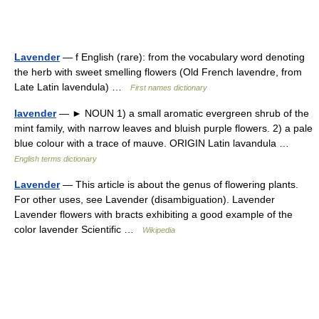
Lavender
— f English (rare): from the vocabulary word denoting
the herb with sweet smelling flowers (Old French lavendre, from
Late Latin lavendula) …
First names dictionary
lavender
— ► NOUN 1) a small aromatic evergreen shrub of the
mint family, with narrow leaves and bluish purple flowers. 2) a pale
blue colour with a trace of mauve. ORIGIN Latin lavandula …
English terms dictionary
Lavender
— This article is about the genus of flowering plants.
For other uses, see Lavender (disambiguation). Lavender
Lavender flowers with bracts exhibiting a good example of the
color lavender Scientific …
Wikipedia