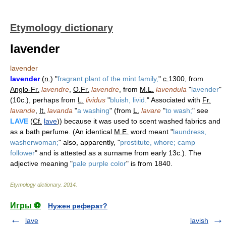
Etymology dictionary
lavender
lavender
lavender
(
n.
) "
fragrant plant of the mint family,
"
c.
1300, from
Anglo-Fr.
lavendre
,
O.Fr.
lavendre
, from
M.L.
lavendula
"
lavender
"
(10c.), perhaps from
L.
lividus
"
bluish, livid.
" Associated with
Fr.
lavande
,
It.
lavanda
"
a washing
" (from
L.
lavare
"
to wash;
" see
LAVE
(
Cf.
lave
)) because it was used to scent washed fabrics and
as a bath perfume. (An identical
M.E.
word meant "
laundress,
washerwoman;
" also, apparently, "
prostitute, whore; camp
follower
" and is attested as a surname from early 13c.). The
adjective meaning "
pale purple color
" is from 1840.
Etymology dictionary
.
2014
.
Игры ⚽
Нужен реферат?
lave
lavish