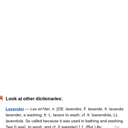
Look at other dictionaries:
Lavender
— Lav en*der, n. [OE. lavendre, F. lavande, It. lavanda
lavender, a washing, fr. L. lavare to wash; cf. It. lsavendola, LL.
lavendula. So called because it was used in bathing and washing.
See {Lave}. to wash, and cf. {Lavender}.] 1. (Bot.) An… …
The