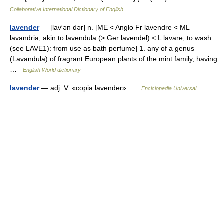
Collaborative International Dictionary of English
lavender
— [lav′ən dər] n. [ME < Anglo Fr lavendre < ML
lavandria, akin to lavendula (> Ger lavendel) < L lavare, to wash
(see LAVE1): from use as bath perfume] 1. any of a genus
(Lavandula) of fragrant European plants of the mint family, having
…
English World dictionary
lavender
— adj. V. «copia lavender» …
Enciclopedia Universal