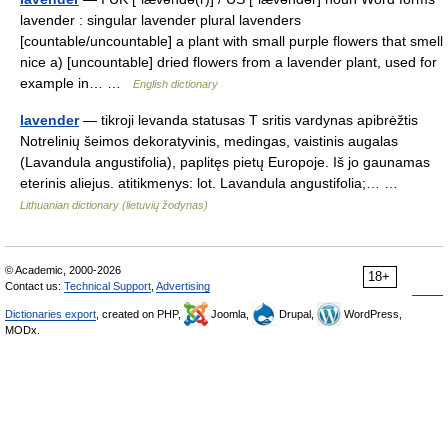
lavender : singular lavender plural lavenders
[countable/uncountable] a plant with small purple flowers that smell
nice a) [uncountable] dried flowers from a lavender plant, used for
example in… …
English dictionary
lavender
— tikroji levanda statusas T sritis vardynas apibrėžtis
Notrelinių šeimos dekoratyvinis, medingas, vaistinis augalas
(Lavandula angustifolia), paplitęs pietų Europoje. Iš jo gaunamas
eterinis aliejus. atitikmenys: lot. Lavandula angustifolia;… …
Lithuanian dictionary (lietuvių žodynas)
© Academic, 2000-2026
18+
Contact us:
Technical Support
,
Advertising
Dictionaries export
, created on PHP,
Joomla,
Drupal,
WordPress,
MODx.