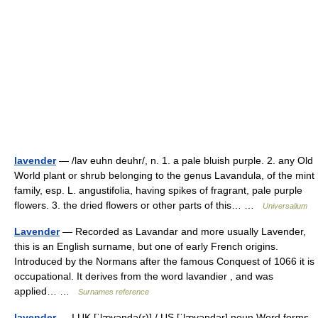
lavender
— /lav euhn deuhr/, n. 1. a pale bluish purple. 2. any Old
World plant or shrub belonging to the genus Lavandula, of the mint
family, esp. L. angustifolia, having spikes of fragrant, pale purple
flowers. 3. the dried flowers or other parts of this… …
Universalium
Lavender
— Recorded as Lavandar and more usually Lavender,
this is an English surname, but one of early French origins.
Introduced by the Normans after the famous Conquest of 1066 it is
occupational. It derives from the word lavandier , and was
applied… …
Surnames reference
lavender
— I UK [ˈlævəndə(r)] / US [ˈlævəndər] noun Word forms