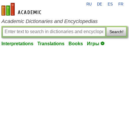
RU
DE
ES
FR
en-academic.com
Academic Dictionaries and Encyclopedias
Search!
Interpretations
Translations
Books
Игры ⚽