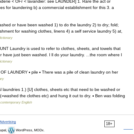
enderie < OFr < lavandier: see LAUNDER] 1. Rare the act or
ties for laundering b) a commercial establishment for this 3. a
ashed or have been washed 1) to do the laundry 2) to dry; fold;
ishment for washing clothes, linens 4) a self service laundry 5) at,
ictionary
COUNT Laundry is used to refer to clothes, sheets, and towels that
 have just been washed. I ll do your laundry. ...the room where I
ictionary
OF LAUNDRY ▪ pile ▪ There was a pile of clean laundry on her
ary
al laundries 1.) [U] clothes, sheets etc that need to be washed or
=washed the clothes etc) and hung it out to dry. ▪ Ben was folding
f contemporary English
Advertising
18+
upal,
WordPress, MODx.