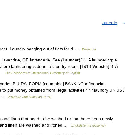
laureate
treet. Laundry hanging out of flats for d …
Wikipedia
. lavendrie, OF. lavanderie. See {Launder}.] 1. A laundering; a
here laundering is done; a laundry room. [1913 Webster] 3. A
… …
The Collaborative International Dictionary of English
 laundries PLURALFORM [countable] BANKING a financial
to put money obtained from illegal activities * * * laundry UK US /
W,… …
Financial and business terms
 and linen that need to be washed or that have been newly
s and linen are washed and ironed …
English terms dictionary