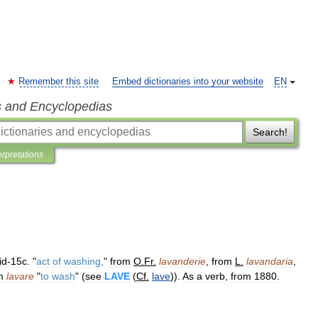
Remember this site
Embed dictionaries into your website
EN
s and Encyclopedias
Search!
erpretations
id
-
15c
. "
act
of
washing
,
"
from
O
.
Fr
.
lavanderie
,
from
L
.
lavandaria
,
m
lavare
"
to
wash
" (
see
LAVE
(
Cf
.
lave
)).
As
a
verb
,
from
1880
.