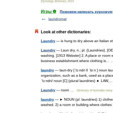
Etymology
dictionary
.
2014
.
Игры ⚽
Поможем написать курсовую
laundromat
Look at other dictionaries:
Laundry
— is hung to dry above an Italian s
Laundry
— Laun dry, n.; pl. {Laundries}. [OE
washing. [1913 Webster] 2. A place or room w
business establishment where clothing is
laundry
— laun‧dry [ˈlɔːndri ǁ ˈlɒːn ] noun
organization, such as a bank, used as a place 
ˈlɔːndri/ noun [C] (plural laundries) ► LA
Laundry
— room …
Dictionary of Australian slang
laundry
— ► NOUN (pl. laundries) 1) clothes
washed. 2) a room or building where clothe