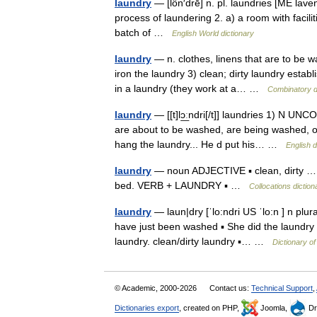
laundry
— [lôn′drē] n. pl. laundries [ME lav
process of laundering 2. a) a room with facili
batch of …
English World dictionary
laundry
— n. clothes, linens that are to be w
iron the laundry 3) clean; dirty laundry establ
in a laundry (they work at a… …
Combinatory d
laundry
— [[t]lɔ͟ːndri[/t]] laundries 1) N UN
are about to be washed, are being washed, or
hang the laundry... He d put his… …
English d
laundry
— noun ADJECTIVE ▪ clean, dirty … 
bed. VERB + LAUNDRY ▪ …
Collocations diction
laundry
— laun|dry [ˈlo:ndri US ˈlo:n ] n plur
have just been washed ▪ She did the laundry (
laundry. clean/dirty laundry ▪… …
Dictionary o
© Academic, 2000-2026
Contact us:
Technical Support
,
Dictionaries export
, created on PHP,
Joomla,
Dr