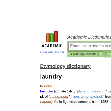
Academic Dictionarie
en-academic.com
Etymology dictionary
Int
Etymology dictionary
laundry
laundry
laundry
(
n
.
)
late
14c
., "
place
for
washing
;
"
m
pl
.
of
lavandarium
"
things
to
be
washed
,
"
fro
Laundry
list
in
figurative
sense
is
from
1958
.