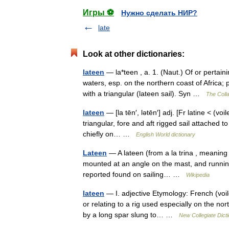
Игры ⚽
Нужно сделать НИР?
late
Look at other dictionaries:
lateen
— la*teen , a. 1. (Naut.) Of or pertain
waters, esp. on the northern coast of Africa; 
with a triangular (lateen sail). Syn …
The Colla
lateen
— [la tēn′, lətēn′] adj. [Fr latine < (voi
triangular, fore and aft rigged sail attached
chiefly on… …
English World dictionary
Lateen
— A lateen (from a la trina , meaning tr
mounted at an angle on the mast, and running in
reported found on sailing… …
Wikipedia
lateen
— I. adjective Etymology: French (voile)
or relating to a rig used especially on the no
by a long spar slung to… …
New Collegiate Dict