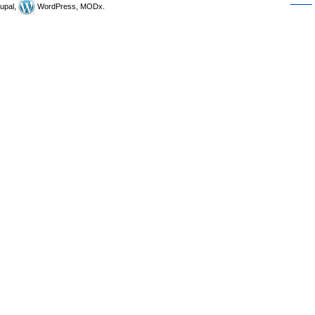
upal,
WordPress, MODx.