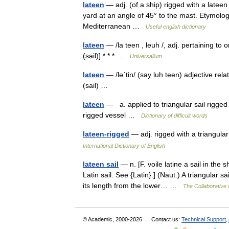
lateen
— adj. (of a ship) rigged with a lateen 
yard at an angle of 45° to the mast. Etymolog
Mediterranean …
Useful english dictionary
lateen
— /la teen , leuh /, adj. pertaining to o
(sail)] * * * …
Universalium
lateen
— /ləˈtin/ (say luh teen) adjective relat
(sail) …
lateen
— a. applied to triangular sail rigged
rigged vessel …
Dictionary of difficult words
lateen-rigged
— adj. rigged with a triangula
International Dictionary of English
lateen sail
— n. [F. voile latine a sail in the s
Latin sail. See {Latin}.] (Naut.) A triangular 
its length from the lower… …
The Collaborative I
© Academic, 2000-2026
Contact us:
Technical Support
,