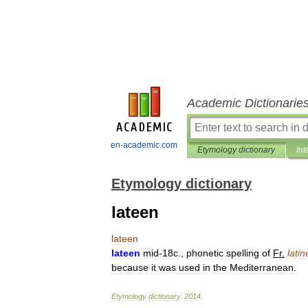
Academic Dictionarie
en-academic.com
Etymology dictionary
Int
Etymology dictionary
lateen
lateen
lateen
mid
-
18c
.,
phonetic
spelling
of
Fr
.
latin
because
it
was
used
in
the
Mediterranean
.
Etymology
dictionary
.
2014
.