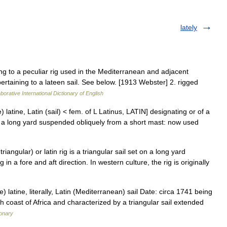
lately
ing to a peculiar rig used in the Mediterranean and adjacent
pertaining to a lateen sail. See below. [1913 Webster] 2. rigged
borative International Dictionary of English
le) latine, Latin (sail) < fem. of L Latinus, LATIN] designating or of a
 to a long yard suspended obliquely from a short mast: now used
iangular) or latin rig is a triangular sail set on a long yard
 a fore and aft direction. In western culture, the rig is originally
 latine, literally, Latin (Mediterranean) sail Date: circa 1741 being
rth coast of Africa and characterized by a triangular sail extended
ionary