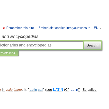
Remember this site
Embed dictionaries into your website
EN
s and Encyclopedias
Search!
erpretations
e
in
voile
latine
,
lit
.
"
Latin
sail
" (
see
LATIN
(
Cf
.
Latin
)).
So
called