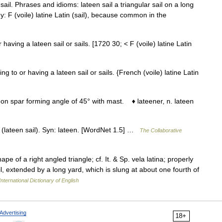
sail. Phrases and idioms: lateen sail a triangular sail on a long
y: F (voile) latine Latin (sail), because common in the
r having a lateen sail or sails. [1720 30; < F (voile) latine Latin
ing to or having a lateen sail or sails. {French (voile) latine Latin
 on spar forming angle of 45° with mast. ♦ lateener, n. lateen
r (lateen sail). Syn: lateen. [WordNet 1.5] …
The Collaborative
hape of a right angled triangle; cf. It. & Sp. vela latina; properly
sail, extended by a long yard, which is slung at about one fourth of
nternational Dictionary of English
Advertising
18+