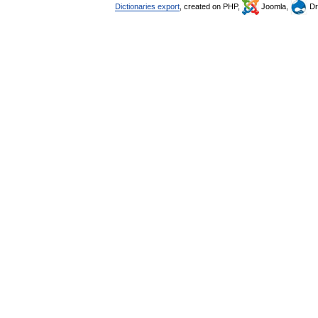
Dictionaries export
, created on PHP,
Joomla,
Dr