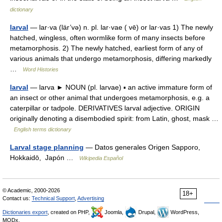
dictionary
larval
— lar·va (lär’və) n. pl. lar·vae ( vē) or lar·vas 1) The newly
hatched, wingless, often wormlike form of many insects before
metamorphosis. 2) The newly hatched, earliest form of any of
various animals that undergo metamorphosis, differing markedly
…
Word Histories
larval
— larva ► NOUN (pl. larvae) ▪ an active immature form of
an insect or other animal that undergoes metamorphosis, e.g. a
caterpillar or tadpole. DERIVATIVES larval adjective. ORIGIN
originally denoting a disembodied spirit: from Latin, ghost, mask …
English terms dictionary
Larval stage planning
— Datos generales Origen Sapporo,
Hokkaidō, Japón …
Wikipedia Español
© Academic, 2000-2026
18+
Contact us:
Technical Support
,
Advertising
Dictionaries export
, created on PHP,
Joomla,
Drupal,
WordPress,
MODx.