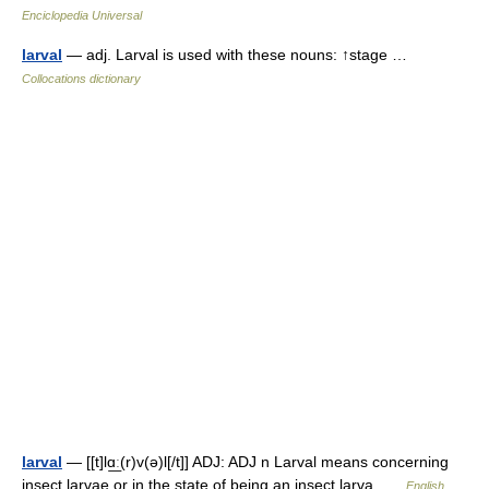
Enciclopedia Universal
larval
— adj. Larval is used with these nouns: ↑stage …
Collocations dictionary
larval
— [[t]lɑ͟ː(r)v(ə)l[/t]] ADJ: ADJ n Larval means concerning
insect larvae or in the state of being an insect larva …
English