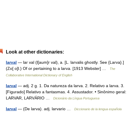
Look at other dictionaries:
larval
— lar val (l[aum]r val), a. [L. larvalis ghostly. See {Larva}.]
(Zo[ o]l.) Of or pertaining to a larva. [1913 Webster] …
The
Collaborative International Dictionary of English
larval
— adj. 2 g. 1. Da natureza da larva. 2. Relativo a larva. 3.
[Figurado] Relativo a fantasmas. 4. Assustador. • Sinônimo geral:
LARVAR, LARVÁRIO …
Dicionário da Língua Portuguesa
larval
— (De larva). adj. larvario …
Diccionario de la lengua española