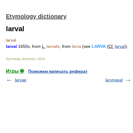
Etymology dictionary
larval
larval
larval
1650s, from
L.
larvalis
, from
larva
(see
LARVA
(
Cf.
larva
)).
Etymology dictionary
.
2014
.
Игры ⚽
Поможем написать реферат
larvae
laryngeal