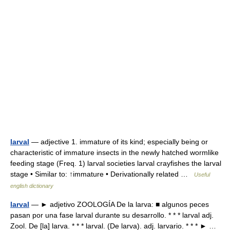
larval
— adjective 1. immature of its kind; especially being or
characteristic of immature insects in the newly hatched wormlike
feeding stage (Freq. 1) larval societies larval crayfishes the larval
stage • Similar to: ↑immature • Derivationally related …
Useful
english dictionary
larval
— ► adjetivo ZOOLOGÍA De la larva: ■ algunos peces
pasan por una fase larval durante su desarrollo. * * * larval adj.
Zool. De [la] larva. * * * larval. (De larva). adj. larvario. * * * ► …