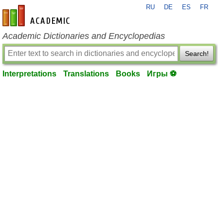
RU
DE
ES
FR
en-academic.com
Academic Dictionaries and Encyclopedias
Search!
Interpretations
Translations
Books
Игры ⚽